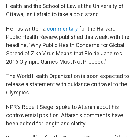
Health and the School of Law at the University of
Ottawa, isn't afraid to take a bold stand.
He has written a
commentary
for the Harvard
Public Health Review, published this week, with the
headline, "Why Public Health Concerns for Global
Spread of Zika Virus Means that Rio de Janeiro's
2016 Olympic Games Must Not Proceed."
The World Health Organization is soon expected to
release a statement with guidance on travel to the
Olympics.
NPR's Robert Siegel spoke to Attaran about his
controversial position. Attaran's comments have
been edited for length and clarity.