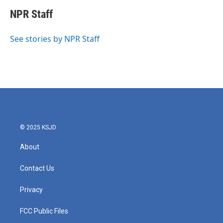
c
i
n
a
e
t
k
i
NPR Staff
b
t
e
l
o
e
d
o
r
I
See stories by NPR Staff
k
n
© 2025 KSJD
About
Contact Us
Privacy
FCC Public Files