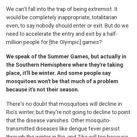
We can't fall into the trap of being extremist. It
would be completely inappropriate, totalitarian
even, to say nobody should enter or exit. But do we
need to accelerate the entry and exit by a half-
million people for [the Olympic] games?
We speak of the Summer Games, but actually in
the Southern Hemisphere where they're taking
place, it'll be winter. And some people say
mosquitoes won't be that much of a problem
because it's not their season.
There's no doubt that mosquitoes will decline in
Rio's winter, but they're not going to decline to point
that the disease vanishes. Other mosquito-
transmitted diseases like dengue fever persist
through the winter in Rio, and Zika will too because