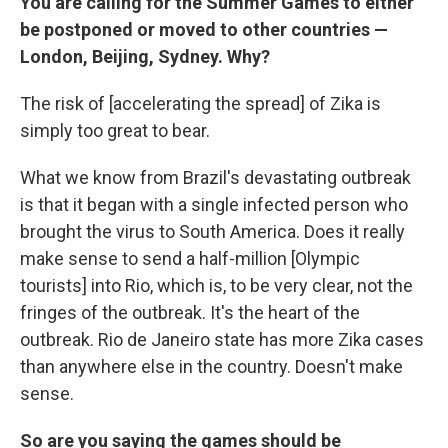
You are calling for the Summer Games to either
be postponed or moved to other countries —
London, Beijing, Sydney. Why?
The risk of [accelerating the spread] of Zika is
simply too great to bear.
What we know from Brazil's devastating outbreak
is that it began with a single infected person who
brought the virus to South America. Does it really
make sense to send a half-million [Olympic
tourists] into Rio, which is, to be very clear, not the
fringes of the outbreak. It's the heart of the
outbreak. Rio de Janeiro state has more Zika cases
than anywhere else in the country. Doesn't make
sense.
So are you saying the games should be