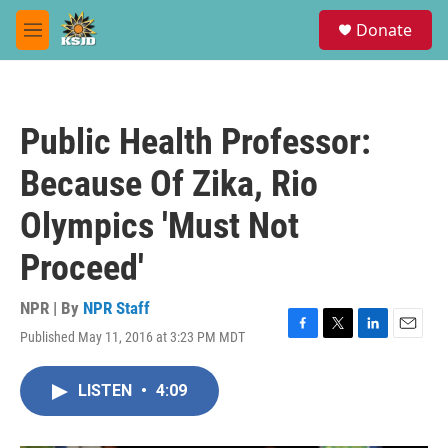
Skip to main content
S
Donate
e
M
a
e
r
n
c
u
h
Public Health Professor:
u
e
Because Of Zika, Rio
r
y
Olympics 'Must Not
Proceed'
NPR | By
NPR Staff
Published May 11, 2016 at 3:23 PM MDT
F
T
L
E
a
w
i
m
c
i
n
a
LISTEN
•
4:09
e
t
k
i
b
t
e
l
o
e
d