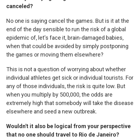
canceled?
No one is saying cancel the games. But is it at the
end of the day sensible to run the risk of a global
epidemic of, let's face it, brain-damaged babies,
when that could be avoided by simply postponing
the games or moving them elsewhere?
This is not a question of worrying about whether
individual athletes get sick or individual tourists. For
any of those individuals, the risk is quite low. But
when you multiply by 500,000, the odds are
extremely high that somebody will take the disease
elsewhere and seed a new outbreak.
Wouldn't it also be logical from your perspective
that no one should travel to Rio de Janeiro?