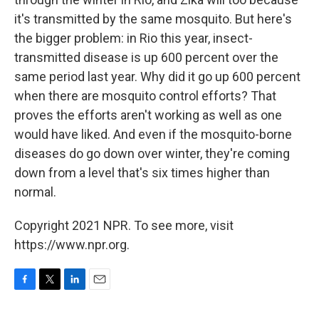
it's transmitted by the same mosquito. But here's
the bigger problem: in Rio this year, insect-
transmitted disease is up 600 percent over the
same period last year. Why did it go up 600 percent
when there are mosquito control efforts? That
proves the efforts aren't working as well as one
would have liked. And even if the mosquito-borne
diseases do go down over winter, they're coming
down from a level that's six times higher than
normal.
Copyright 2021 NPR. To see more, visit
https://www.npr.org.
F
T
L
E
a
w
i
m