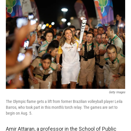
o
r
I
k
n
Getty Images
The Olympic flame gets a lift from former Brazilian volleyball player Leila
Barros, who took part in this month's torch relay. The games are set to
begin on Aug. 5.
Amir Attaran, a professor in the School of Public