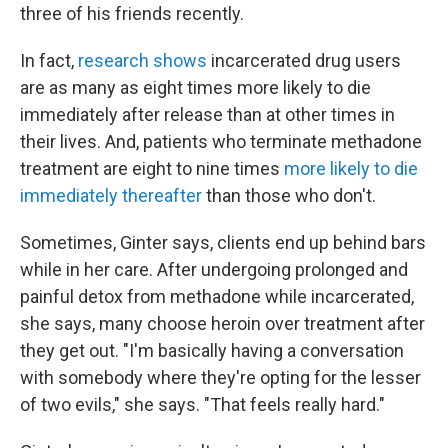
three of his friends recently.
In fact,
research shows
incarcerated drug users
are as many as eight times more likely to die
immediately after release than at other times in
their lives. And, patients who terminate methadone
treatment are eight to nine times
more likely to die
immediately thereafter
than those who don't.
Sometimes, Ginter says, clients end up behind bars
while in her care. After undergoing prolonged and
painful detox from methadone while incarcerated,
she says, many choose heroin over treatment after
they get out. "I'm basically having a conversation
with somebody where they're opting for the lesser
of two evils," she says. "That feels really hard."