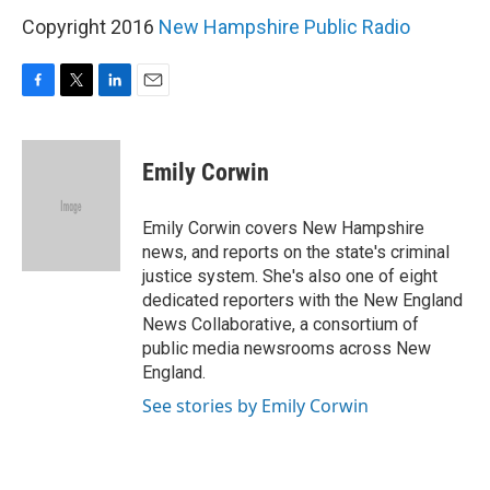
Copyright 2016
New Hampshire Public Radio
F
T
L
E
a
w
i
m
c
i
n
a
e
t
k
i
Emily Corwin
b
t
e
l
o
e
d
o
r
I
Emily Corwin covers New Hampshire
k
n
news, and reports on the state's criminal
justice system. She's also one of eight
dedicated reporters with the New England
News Collaborative, a consortium of
public media newsrooms across New
England.
See stories by Emily Corwin