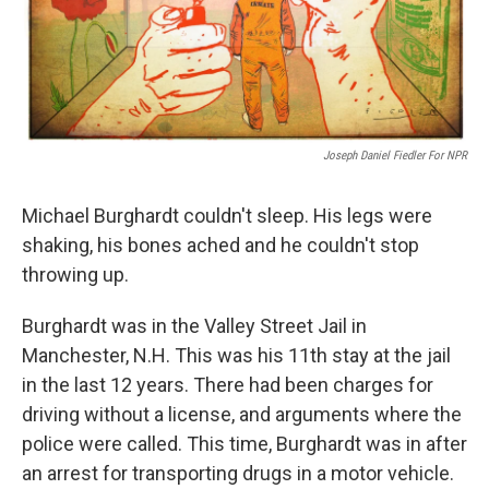
Joseph Daniel Fiedler For NPR
Michael Burghardt couldn't sleep. His legs were
shaking, his bones ached and he couldn't stop
throwing up.
Burghardt was in the Valley Street Jail in
Manchester, N.H. This was his 11th stay at the jail
in the last 12 years. There had been charges for
driving without a license, and arguments where the
police were called. This time, Burghardt was in after
an arrest for transporting drugs in a motor vehicle.