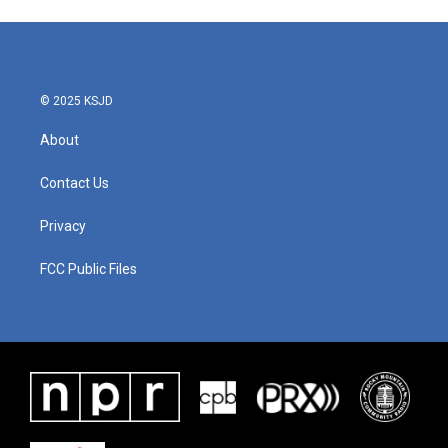
© 2025 KSJD
About
Contact Us
Privacy
FCC Public Files