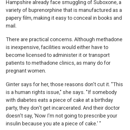
Hampshire already face smuggling of Suboxone, a
variety of buprenorphine that is manufactured as a
papery film, making it easy to conceal in books and
mail.
There are practical concerns. Although methadone
is inexpensive, facilities would either have to
become licensed to administer it or transport
patients to methadone clinics, as many do for
pregnant women.
Ginter says for her, those reasons don't cut it. "This
is a human rights issue," she says. "If somebody
with diabetes eats a piece of cake at a birthday
party, they don't get incarcerated. And their doctor
doesn't say, 'Now I'm not going to prescribe your
insulin because you ate a piece of cake.' "