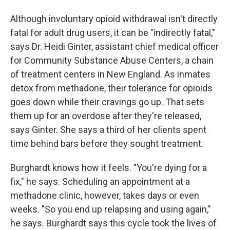
Although involuntary opioid withdrawal isn't directly
fatal for adult drug users, it can be "indirectly fatal,"
says Dr. Heidi Ginter, assistant chief medical officer
for Community Substance Abuse Centers, a chain
of treatment centers in New England. As inmates
detox from methadone, their tolerance for opioids
goes down while their cravings go up. That sets
them up for an overdose after they're released,
says Ginter. She says a third of her clients spent
time behind bars before they sought treatment.
Burghardt knows how it feels. "You're dying for a
fix," he says. Scheduling an appointment at a
methadone clinic, however, takes days or even
weeks. "So you end up relapsing and using again,"
he says. Burghardt says this cycle took the lives of