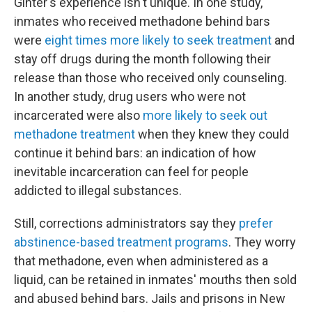
Ginter's experience isn't unique. In one study,
inmates who received methadone behind bars
were
eight times more likely to seek treatment
and
stay off drugs during the month following their
release than those who received only counseling.
In another study, drug users who were not
incarcerated were also
more likely to seek out
methadone treatment
when they knew they could
continue it behind bars: an indication of how
inevitable incarceration can feel for people
addicted to illegal substances.
Still, corrections administrators say they
prefer
abstinence-based treatment programs
. They worry
that methadone, even when administered as a
liquid, can be retained in inmates' mouths then sold
and abused behind bars. Jails and prisons in New