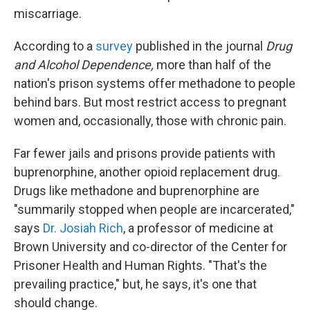
miscarriage.
According to a
survey
published in the journal
Drug
and Alcohol Dependence,
more than half of the
nation's prison systems offer methadone to people
behind bars. But most restrict access to pregnant
women and, occasionally, those with chronic pain.
Far fewer jails and prisons provide patients with
buprenorphine, another opioid replacement drug.
Drugs like methadone and buprenorphine are
"summarily stopped when people are incarcerated,"
says
Dr. Josiah Rich
, a professor of medicine at
Brown University and co-director of the Center for
Prisoner Health and Human Rights. "That's the
prevailing practice," but, he says, it's one that
should change.