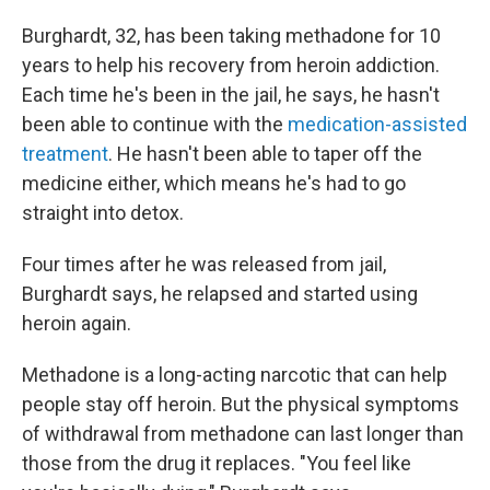
Burghardt, 32, has been taking methadone for 10
years to help his recovery from heroin addiction.
Each time he's been in the jail, he says, he hasn't
been able to continue with the
medication-assisted
treatment
. He hasn't been able to taper off the
medicine either, which means he's had to go
straight into detox.
Four times after he was released from jail,
Burghardt says, he relapsed and started using
heroin again.
Methadone is a long-acting narcotic that can help
people stay off heroin. But the physical symptoms
of withdrawal from methadone can last longer than
those from the drug it replaces. "You feel like