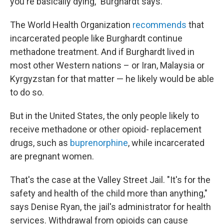
you're basically dying," Burghardt says.
The World Health Organization
recommends
that
incarcerated people like Burghardt continue
methadone treatment. And if Burghardt lived in
most other Western nations – or Iran, Malaysia or
Kyrgyzstan for that matter — he likely would be able
to do so.
But in the United States, the only people likely to
receive methadone or other opioid- replacement
drugs, such as
buprenorphine
, while incarcerated
are pregnant women.
That's the case at the Valley Street Jail. "It's for the
safety and health of the child more than anything,"
says Denise Ryan, the jail's administrator for health
services. Withdrawal from opioids can cause