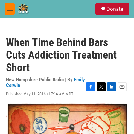
Skip to main content
S
Donate
e
M
a
e
r
n
c
u
h
When Time Behind Bars
u
e
Cuts Addiction Treatment
r
y
Short
New Hampshire Public Radio | By
Emily
Corwin
F
T
L
E
Published May 11, 2016 at 7:16 AM MDT
a
w
i
m
c
i
n
a
e
t
k
i
b
t
e
l
o
e
d
o
r
I
k
n