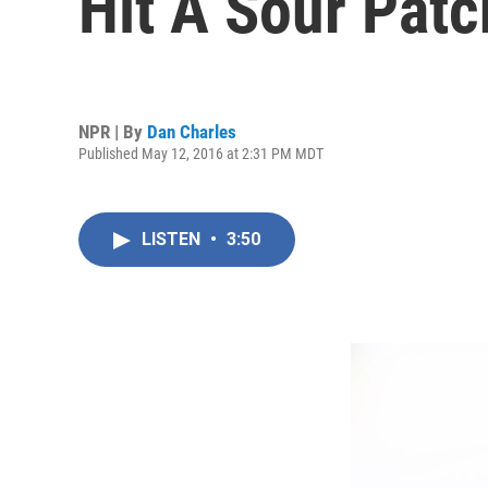
Hit A Sour Patc
NPR | By
Dan Charles
Published May 12, 2016 at 2:31 PM MDT
LISTEN
•
3:50