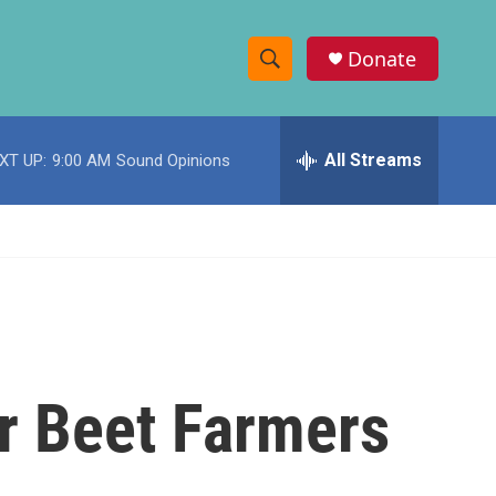
Donate
S
S
e
h
a
r
All Streams
XT UP:
9:00 AM
Sound Opinions
o
c
h
w
Q
u
S
e
r
e
y
a
r
r Beet Farmers
c
h