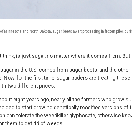
 of Minnesota and North Dakota, sugar beets await processing in frozen piles durin
 think, is just sugar, no matter where it comes from. But
ll sugar in the U.S. comes from sugar beets, and the othe
 Now, for the first time, sugar traders are treating these
th two different prices.
 about eight years ago, nearly all the farmers who grow su
cided to start growing genetically modified versions of t
h can tolerate the weedkiller glyphosate, otherwise kn
or them to get rid of weeds.