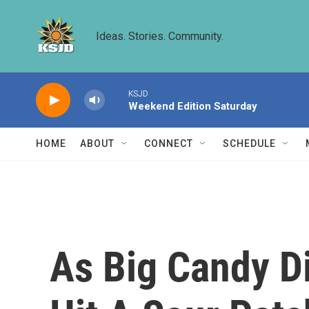
Skip to main content
Ideas. Stories. Community.
KSJD
Weekend Edition Saturday
HOME
ABOUT
CONNECT
SCHEDULE
As Big Candy D