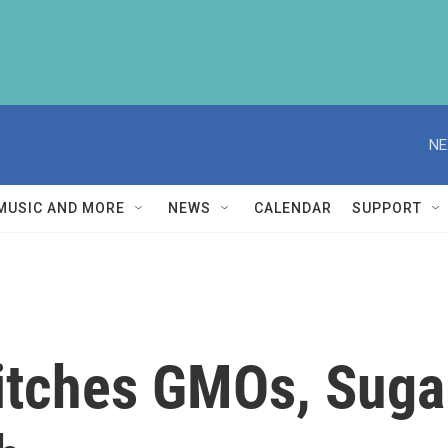
NE
MUSIC AND MORE
NEWS
CALENDAR
SUPPORT
itches GMOs, Suga