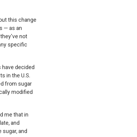
bout this change
es — as an
 they've not
any specific
s have decided
s in the U.S.
ed from sugar
cally modified
d me that in
ate, and
 sugar, and