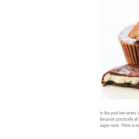
In the past two years
Because practically all
sugar cane. There is n