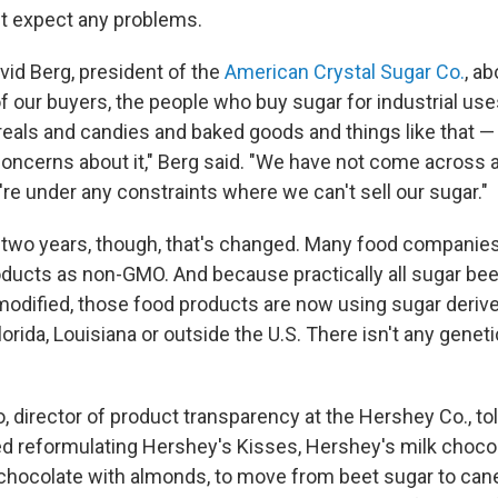
n't expect any problems.
vid Berg, president of the
American Crystal Sugar Co.
, a
of our buyers, the people who buy sugar for industrial us
ereals and candies and baked goods and things like that —
oncerns about it," Berg said. "We have not come across 
re under any constraints where we can't sell our sugar."
t two years, though, that's changed. Many food companie
roducts as non-GMO. And because practically all sugar beet
 modified, those food products are now using sugar deriv
orida, Louisiana or outside the U.S. There isn't any geneti
 director of product transparency at the Hershey Co., tol
ed reformulating Hershey's Kisses, Hershey's milk chocol
chocolate with almonds, to move from beet sugar to cane