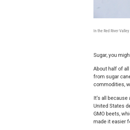
In the Red River Valley
Sugar, you might
About half of a
from sugar cane.
commodities, wi
It's all because
United States de
GMO beets, whic
made it easier f