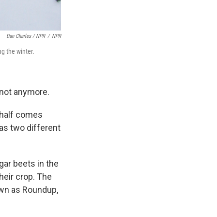
Dan Charles / NPR
/
NPR
g the winter.
 not anymore.
r half comes
 as two different
gar beets in the
heir crop. The
own as Roundup,