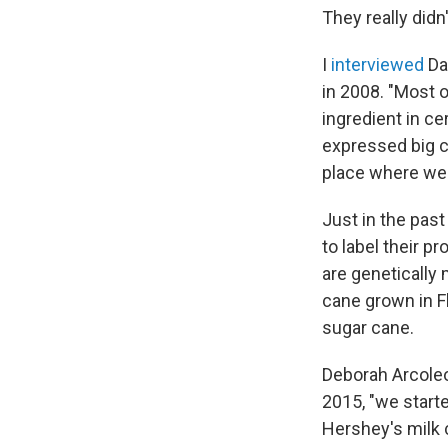
They really did
I
interviewed
Da
in 2008. "Most 
ingredient in c
expressed big c
place where we'
Just in the pas
to label their p
are genetically
cane grown in Fl
sugar cane.
Deborah Arcoleo,
2015, "we start
Hershey's milk 