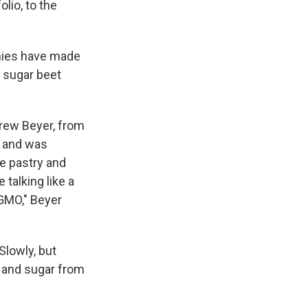
lio, to the
anies have made
e sugar beet
drew Beyer, from
r and was
e pastry and
alking like a
-GMO," Beyer
Slowly, but
 and sugar from