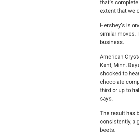
that's complete.
extent that we c
Hershey's is on
similar moves. I
business.
American Crysta
Kent, Minn. Bey
shocked to hear
chocolate compa
third or up to h
says.
The result has 
consistently, a
beets.