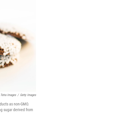
Tetra Images
/
Getty Images
oducts as non-GMO.
ing sugar derived from