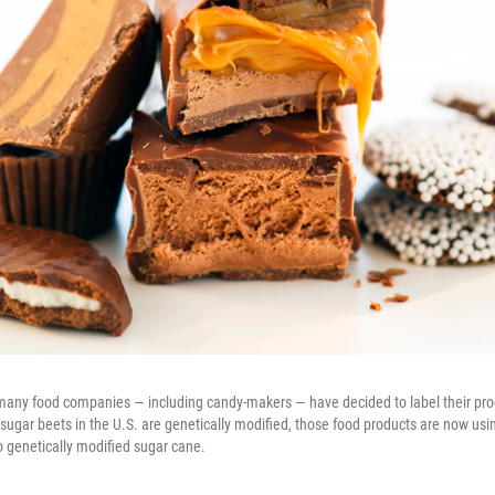
, many food companies — including candy-makers — have decided to label their pr
 sugar beets in the U.S. are genetically modified, those food products are now us
o genetically modified sugar cane.