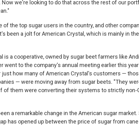
 Now we're looking to do that across the rest of our portfo
an."
e of the top sugar users in the country, and other comp
t's been a jolt for American Crystal, which is mainly in th
l is a cooperative, owned by sugar beet farmers like An
er went to the company's annual meeting earlier this yea
 just how many of American Crystal's customers — thos
nies — were moving away from sugar beets. "They were t
alf of them were converting their systems to strictly non
been a remarkable change in the American sugar market. 
 gap has opened up between the price of sugar from cane