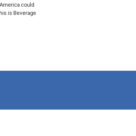
 America could
his is Beverage