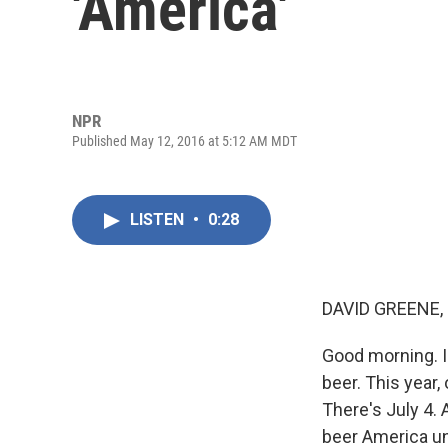
'America'
NPR
Published May 12, 2016 at 5:12 AM MDT
LISTEN
•
0:28
DAVID GREENE,
Good morning. I'
beer. This year,
There's July 4. 
beer America unt