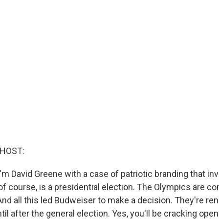
 HOST:
m David Greene with a case of patriotic branding that in
 of course, is a presidential election. The Olympics are c
And all this led Budweiser to make a decision. They're re
il after the general election. Yes, you'll be cracking open