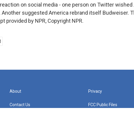
reaction on social media - one person on Twitter wished
r. Another suggested America rebrand itself Budweiser. T
ript provided by NPR, Copyright NPR.
About
Privacy
Contact Us
FCC Public Files