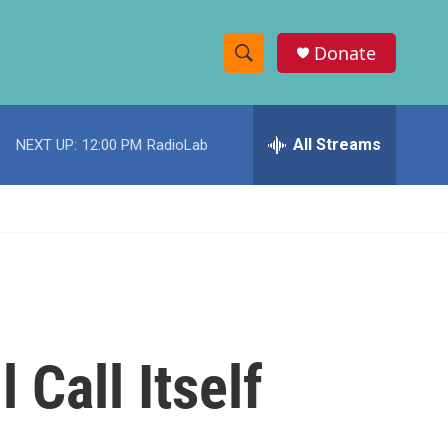
Donate
S
S
e
h
a
r
All Streams
NEXT UP:
12:00 PM
RadioLab
o
c
h
w
Q
u
S
e
r
e
y
a
r
 Call Itself
c
h