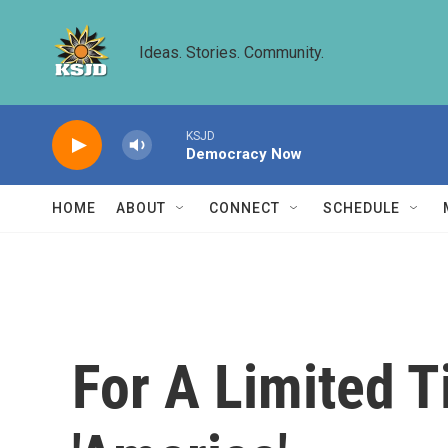
Skip to main content
Ideas. Stories. Community.
KSJD
Democracy Now
HOME
ABOUT
CONNECT
SCHEDULE
For A Limited T