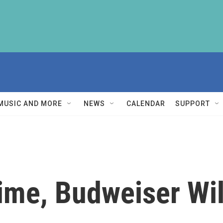
MUSIC AND MORE
NEWS
CALENDAR
SUPPORT
ime, Budweiser Will