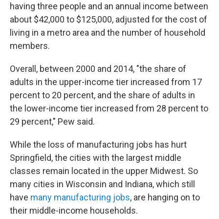
having three people and an annual income between
about $42,000 to $125,000, adjusted for the cost of
living in a metro area and the number of household
members.
Overall, between 2000 and 2014, "the share of
adults in the upper-income tier increased from 17
percent to 20 percent, and the share of adults in
the lower-income tier increased from 28 percent to
29 percent," Pew said.
While the loss of manufacturing jobs has hurt
Springfield, the cities with the largest middle
classes remain located in the upper Midwest. So
many cities in Wisconsin and Indiana, which still
have
many manufacturing jobs
, are hanging on to
their middle-income households.