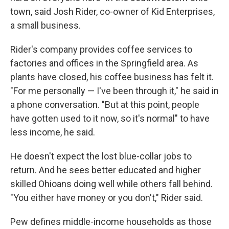
town, said Josh Rider, co-owner of Kid Enterprises,
a small business.
Rider's company provides coffee services to
factories and offices in the Springfield area. As
plants have closed, his coffee business has felt it.
"For me personally — I've been through it," he said in
a phone conversation. "But at this point, people
have gotten used to it now, so it's normal" to have
less income, he said.
He doesn't expect the lost blue-collar jobs to
return. And he sees better educated and higher
skilled Ohioans doing well while others fall behind.
"You either have money or you don't," Rider said.
Pew defines middle-income households as those