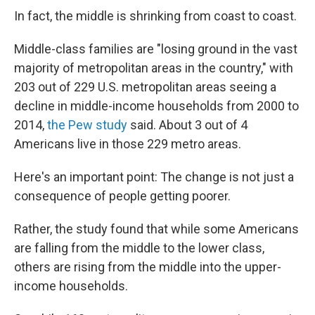
In fact, the middle is shrinking from coast to coast.
Middle-class families are "losing ground in the vast
majority of metropolitan areas in the country," with
203 out of 229 U.S. metropolitan areas seeing a
decline in middle-income households from 2000 to
2014,
the Pew study
said. About 3 out of 4
Americans live in those 229 metro areas.
Here's an important point: The change is not just a
consequence of people getting poorer.
Rather, the study found that while some Americans
are falling from the middle to the lower class,
others are rising from the middle into the upper-
income households.