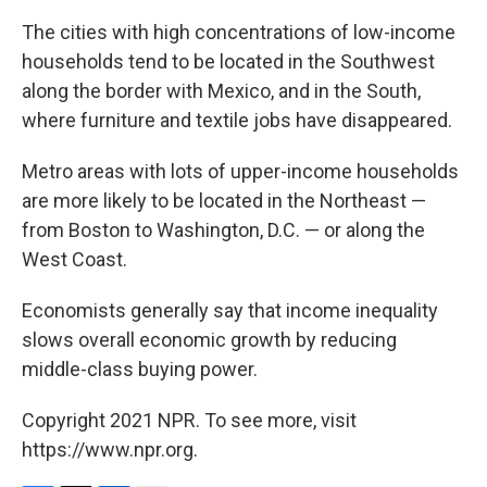
The cities with high concentrations of low-income
households tend to be located in the Southwest
along the border with Mexico, and in the South,
where furniture and textile jobs have disappeared.
Metro areas with lots of upper-income households
are more likely to be located in the Northeast —
from Boston to Washington, D.C. — or along the
West Coast.
Economists generally say that income inequality
slows overall economic growth by reducing
middle-class buying power.
Copyright 2021 NPR. To see more, visit
https://www.npr.org.