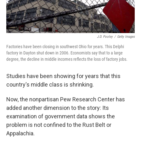
J.D. Pooley
/
Getty Images
Factories have been closing in southwest Ohio for years. This Delphi
factory in Dayton shut down in 2006. Economists say that to a large
degree, the decline in middle incomes reflects the loss of factory jobs.
Studies have been showing for years that this
country's middle class is shrinking.
Now, the nonpartisan Pew Research Center has
added another dimension to the story: Its
examination of government data shows the
problem is not confined to the Rust Belt or
Appalachia.