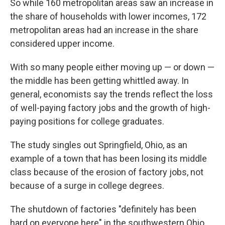
So while 160 metropolitan areas saw an increase in
the share of households with lower incomes, 172
metropolitan areas had an increase in the share
considered upper income.
With so many people either moving up — or down —
the middle has been getting whittled away. In
general, economists say the trends reflect the loss
of well-paying factory jobs and the growth of high-
paying positions for college graduates.
The study singles out Springfield, Ohio, as an
example of a town that has been losing its middle
class because of the erosion of factory jobs, not
because of a surge in college degrees.
The shutdown of factories "definitely has been
hard on everyone here" in the southwestern Ohio