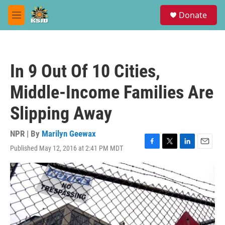
Skip to main content
S
Donate
e
M
a
e
r
n
c
u
h
In 9 Out Of 10 Cities,
u
e
Middle-Income Families Are
r
y
Slipping Away
NPR | By
Marilyn Geewax
Published May 12, 2016 at 2:41 PM MDT
F
T
L
E
a
w
i
m
c
i
n
a
e
t
k
i
b
t
e
l
o
e
d
o
r
I
k
n