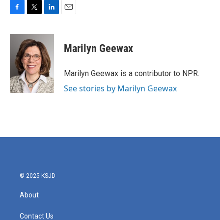
F
T
L
E
a
w
i
m
c
i
n
a
e
t
k
i
Marilyn Geewax
b
t
e
l
o
e
d
o
r
I
Marilyn Geewax is a contributor to NPR.
k
n
See stories by Marilyn Geewax
© 2025 KSJD
About
Contact Us