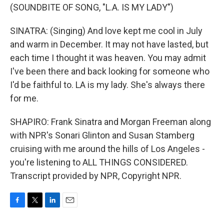
(SOUNDBITE OF SONG, "L.A. IS MY LADY")
SINATRA: (Singing) And love kept me cool in July
and warm in December. It may not have lasted, but
each time I thought it was heaven. You may admit
I've been there and back looking for someone who
I'd be faithful to. LA is my lady. She's always there
for me.
SHAPIRO: Frank Sinatra and Morgan Freeman along
with NPR's Sonari Glinton and Susan Stamberg
cruising with me around the hills of Los Angeles -
you're listening to ALL THINGS CONSIDERED.
Transcript provided by NPR, Copyright NPR.
F
T
L
E
a
w
i
m