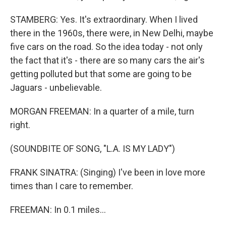
STAMBERG: Yes. It's extraordinary. When I lived
there in the 1960s, there were, in New Delhi, maybe
five cars on the road. So the idea today - not only
the fact that it's - there are so many cars the air's
getting polluted but that some are going to be
Jaguars - unbelievable.
MORGAN FREEMAN: In a quarter of a mile, turn
right.
(SOUNDBITE OF SONG, "L.A. IS MY LADY")
FRANK SINATRA: (Singing) I've been in love more
times than I care to remember.
FREEMAN: In 0.1 miles...