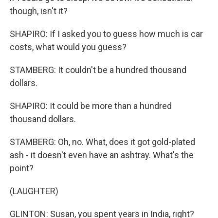
though, isn't it?
SHAPIRO: If I asked you to guess how much is car
costs, what would you guess?
STAMBERG: It couldn't be a hundred thousand
dollars.
SHAPIRO: It could be more than a hundred
thousand dollars.
STAMBERG: Oh, no. What, does it got gold-plated
ash - it doesn't even have an ashtray. What's the
point?
(LAUGHTER)
GLINTON: Susan, you spent years in India, right?