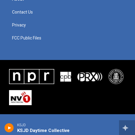
Contact Us
Privacy
FCC Public Files
KSJD
KSJD Daytime Collective