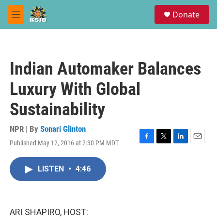
Skip to main content
S
Donate
e
M
a
e
r
n
c
u
h
Indian Automaker Balances
u
e
Luxury With Global
r
y
Sustainability
NPR | By
Sonari Glinton
Published May 12, 2016 at 2:30 PM MDT
F
T
L
E
a
w
i
m
c
i
n
a
LISTEN
•
4:46
e
t
k
i
b
t
e
l
o
e
d
o
r
I
k
n
ARI SHAPIRO, HOST: