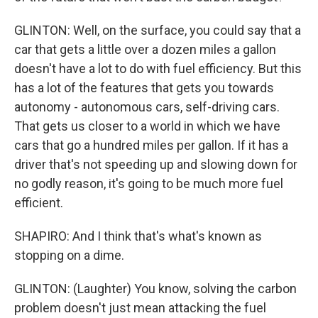
GLINTON: Well, on the surface, you could say that a
car that gets a little over a dozen miles a gallon
doesn't have a lot to do with fuel efficiency. But this
has a lot of the features that gets you towards
autonomy - autonomous cars, self-driving cars.
That gets us closer to a world in which we have
cars that go a hundred miles per gallon. If it has a
driver that's not speeding up and slowing down for
no godly reason, it's going to be much more fuel
efficient.
SHAPIRO: And I think that's what's known as
stopping on a dime.
GLINTON: (Laughter) You know, solving the carbon
problem doesn't just mean attacking the fuel