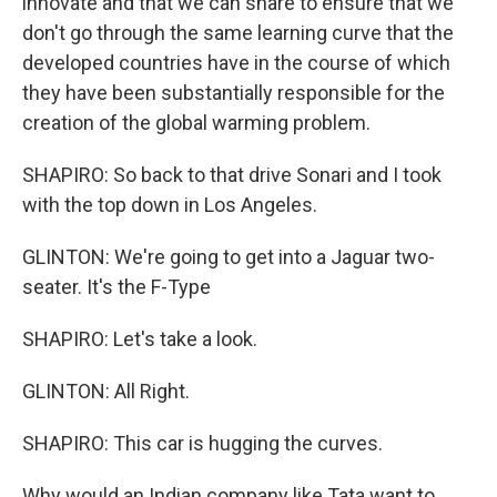
innovate and that we can share to ensure that we
don't go through the same learning curve that the
developed countries have in the course of which
they have been substantially responsible for the
creation of the global warming problem.
SHAPIRO: So back to that drive Sonari and I took
with the top down in Los Angeles.
GLINTON: We're going to get into a Jaguar two-
seater. It's the F-Type
SHAPIRO: Let's take a look.
GLINTON: All Right.
SHAPIRO: This car is hugging the curves.
Why would an Indian company like Tata want to