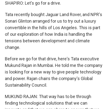
SHAPIRO: Let's go for a drive.
Tata recently bought Jaguar Land Rover, and NPR's
Sonari Glinton arranged for us to try out a luxury
convertible in the hills of Los Angeles. This is part
of our exploration of how India is handling the
tensions between development and climate
change.
Before we go for that drive, here's Tata executive
Mukund Rajan in Mumbai. He told me the company
is looking for a new way to give people technology
and power. Rajan chairs the company's Global
Sustainability Council.
MUKUND RAJAN: That way has to be through
finding technological solutions that we can