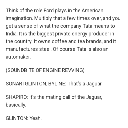
Think of the role Ford plays in the American
imagination. Multiply that a few times over, and you
get a sense of what the company Tata means to
India. It is the biggest private energy producer in
the country. It owns coffee and tea brands, and it
manufactures steel. Of course Tata is also an
automaker.
(SOUNDBITE OF ENGINE REVVING)
SONARI GLINTON, BYLINE: That's a Jaguar.
SHAPIRO: It's the mating call of the Jaguar,
basically.
GLINTON: Yeah.