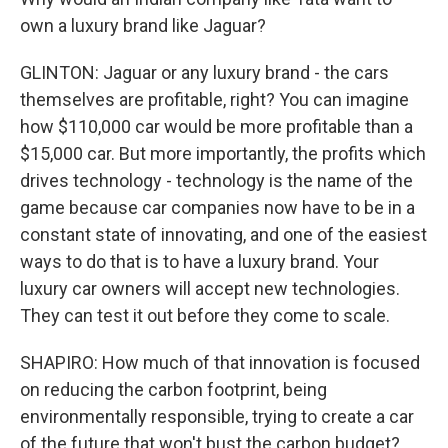
own a luxury brand like Jaguar?
GLINTON: Jaguar or any luxury brand - the cars
themselves are profitable, right? You can imagine
how $110,000 car would be more profitable than a
$15,000 car. But more importantly, the profits which
drives technology - technology is the name of the
game because car companies now have to be in a
constant state of innovating, and one of the easiest
ways to do that is to have a luxury brand. Your
luxury car owners will accept new technologies.
They can test it out before they come to scale.
SHAPIRO: How much of that innovation is focused
on reducing the carbon footprint, being
environmentally responsible, trying to create a car
of the future that won't bust the carbon budget?