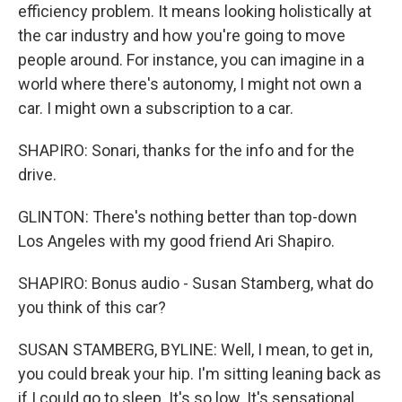
efficiency problem. It means looking holistically at
the car industry and how you're going to move
people around. For instance, you can imagine in a
world where there's autonomy, I might not own a
car. I might own a subscription to a car.
SHAPIRO: Sonari, thanks for the info and for the
drive.
GLINTON: There's nothing better than top-down
Los Angeles with my good friend Ari Shapiro.
SHAPIRO: Bonus audio - Susan Stamberg, what do
you think of this car?
SUSAN STAMBERG, BYLINE: Well, I mean, to get in,
you could break your hip. I'm sitting leaning back as
if I could go to sleep. It's so low. It's sensational