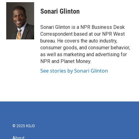
c
i
n
a
e
t
k
i
Sonari Glinton
b
t
e
l
o
e
d
o
r
I
Sonari Glinton is a NPR Business Desk
k
n
Correspondent based at our NPR West
bureau. He covers the auto industry,
consumer goods, and consumer behavior,
as well as marketing and advertising for
NPR and Planet Money.
See stories by Sonari Glinton
© 2025 KSJD
About