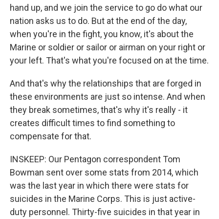
hand up, and we join the service to go do what our
nation asks us to do. But at the end of the day,
when you're in the fight, you know, it's about the
Marine or soldier or sailor or airman on your right or
your left. That's what you're focused on at the time.
And that's why the relationships that are forged in
these environments are just so intense. And when
they break sometimes, that's why it's really - it
creates difficult times to find something to
compensate for that.
INSKEEP: Our Pentagon correspondent Tom
Bowman sent over some stats from 2014, which
was the last year in which there were stats for
suicides in the Marine Corps. This is just active-
duty personnel. Thirty-five suicides in that year in