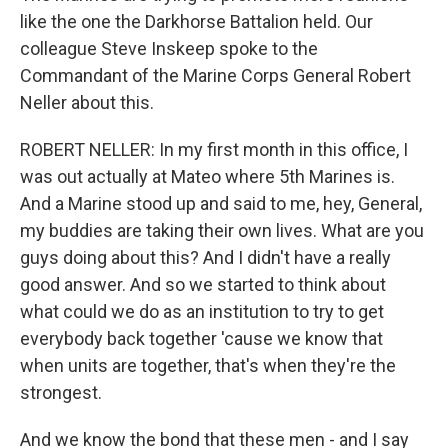
like the one the Darkhorse Battalion held. Our
colleague Steve Inskeep spoke to the
Commandant of the Marine Corps General Robert
Neller about this.
ROBERT NELLER: In my first month in this office, I
was out actually at Mateo where 5th Marines is.
And a Marine stood up and said to me, hey, General,
my buddies are taking their own lives. What are you
guys doing about this? And I didn't have a really
good answer. And so we started to think about
what could we do as an institution to try to get
everybody back together 'cause we know that
when units are together, that's when they're the
strongest.
And we know the bond that these men - and I say