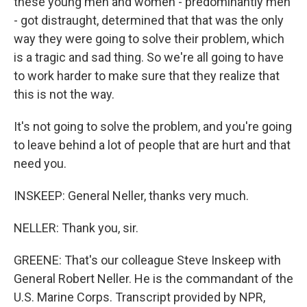
these young men and women - predominantly men
- got distraught, determined that that was the only
way they were going to solve their problem, which
is a tragic and sad thing. So we're all going to have
to work harder to make sure that they realize that
this is not the way.
It's not going to solve the problem, and you're going
to leave behind a lot of people that are hurt and that
need you.
INSKEEP: General Neller, thanks very much.
NELLER: Thank you, sir.
GREENE: That's our colleague Steve Inskeep with
General Robert Neller. He is the commandant of the
U.S. Marine Corps. Transcript provided by NPR,