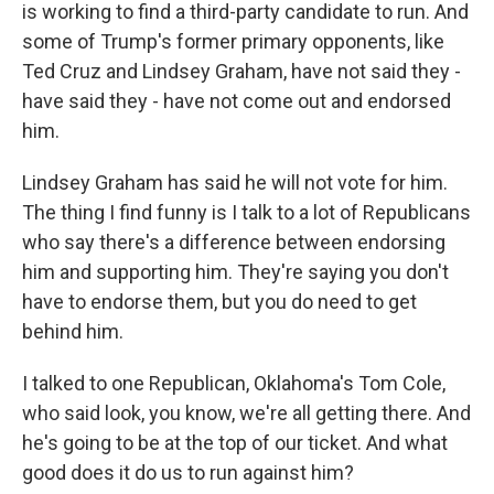
is working to find a third-party candidate to run. And
some of Trump's former primary opponents, like
Ted Cruz and Lindsey Graham, have not said they -
have said they - have not come out and endorsed
him.
Lindsey Graham has said he will not vote for him.
The thing I find funny is I talk to a lot of Republicans
who say there's a difference between endorsing
him and supporting him. They're saying you don't
have to endorse them, but you do need to get
behind him.
I talked to one Republican, Oklahoma's Tom Cole,
who said look, you know, we're all getting there. And
he's going to be at the top of our ticket. And what
good does it do us to run against him?