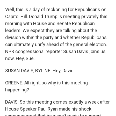
Well, this is a day of reckoning for Republicans on
Capitol Hill. Donald Trump is meeting privately this
morning with House and Senate Republican
leaders. We expect they are talking about the
division within the party and whether Republicans
can ultimately unify ahead of the general election.
NPR congressional reporter Susan Davis joins us
now. Hey, Sue.
SUSAN DAVIS, BYLINE: Hey, David.
GREENE: All right, so why is this meeting
happening?
DAVIS: So this meeting comes exactly a week after
House Speaker Paul Ryan made his shock
announcement that he wasn't ready to support