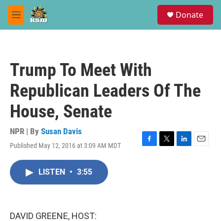
Skip to main content
S
Donate
e
M
a
e
r
n
c
u
h
Trump To Meet With
u
e
Republican Leaders Of The
r
y
House, Senate
NPR | By
Susan Davis
Published May 12, 2016 at 3:09 AM MDT
F
T
L
E
a
w
i
m
c
i
n
a
LISTEN
•
3:55
e
t
k
i
b
t
e
l
o
e
d
o
r
I
k
n
DAVID GREENE, HOST: