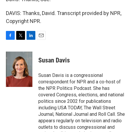
DAVIS: Thanks, David. Transcript provided by NPR,
Copyright NPR.
F
T
L
E
a
w
i
m
c
i
n
a
e
t
k
i
Susan Davis
b
t
e
l
o
e
d
o
r
I
Susan Davis is a congressional
k
n
correspondent for NPR and a co-host of
the NPR Politics Podcast. She has
covered Congress, elections, and national
politics since 2002 for publications
including USA TODAY, The Wall Street
Journal, National Journal and Roll Call. She
appears regularly on television and radio
outlets to discuss congressional and