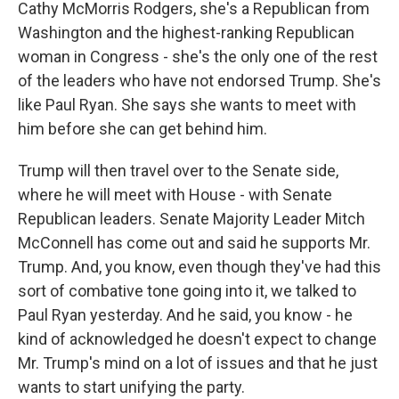
Cathy McMorris Rodgers, she's a Republican from
Washington and the highest-ranking Republican
woman in Congress - she's the only one of the rest
of the leaders who have not endorsed Trump. She's
like Paul Ryan. She says she wants to meet with
him before she can get behind him.
Trump will then travel over to the Senate side,
where he will meet with House - with Senate
Republican leaders. Senate Majority Leader Mitch
McConnell has come out and said he supports Mr.
Trump. And, you know, even though they've had this
sort of combative tone going into it, we talked to
Paul Ryan yesterday. And he said, you know - he
kind of acknowledged he doesn't expect to change
Mr. Trump's mind on a lot of issues and that he just
wants to start unifying the party.