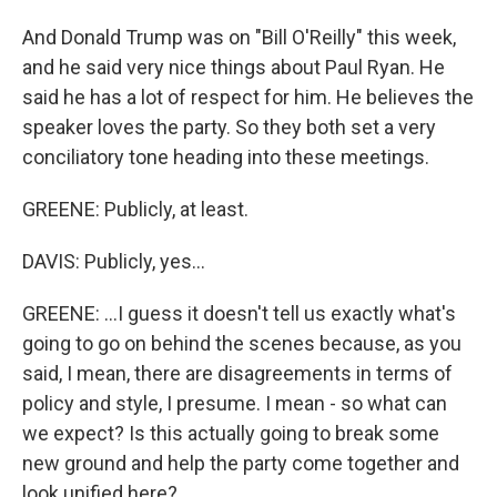
And Donald Trump was on "Bill O'Reilly" this week,
and he said very nice things about Paul Ryan. He
said he has a lot of respect for him. He believes the
speaker loves the party. So they both set a very
conciliatory tone heading into these meetings.
GREENE: Publicly, at least.
DAVIS: Publicly, yes...
GREENE: ...I guess it doesn't tell us exactly what's
going to go on behind the scenes because, as you
said, I mean, there are disagreements in terms of
policy and style, I presume. I mean - so what can
we expect? Is this actually going to break some
new ground and help the party come together and
look unified here?