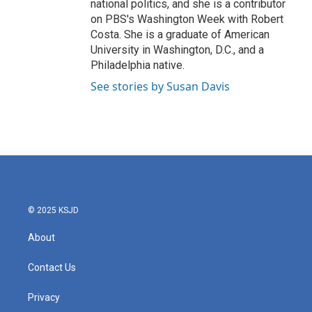
national politics, and she is a contributor
on PBS's Washington Week with Robert
Costa. She is a graduate of American
University in Washington, D.C., and a
Philadelphia native.
See stories by Susan Davis
© 2025 KSJD
About
Contact Us
Privacy