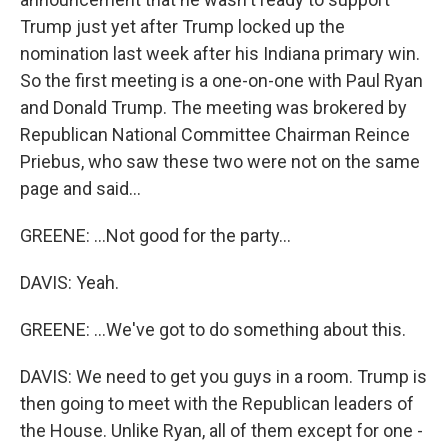
Trump just yet after Trump locked up the
nomination last week after his Indiana primary win.
So the first meeting is a one-on-one with Paul Ryan
and Donald Trump. The meeting was brokered by
Republican National Committee Chairman Reince
Priebus, who saw these two were not on the same
page and said...
GREENE: ...Not good for the party...
DAVIS: Yeah.
GREENE: ...We've got to do something about this.
DAVIS: We need to get you guys in a room. Trump is
then going to meet with the Republican leaders of
the House. Unlike Ryan, all of them except for one -