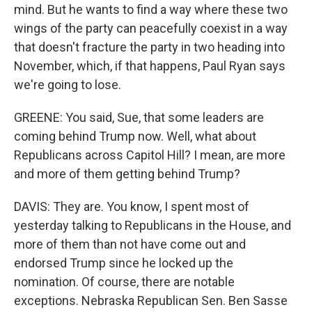
mind. But he wants to find a way where these two
wings of the party can peacefully coexist in a way
that doesn't fracture the party in two heading into
November, which, if that happens, Paul Ryan says
we're going to lose.
GREENE: You said, Sue, that some leaders are
coming behind Trump now. Well, what about
Republicans across Capitol Hill? I mean, are more
and more of them getting behind Trump?
DAVIS: They are. You know, I spent most of
yesterday talking to Republicans in the House, and
more of them than not have come out and
endorsed Trump since he locked up the
nomination. Of course, there are notable
exceptions. Nebraska Republican Sen. Ben Sasse