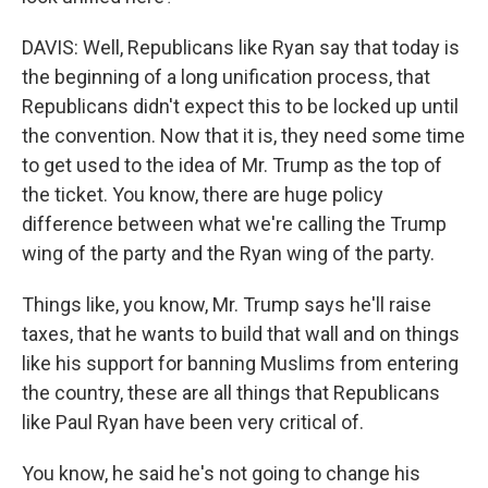
DAVIS: Well, Republicans like Ryan say that today is
the beginning of a long unification process, that
Republicans didn't expect this to be locked up until
the convention. Now that it is, they need some time
to get used to the idea of Mr. Trump as the top of
the ticket. You know, there are huge policy
difference between what we're calling the Trump
wing of the party and the Ryan wing of the party.
Things like, you know, Mr. Trump says he'll raise
taxes, that he wants to build that wall and on things
like his support for banning Muslims from entering
the country, these are all things that Republicans
like Paul Ryan have been very critical of.
You know, he said he's not going to change his