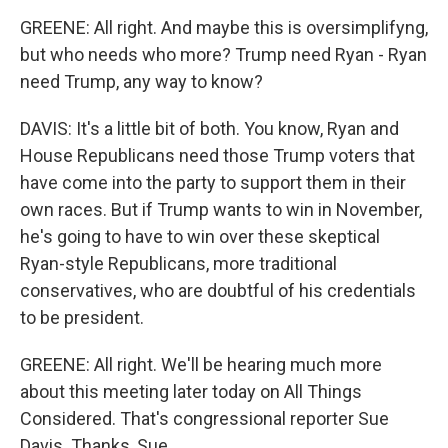
GREENE: All right. And maybe this is oversimplifyng,
but who needs who more? Trump need Ryan - Ryan
need Trump, any way to know?
DAVIS: It's a little bit of both. You know, Ryan and
House Republicans need those Trump voters that
have come into the party to support them in their
own races. But if Trump wants to win in November,
he's going to have to win over these skeptical
Ryan-style Republicans, more traditional
conservatives, who are doubtful of his credentials
to be president.
GREENE: All right. We'll be hearing much more
about this meeting later today on All Things
Considered. That's congressional reporter Sue
Davis. Thanks, Sue.