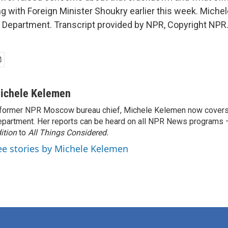
ng with Foreign Minister Shoukry earlier this week. Mich
 Department. Transcript provided by NPR, Copyright NPR
ichele Kelemen
former NPR Moscow bureau chief, Michele Kelemen now covers
partment. Her reports can be heard on all NPR News programs
ition
to
All Things Considered.
ee stories by Michele Kelemen