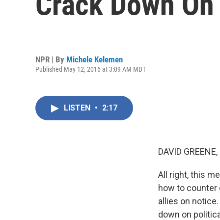
Crack Down On 
NPR | By
Michele Kelemen
Published May 12, 2016 at 3:09 AM MDT
LISTEN
•
2:17
DAVID GREENE,
All right, this 
how to counter 
allies on notice
down on politic