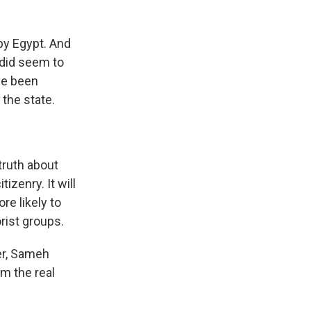
y Egypt. And
 did seem to
ve been
 the state.
ruth about
izenry. It will
re likely to
orist groups.
er, Sameh
m the real