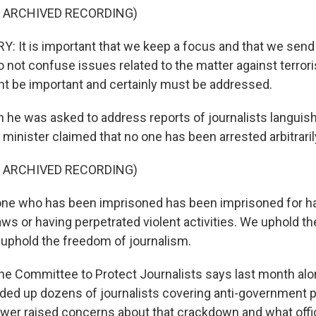
F ARCHIVED RECORDING)
It is important that we keep a focus and that we send 
not confuse issues related to the matter against terror
ht be important and certainly must be addressed.
e was asked to address reports of journalists languish
gn minister claimed that no one has been arrested arbitraril
F ARCHIVED RECORDING)
e who has been imprisoned has been imprisoned for h
ws or having perpetrated violent activities. We uphold t
uphold the freedom of journalism.
e Committee to Protect Journalists says last month alo
nded up dozens of journalists covering anti-government p
er raised concerns about that crackdown and what offic