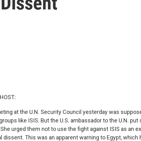
Dissent
 HOST:
meeting at the U.N. Security Council yesterday was suppos
groups like ISIS. But the U.S. ambassador to the U.N. pu
. She urged them not to use the fight against ISIS as an 
al dissent. This was an apparent warning to Egypt, which 