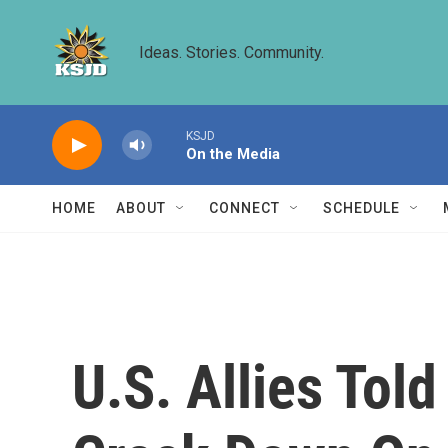
Skip to main content
Ideas. Stories. Community.
KSJD
On the Media
HOME
ABOUT
CONNECT
SCHEDULE
U.S. Allies Tol