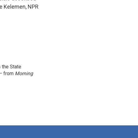
ele Kelemen, NPR
.
 the State
 — from
Morning