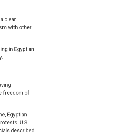
a clear
ism with other
ing in Egyptian
y.
aving
he freedom of
ne, Egyptian
rotests. U.S.
ials described