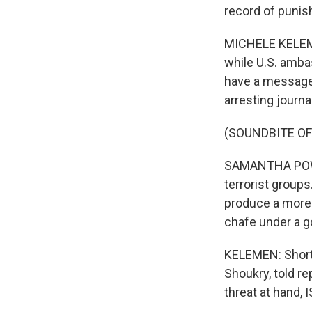
record of punis
MICHELE KELEME
while U.S. amba
have a message 
arresting journa
(SOUNDBITE O
SAMANTHA POWER
terrorist groups
produce a more 
chafe under a go
KELEMEN: Shortl
Shoukry, told r
threat at hand, I