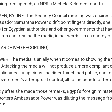
hing free speech, as NPR's Michele Kelemen reports.
N, BYLINE: The Security Council meeting was chaired b
ssador Samantha Power didn't point fingers directly, she
for Egyptian authorities and other governments that ha
lists and treating the media, in her words, as an enemy of
F ARCHIVED RECORDING)
: The media is an ally when it comes to showing the t
. Attacking the media will not produce a more compliant cit
alienated, suspicious and disenfranchised public, one mo
vernment's attempts at control, all to the benefit of terr
y after she made those remarks, Egypt's foreign minist
eporters Ambassador Power was diluting the message fro
SIS.