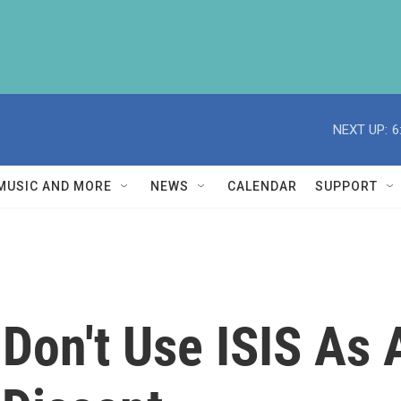
NEXT UP:
6
MUSIC AND MORE
NEWS
CALENDAR
SUPPORT
d Don't Use ISIS As