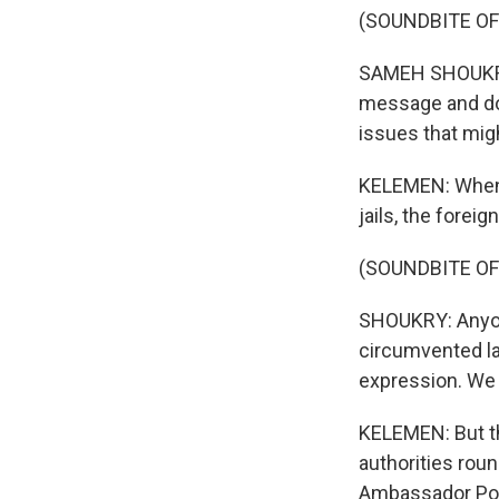
(SOUNDBITE O
SAMEH SHOUKRY: 
message and do 
issues that mig
KELEMEN: When h
jails, the forei
(SOUNDBITE O
SHOUKRY: Anyon
circumvented la
expression. We 
KELEMEN: But th
authorities rou
Ambassador Pow