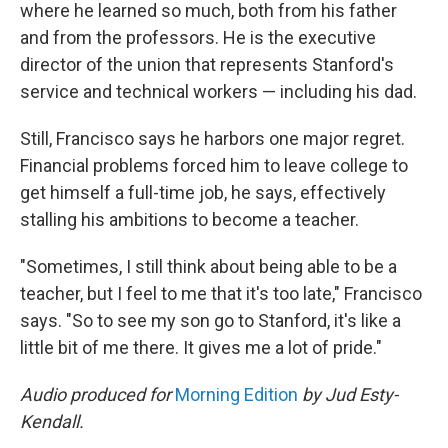
where he learned so much, both from his father
and from the professors. He is the executive
director of the union that represents Stanford's
service and technical workers — including his dad.
Still, Francisco says he harbors one major regret.
Financial problems forced him to leave college to
get himself a full-time job, he says, effectively
stalling his ambitions to become a teacher.
"Sometimes, I still think about being able to be a
teacher, but I feel to me that it's too late," Francisco
says. "So to see my son go to Stanford, it's like a
little bit of me there. It gives me a lot of pride."
Audio produced for
Morning Edition
by Jud Esty-
Kendall.