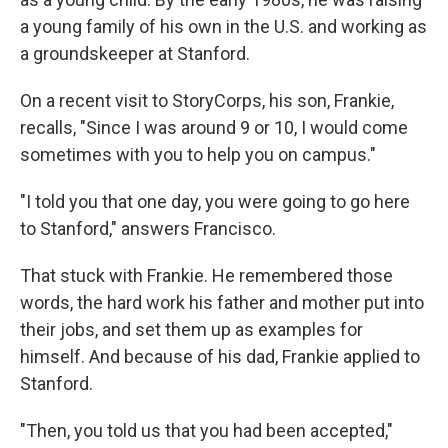
a young family of his own in the U.S. and working as
a groundskeeper at Stanford.
On a recent visit to StoryCorps, his son, Frankie,
recalls, "Since I was around 9 or 10, I would come
sometimes with you to help you on campus."
"I told you that one day, you were going to go here
to Stanford," answers Francisco.
That stuck with Frankie. He remembered those
words, the hard work his father and mother put into
their jobs, and set them up as examples for
himself. And because of his dad, Frankie applied to
Stanford.
"Then, you told us that you had been accepted,"