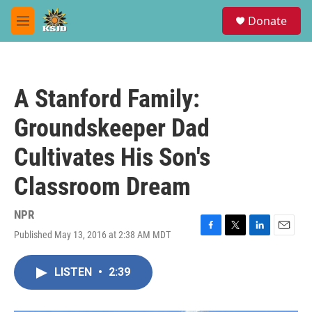
Skip to main content
S
Donate
e
M
a
e
r
n
c
u
h
A Stanford Family:
u
e
Groundskeeper Dad
r
y
Cultivates His Son's
Classroom Dream
NPR
Published May 13, 2016 at 2:38 AM MDT
F
T
L
E
a
w
i
m
c
i
n
a
LISTEN
•
2:39
e
t
k
i
b
t
e
l
o
e
d