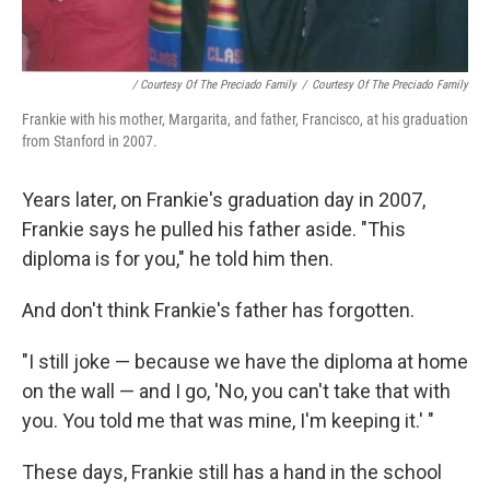
/ Courtesy Of The Preciado Family
/
Courtesy Of The Preciado Family
Frankie with his mother, Margarita, and father, Francisco, at his graduation
from Stanford in 2007.
Years later, on Frankie's graduation day in 2007,
Frankie says he pulled his father aside. "This
diploma is for you," he told him then.
And don't think Frankie's father has forgotten.
"I still joke — because we have the diploma at home
on the wall — and I go, 'No, you can't take that with
you. You told me that was mine, I'm keeping it.' "
These days, Frankie still has a hand in the school