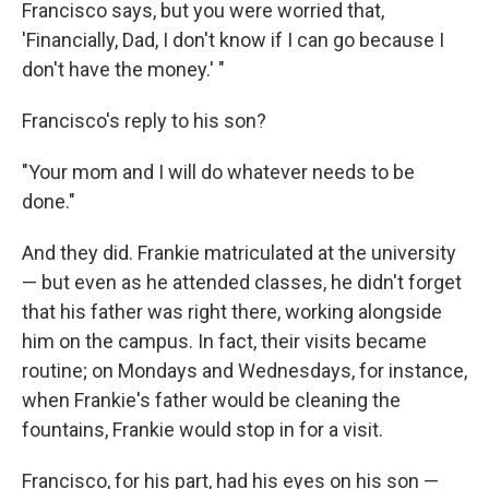
Francisco says, but you were worried that,
'Financially, Dad, I don't know if I can go because I
don't have the money.' "
Francisco's reply to his son?
"Your mom and I will do whatever needs to be
done."
And they did. Frankie matriculated at the university
— but even as he attended classes, he didn't forget
that his father was right there, working alongside
him on the campus. In fact, their visits became
routine; on Mondays and Wednesdays, for instance,
when Frankie's father would be cleaning the
fountains, Frankie would stop in for a visit.
Francisco, for his part, had his eyes on his son —