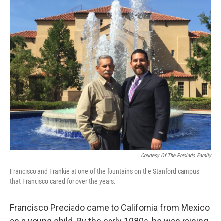
o
r
I
k
n
Courtesy Of The Preciado Family
Francisco and Frankie at one of the fountains on the Stanford campus
that Francisco cared for over the years.
Francisco Preciado came to California from Mexico
as a young child. By the early 1980s, he was raising