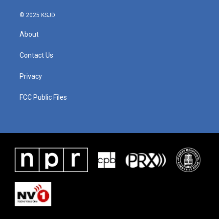
k
n
© 2025 KSJD
About
Contact Us
Privacy
FCC Public Files