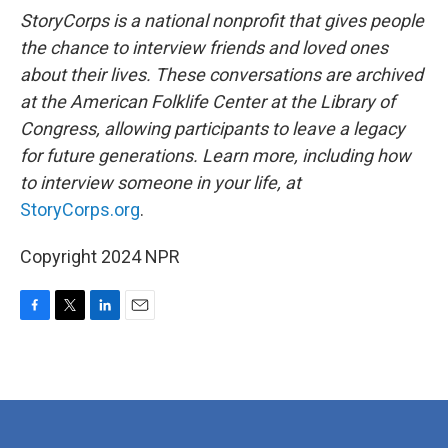
StoryCorps is a national nonprofit that gives people
the chance to interview friends and loved ones
about their lives. These conversations are archived
at the American Folklife Center at the Library of
Congress, allowing participants to leave a legacy
for future generations. Learn more, including how
to interview someone in your life, at
StoryCorps.org
.
Copyright 2024 NPR
F
T
L
E
a
w
i
m
c
i
n
a
e
t
k
i
b
t
e
l
o
e
d
o
r
I