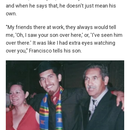
and when he says that, he doesn't just mean his
own.
"My friends there at work, they always would tell
me, 'Oh, I saw your son over here,' or, 'I've seen him
over there.' It was like I had extra eyes watching
over you," Francisco tells his son.