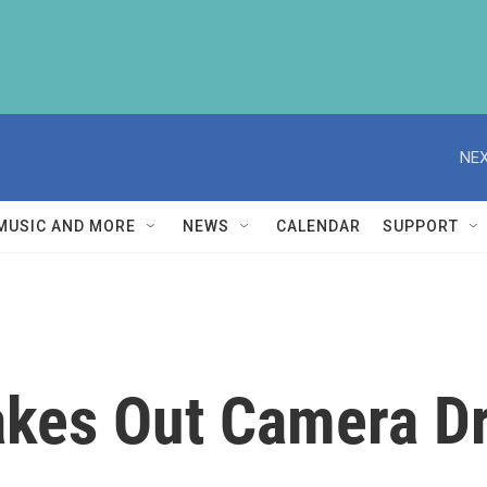
NEX
MUSIC AND MORE
NEWS
CALENDAR
SUPPORT
akes Out Camera D