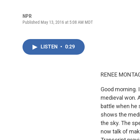
NPR
Published May 13, 2016 at 5:08 AM MDT
LISTEN
•
0:29
RENEE MONTAG
Good morning. I
medieval won. A
battle when he s
shows the medie
the sky. The spe
now talk of mak
Transcript prov