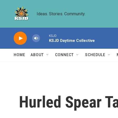
Skip to main content
Ideas. Stories. Community.
KSJD
KSJD Daytime Collective
HOME
ABOUT
CONNECT
SCHEDULE
Hurled Spear T