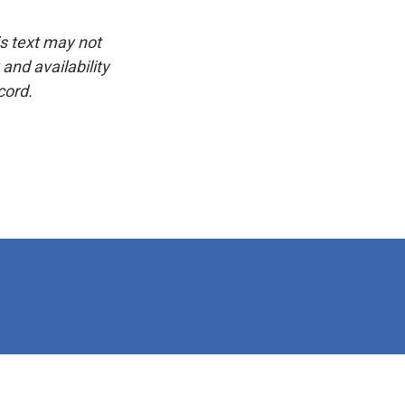
is text may not
and availability
cord.