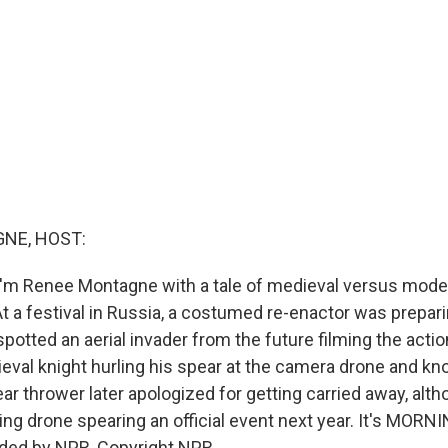
NE, HOST:
'm Renee Montagne with a tale of medieval versus mode
t a festival in Russia, a costumed re-enactor was prepar
potted an aerial invader from the future filming the acti
val knight hurling his spear at the camera drone and knoc
ar thrower later apologized for getting carried away, alth
ing drone spearing an official event next year. It's MORN
ided by NPR, Copyright NPR.