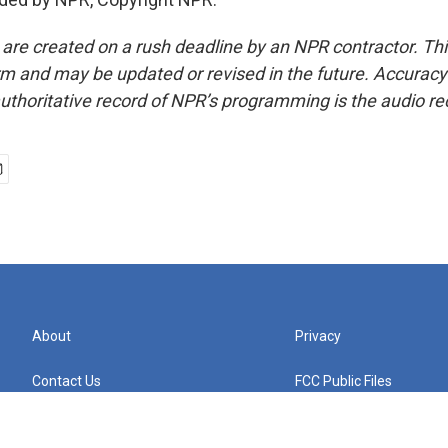
 are created on a rush deadline by an NPR contractor. Th
form and may be updated or revised in the future. Accuracy 
uthoritative record of NPR’s programming is the audio re
About
Privacy
Contact Us
FCC Public Files