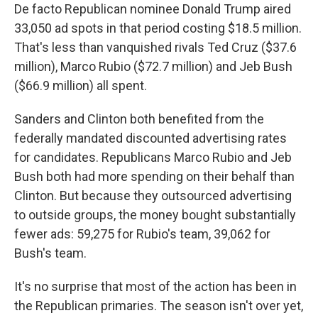
De facto Republican nominee Donald Trump aired
33,050 ad spots in that period costing $18.5 million.
That's less than vanquished rivals Ted Cruz ($37.6
million), Marco Rubio ($72.7 million) and Jeb Bush
($66.9 million) all spent.
Sanders and Clinton both benefited from the
federally mandated discounted advertising rates
for candidates. Republicans Marco Rubio and Jeb
Bush both had more spending on their behalf than
Clinton. But because they outsourced advertising
to outside groups, the money bought substantially
fewer ads: 59,275 for Rubio's team, 39,062 for
Bush's team.
It's no surprise that most of the action has been in
the Republican primaries. The season isn't over yet,