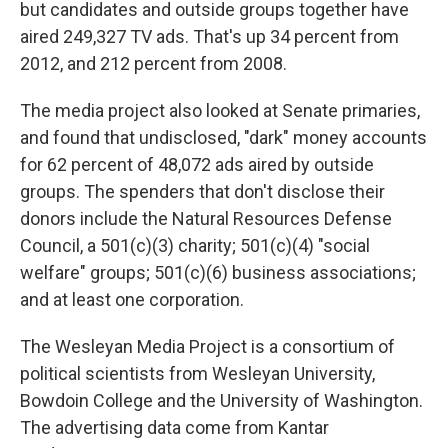
but candidates and outside groups together have
aired 249,327 TV ads. That's up 34 percent from
2012, and 212 percent from 2008.
The media project also looked at Senate primaries,
and found that undisclosed, "dark" money accounts
for 62 percent of 48,072 ads aired by outside
groups. The spenders that don't disclose their
donors include the Natural Resources Defense
Council, a 501(c)(3) charity; 501(c)(4) "social
welfare" groups; 501(c)(6) business associations;
and at least one corporation.
The Wesleyan Media Project is a consortium of
political scientists from Wesleyan University,
Bowdoin College and the University of Washington.
The advertising data come from Kantar