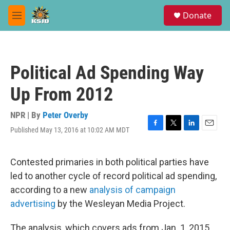
Skip to main content
S
Donate
e
M
a
e
r
n
c
u
h
Political Ad Spending Way
u
e
Up From 2012
r
y
NPR | By
Peter Overby
Published May 13, 2016 at 10:02 AM MDT
F
T
L
E
a
w
i
m
c
i
n
a
e
t
k
i
Contested primaries in both political parties have
b
t
e
l
led to another cycle of record political ad spending,
o
e
d
o
r
I
according to a new
analysis of campaign
k
n
advertising
by the Wesleyan Media Project.
The analysis, which covers ads from Jan. 1, 2015,