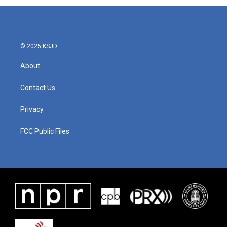
© 2025 KSJD
About
Contact Us
Privacy
FCC Public Files