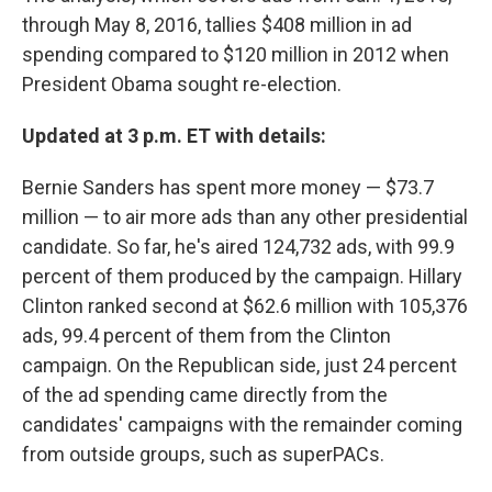
through May 8, 2016, tallies $408 million in ad
spending compared to $120 million in 2012 when
President Obama sought re-election.
Updated at 3 p.m. ET with details:
Bernie Sanders has spent more money — $73.7
million — to air more ads than any other presidential
candidate. So far, he's aired 124,732 ads, with 99.9
percent of them produced by the campaign. Hillary
Clinton ranked second at $62.6 million with 105,376
ads, 99.4 percent of them from the Clinton
campaign. On the Republican side, just 24 percent
of the ad spending came directly from the
candidates' campaigns with the remainder coming
from outside groups, such as superPACs.