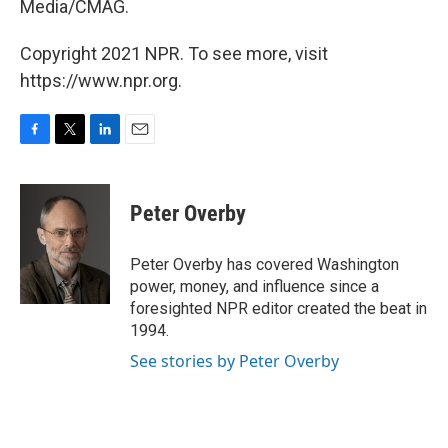
Media/CMAG.
Copyright 2021 NPR. To see more, visit
https://www.npr.org.
F
T
L
E
a
w
i
m
c
i
n
a
e
t
k
i
Peter Overby
b
t
e
l
o
e
d
o
r
I
Peter Overby has covered Washington
k
n
power, money, and influence since a
foresighted NPR editor created the beat in
1994.
See stories by Peter Overby