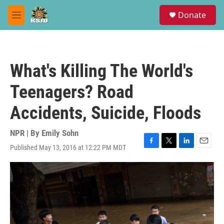
Skip to main content
S
Donate
e
M
a
e
r
n
c
u
h
What's Killing The World's
u
e
Teenagers? Road
r
y
Accidents, Suicide, Floods
NPR | By
Emily Sohn
Published May 13, 2016 at 12:22 PM MDT
F
T
L
E
a
w
i
m
c
i
n
a
e
t
k
i
b
t
e
l
o
e
d
o
r
I
k
n