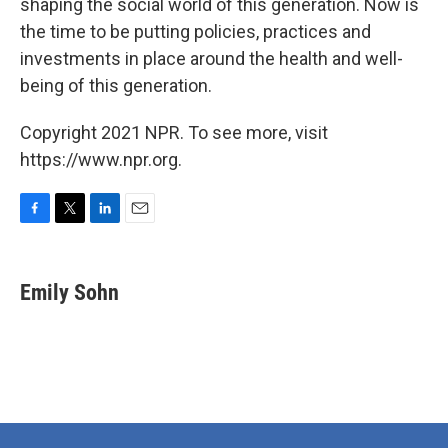
shaping the social world of this generation. Now is
the time to be putting policies, practices and
investments in place around the health and well-
being of this generation.
Copyright 2021 NPR. To see more, visit
https://www.npr.org.
F
T
L
E
a
w
i
m
c
i
n
a
e
t
k
i
Emily Sohn
b
t
e
l
o
e
d
o
r
I
k
n