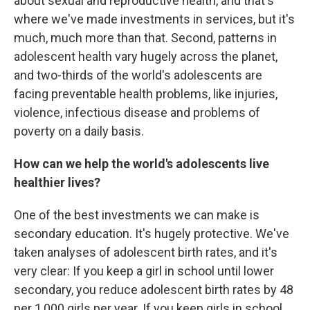
about sexual and reproductive health, and that's
where we've made investments in services, but it's
much, much more than that. Second, patterns in
adolescent health vary hugely across the planet,
and two-thirds of the world's adolescents are
facing preventable health problems, like injuries,
violence, infectious disease and problems of
poverty on a daily basis.
How can we help the world's adolescents live
healthier lives?
One of the best investments we can make is
secondary education. It's hugely protective. We've
taken analyses of adolescent birth rates, and it's
very clear: If you keep a girl in school until lower
secondary, you reduce adolescent birth rates by 48
per 1,000 girls per year. If you keep girls in school