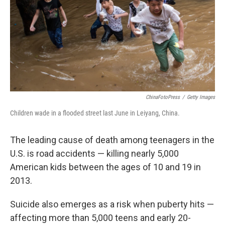
ChinaFotoPress
/
Getty Images
Children wade in a flooded street last June in Leiyang, China.
The leading cause of death among teenagers in the
U.S. is road accidents — killing nearly 5,000
American kids between the ages of 10 and 19 in
2013.
Suicide also emerges as a risk when puberty hits —
affecting more than 5,000 teens and early 20-