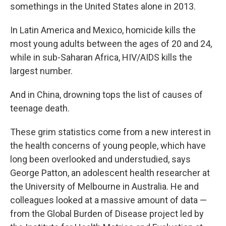
somethings in the United States alone in 2013.
In Latin America and Mexico, homicide kills the
most young adults between the ages of 20 and 24,
while in sub-Saharan Africa, HIV/AIDS kills the
largest number.
And in China, drowning tops the list of causes of
teenage death.
These grim statistics come from a new interest in
the health concerns of young people, which have
long been overlooked and understudied, says
George Patton, an adolescent health researcher at
the University of Melbourne in Australia. He and
colleagues looked at a massive amount of data —
from the Global Burden of Disease project led by