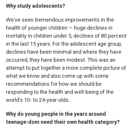
Why study adolescents?
We've seen tremendous improvements in the
health of younger children — huge declines in
mortality in children under 5, declines of 80 percent
in the last 15 years. For the adolescent age group,
declines have been minimal and where they have
occurred, they have been modest. This was an
attempt to put together a more complete picture of
what we know and also come up with some
recommendations for how we should be
responding to the health and well-being of the
world's 10- to 24-year-olds.
Why do young people in the years around
teenage-dom need their own health category?