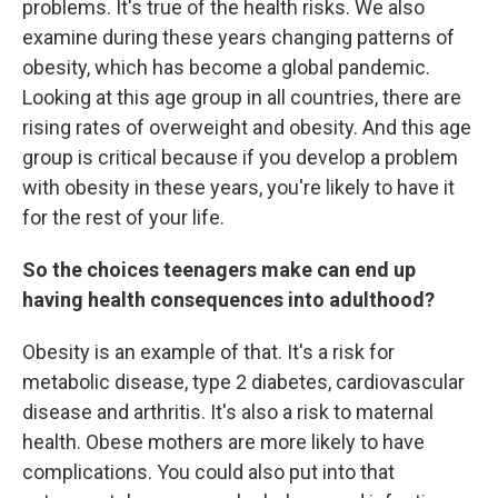
problems. It's true of the health risks. We also
examine during these years changing patterns of
obesity, which has become a global pandemic.
Looking at this age group in all countries, there are
rising rates of overweight and obesity. And this age
group is critical because if you develop a problem
with obesity in these years, you're likely to have it
for the rest of your life.
So the choices teenagers make can end up
having health consequences into adulthood?
Obesity is an example of that. It's a risk for
metabolic disease, type 2 diabetes, cardiovascular
disease and arthritis. It's also a risk to maternal
health. Obese mothers are more likely to have
complications. You could also put into that