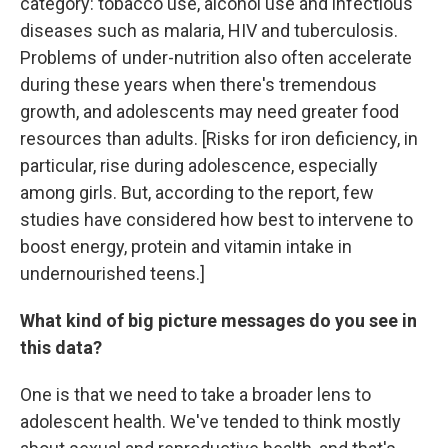
category: tobacco use, alcohol use and infectious
diseases such as malaria, HIV and tuberculosis.
Problems of under-nutrition also often accelerate
during these years when there's tremendous
growth, and adolescents may need greater food
resources than adults. [Risks for iron deficiency, in
particular, rise during adolescence, especially
among girls. But, according to the report, few
studies have considered how best to intervene to
boost energy, protein and vitamin intake in
undernourished teens.]
What kind of big picture messages do you see in
this data?
One is that we need to take a broader lens to
adolescent health. We've tended to think mostly