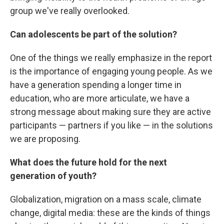
group we've really overlooked.
Can adolescents be part of the solution?
One of the things we really emphasize in the report
is the importance of engaging young people. As we
have a generation spending a longer time in
education, who are more articulate, we have a
strong message about making sure they are active
participants — partners if you like — in the solutions
we are proposing.
What does the future hold for the next
generation of youth?
Globalization, migration on a mass scale, climate
change, digital media: these are the kinds of things