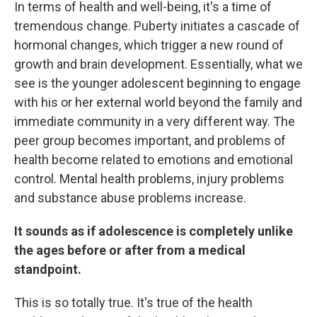
In terms of health and well-being, it's a time of
tremendous change. Puberty initiates a cascade of
hormonal changes, which trigger a new round of
growth and brain development. Essentially, what we
see is the younger adolescent beginning to engage
with his or her external world beyond the family and
immediate community in a very different way. The
peer group becomes important, and problems of
health become related to emotions and emotional
control. Mental health problems, injury problems
and substance abuse problems increase.
It sounds as if adolescence is completely unlike
the ages before or after from a medical
standpoint.
This is so totally true. It's true of the health