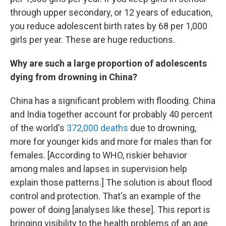
through upper secondary, or 12 years of education,
you reduce adolescent birth rates by 68 per 1,000
girls per year. These are huge reductions.
Why are such a large proportion of adolescents
dying from drowning in China?
China has a significant problem with flooding. China
and India together account for probably 40 percent
of the world's
372,000 deaths
due to drowning,
more for younger kids and more for males than for
females. [According to WHO, riskier behavior
among males and lapses in supervision help
explain those patterns.] The solution is about flood
control and protection. That's an example of the
power of doing [analyses like these]. This report is
bringing visibility to the health problems of an age