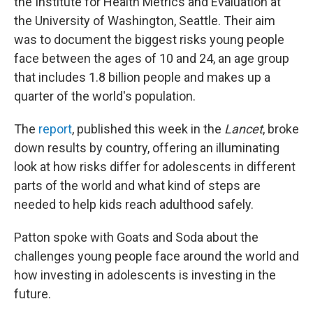
the Institute for Health Metrics and Evaluation at
the University of Washington, Seattle. Their aim
was to document the biggest risks young people
face between the ages of 10 and 24, an age group
that includes 1.8 billion people and makes up a
quarter of the world's population.
The
report
, published this week in the
Lancet
, broke
down results by country, offering an illuminating
look at how risks differ for adolescents in different
parts of the world and what kind of steps are
needed to help kids reach adulthood safely.
Patton spoke with Goats and Soda about the
challenges young people face around the world and
how investing in adolescents is investing in the
future.