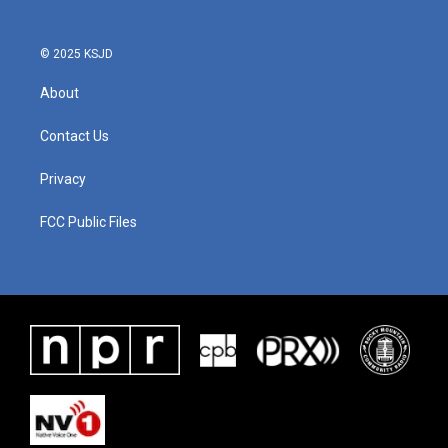
© 2025 KSJD
About
Contact Us
Privacy
FCC Public Files