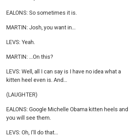
EALONS: So sometimes it is.
MARTIN: Josh, you want in...
LEVS: Yeah.
MARTIN: ...On this?
LEVS: Well, all I can say is I have no idea what a
kitten heel even is. And...
(LAUGHTER)
EALONS: Google Michelle Obama kitten heels and
you will see them.
LEVS: Oh, I'll do that...