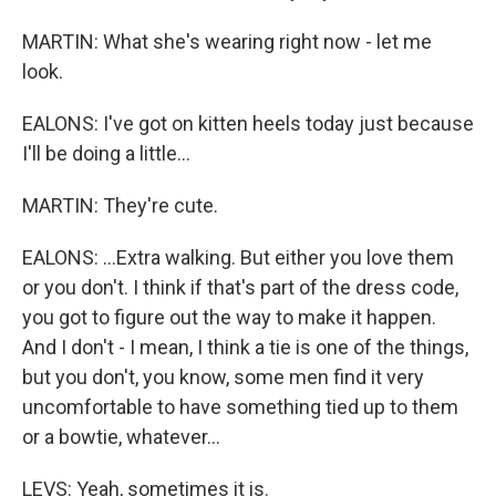
MARTIN: What she's wearing right now - let me
look.
EALONS: I've got on kitten heels today just because
I'll be doing a little...
MARTIN: They're cute.
EALONS: ...Extra walking. But either you love them
or you don't. I think if that's part of the dress code,
you got to figure out the way to make it happen.
And I don't - I mean, I think a tie is one of the things,
but you don't, you know, some men find it very
uncomfortable to have something tied up to them
or a bowtie, whatever...
LEVS: Yeah, sometimes it is.