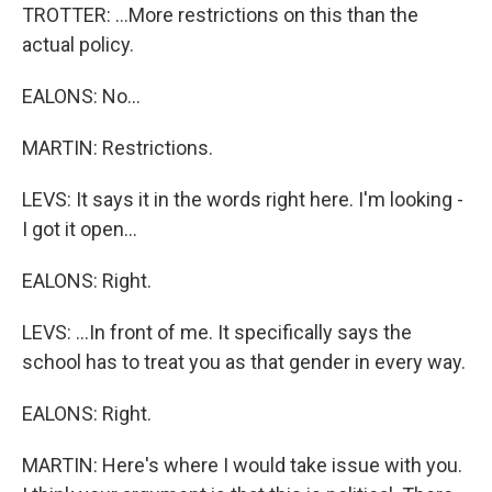
TROTTER: ...More restrictions on this than the
actual policy.
EALONS: No...
MARTIN: Restrictions.
LEVS: It says it in the words right here. I'm looking -
I got it open...
EALONS: Right.
LEVS: ...In front of me. It specifically says the
school has to treat you as that gender in every way.
EALONS: Right.
MARTIN: Here's where I would take issue with you.