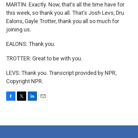
MARTIN: Exactly. Now, that's all the time have for
this week, so thank you all. That's Josh Levs, Dru
Ealons, Gayle Trotter, thank you all so much for
joining us.
EALONS: Thank you.
TROTTER: Great to be with you.
LEVS: Thank you. Transcript provided by NPR,
Copyright NPR.
F
T
L
E
a
w
i
m
c
i
n
a
e
t
k
i
b
t
e
l
o
e
d
o
r
I