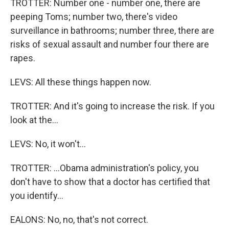
TROTTER: Number one - number one, there are
peeping Toms; number two, there's video
surveillance in bathrooms; number three, there are
risks of sexual assault and number four there are
rapes.
LEVS: All these things happen now.
TROTTER: And it's going to increase the risk. If you
look at the...
LEVS: No, it won't...
TROTTER: ...Obama administration's policy, you
don't have to show that a doctor has certified that
you identify...
EALONS: No, no, that's not correct.