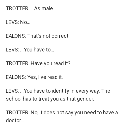
TROTTER: ...As male.
LEVS: No...
EALONS: That's not correct.
LEVS: ...You have to...
TROTTER: Have you read it?
EALONS: Yes, I've read it.
LEVS: ...You have to identify in every way. The
school has to treat you as that gender.
TROTTER: No, it does not say you need to have a
doctor...