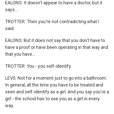
EALONS: It doesn't appear to have a doctor, but it
says...
TROTTER: Then you're not contradicting what I
said.
EALONS: But it does not say that you don't have to
have a proof or have been operating in that way and
that you have...
TROTTER: You - you self-identify.
LEVS: Not for a moment just to go into a bathroom.
In general, all the time you have to be treated and
seen and self-identify as a girl. And you say you're a
girl - the school has to see you as a girl in every
way.