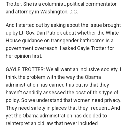
Trotter. She is a columnist, political commentator
and attorney in Washington, D.C.
And I started out by asking about the issue brought
up by Lt. Gov. Dan Patrick about whether the White
House guidance on transgender bathrooms is a
government overreach. I asked Gayle Trotter for
her opinion first.
GAYLE TROTTER: We all want an inclusive society. I
think the problem with the way the Obama
administration has carried this out is that they
haven't candidly assessed the cost of this type of
policy. So we understand that women need privacy.
They need safety in places that they frequent. And
yet the Obama administration has decided to
reinterpret an old law that never included