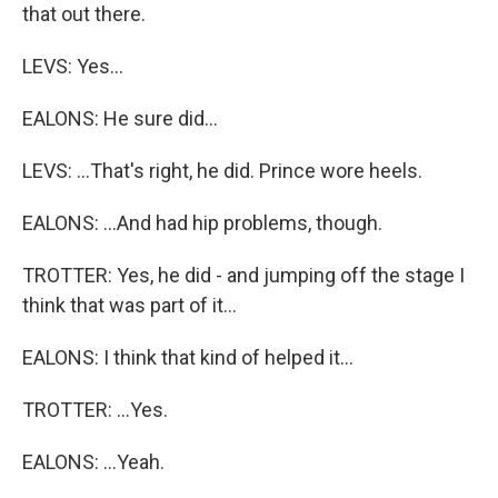
that out there.
LEVS: Yes...
EALONS: He sure did...
LEVS: ...That's right, he did. Prince wore heels.
EALONS: ...And had hip problems, though.
TROTTER: Yes, he did - and jumping off the stage I
think that was part of it...
EALONS: I think that kind of helped it...
TROTTER: ...Yes.
EALONS: ...Yeah.