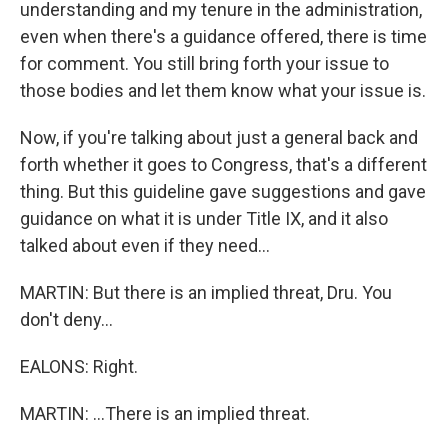
understanding and my tenure in the administration,
even when there's a guidance offered, there is time
for comment. You still bring forth your issue to
those bodies and let them know what your issue is.
Now, if you're talking about just a general back and
forth whether it goes to Congress, that's a different
thing. But this guideline gave suggestions and gave
guidance on what it is under Title IX, and it also
talked about even if they need...
MARTIN: But there is an implied threat, Dru. You
don't deny...
EALONS: Right.
MARTIN: ...There is an implied threat.