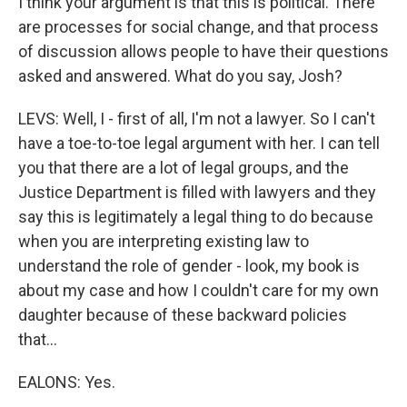
I think your argument is that this is political. There
are processes for social change, and that process
of discussion allows people to have their questions
asked and answered. What do you say, Josh?
LEVS: Well, I - first of all, I'm not a lawyer. So I can't
have a toe-to-toe legal argument with her. I can tell
you that there are a lot of legal groups, and the
Justice Department is filled with lawyers and they
say this is legitimately a legal thing to do because
when you are interpreting existing law to
understand the role of gender - look, my book is
about my case and how I couldn't care for my own
daughter because of these backward policies
that...
EALONS: Yes.