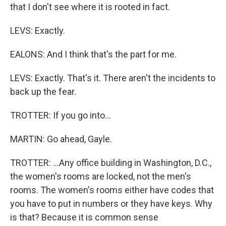
that I don't see where it is rooted in fact.
LEVS: Exactly.
EALONS: And I think that's the part for me.
LEVS: Exactly. That's it. There aren't the incidents to
back up the fear.
TROTTER: If you go into...
MARTIN: Go ahead, Gayle.
TROTTER: ...Any office building in Washington, D.C.,
the women's rooms are locked, not the men's
rooms. The women's rooms either have codes that
you have to put in numbers or they have keys. Why
is that? Because it is common sense