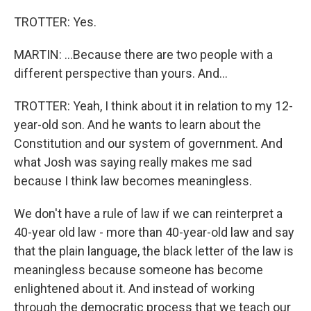
TROTTER: Yes.
MARTIN: ...Because there are two people with a
different perspective than yours. And...
TROTTER: Yeah, I think about it in relation to my 12-
year-old son. And he wants to learn about the
Constitution and our system of government. And
what Josh was saying really makes me sad
because I think law becomes meaningless.
We don't have a rule of law if we can reinterpret a
40-year old law - more than 40-year-old law and say
that the plain language, the black letter of the law is
meaningless because someone has become
enlightened about it. And instead of working
through the democratic process that we teach our