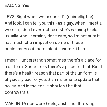
EALONS: Yes.
LEVS: Right when we're done. I'll (unintelligible).
And look, I can tell you this - as a guy, when I meet a
woman, I don't even notice if she's wearing heels
usually. And I certainly don't care, so I'm not sure it
has much of an impact on some of these
businesses out there might assume it has.
I mean, I understand sometimes there's a place for
a uniform. Sometimes there's a place for that. But if
there's a health reason that part of the uniform is
physically bad for you, then it's time to update that
policy. And in the end, it shouldn't be that
controversial.
MARTIN: Prince wore heels, Josh, just throwing