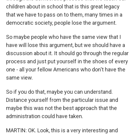
children about in school that is this great legacy
that we have to pass on to them, many times in a
democratic society, people lose the argument.
So maybe people who have the same view that I
have will lose this argument, but we should have a
discussion about it. It should go through the regular
process and just put yourself in the shoes of every
one - all your fellow Americans who don't have the
same view.
So if you do that, maybe you can understand.
Distance yourself from the particular issue and
maybe this was not the best approach that the
administration could have taken.
MARTIN: OK. Look, this is a very interesting and