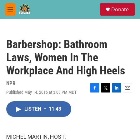
Skip to main content
S
Donate
e
M
a
e
r
n
c
u
h
Barbershop: Bathroom
u
e
Laws, Women In The
r
y
Workplace And High Heels
NPR
Published May 14, 2016 at 3:08 PM MDT
F
T
L
E
a
w
i
m
c
i
n
a
LISTEN
•
11:43
e
t
k
i
b
t
e
l
o
e
d
o
r
I
k
n
MICHEL MARTIN, HOST: