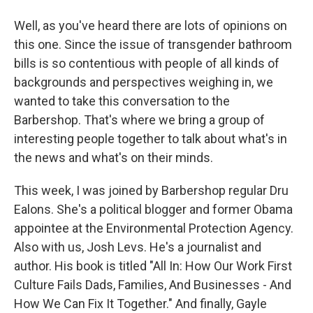
Well, as you've heard there are lots of opinions on
this one. Since the issue of transgender bathroom
bills is so contentious with people of all kinds of
backgrounds and perspectives weighing in, we
wanted to take this conversation to the
Barbershop. That's where we bring a group of
interesting people together to talk about what's in
the news and what's on their minds.
This week, I was joined by Barbershop regular Dru
Ealons. She's a political blogger and former Obama
appointee at the Environmental Protection Agency.
Also with us, Josh Levs. He's a journalist and
author. His book is titled "All In: How Our Work First
Culture Fails Dads, Families, And Businesses - And
How We Can Fix It Together." And finally, Gayle