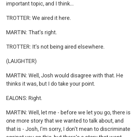
important topic, and I think...
TROTTER: We aired it here.
MARTIN: That's right.
TROTTER: It's not being aired elsewhere.
(LAUGHTER)
MARTIN: Well, Josh would disagree with that. He
thinks it was, but I do take your point.
EALONS: Right.
MARTIN: Well, let me - before we let you go, there is
one more story that we wanted to talk about, and
that is - Josh, I'm sorry, I don't mean to discriminate