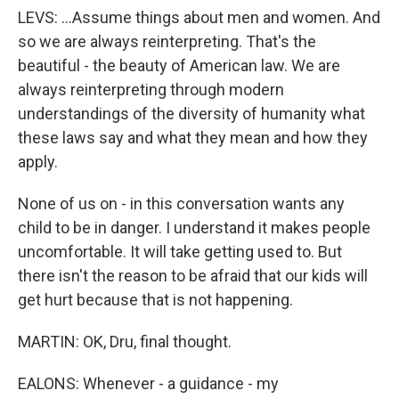
LEVS: ...Assume things about men and women. And
so we are always reinterpreting. That's the
beautiful - the beauty of American law. We are
always reinterpreting through modern
understandings of the diversity of humanity what
these laws say and what they mean and how they
apply.
None of us on - in this conversation wants any
child to be in danger. I understand it makes people
uncomfortable. It will take getting used to. But
there isn't the reason to be afraid that our kids will
get hurt because that is not happening.
MARTIN: OK, Dru, final thought.
EALONS: Whenever - a guidance - my