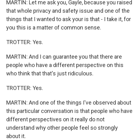
MARTIN: Let me ask you, Gayle, because you raised
that whole privacy and safety issue and one of the
things that I wanted to ask your is that - I take it, for
you this is a matter of common sense.
TROTTER: Yes.
MARTIN: And I can guarantee you that there are
people who have a different perspective on this
who think that that's just ridiculous.
TROTTER: Yes.
MARTIN: And one of the things I've observed about
this particular conversation is that people who have
different perspectives on it really do not
understand why other people feel so strongly
about it.