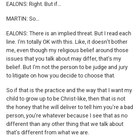
EALONS: Right. But if...
MARTIN: So...
EALONS: There is an implied threat. But I read each
line. I'm totally OK with this. Like, it doesn't bother
me, even though my religious belief around those
issues that you talk about may differ, that's my
belief. But I'm not the person to be judge and jury
to litigate on how you decide to choose that.
So if that is the practice and the way that I want my
child to grow up to be Christ-like, then that is not
the honey that he will deliver to tell him you're a bad
person, you're whatever because I see that as no
different than any other thing that we talk about
that's different from what we are.