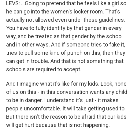
LEVS: ...Going to pretend that he feels like a girl so
he can go into the women's locker room. That's
actually not allowed even under these guidelines.
You have to fully identify by that gender in every
way, and be treated as that gender by the school
and in other ways. And if someone tries to fake it,
tries to pull some kind of punch on this, then they
can get in trouble. And that is not something that
schools are required to accept.
And I imagine what it's like for my kids. Look, none
of us on this - in this conversation wants any child
to be in danger. I understand it's just - it makes
people uncomfortable. It will take getting used to.
But there isn't the reason to be afraid that our kids
will get hurt because that is not happening.