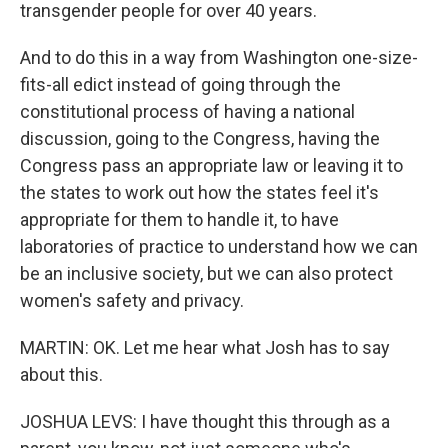
transgender people for over 40 years.
And to do this in a way from Washington one-size-
fits-all edict instead of going through the
constitutional process of having a national
discussion, going to the Congress, having the
Congress pass an appropriate law or leaving it to
the states to work out how the states feel it's
appropriate for them to handle it, to have
laboratories of practice to understand how we can
be an inclusive society, but we can also protect
women's safety and privacy.
MARTIN: OK. Let me hear what Josh has to say
about this.
JOSHUA LEVS: I have thought this through as a