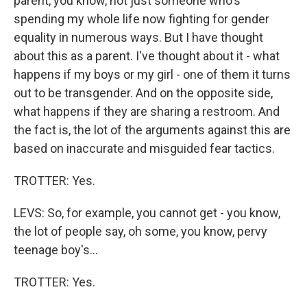
parent, you know, not just someone who's
spending my whole life now fighting for gender
equality in numerous ways. But I have thought
about this as a parent. I've thought about it - what
happens if my boys or my girl - one of them it turns
out to be transgender. And on the opposite side,
what happens if they are sharing a restroom. And
the fact is, the lot of the arguments against this are
based on inaccurate and misguided fear tactics.
TROTTER: Yes.
LEVS: So, for example, you cannot get - you know,
the lot of people say, oh some, you know, pervy
teenage boy's...
TROTTER: Yes.