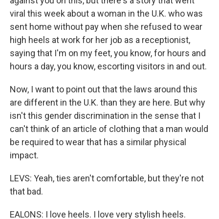
against you on this, but there's a story that went
viral this week about a woman in the U.K. who was
sent home without pay when she refused to wear
high heels at work for her job as a receptionist,
saying that I'm on my feet, you know, for hours and
hours a day, you know, escorting visitors in and out.
Now, I want to point out that the laws around this
are different in the U.K. than they are here. But why
isn't this gender discrimination in the sense that I
can't think of an article of clothing that a man would
be required to wear that has a similar physical
impact.
LEVS: Yeah, ties aren't comfortable, but they're not
that bad.
EALONS: I love heels. I love very stylish heels.