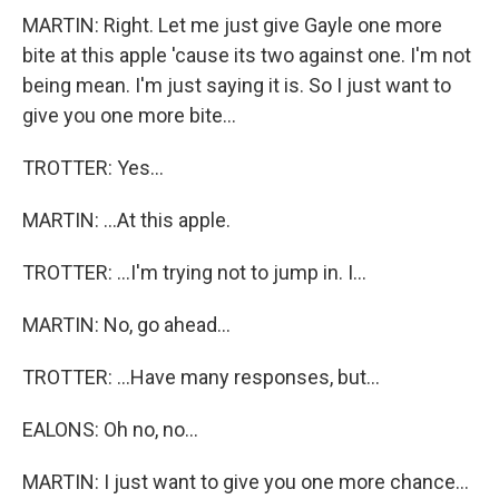
MARTIN: Right. Let me just give Gayle one more
bite at this apple 'cause its two against one. I'm not
being mean. I'm just saying it is. So I just want to
give you one more bite...
TROTTER: Yes...
MARTIN: ...At this apple.
TROTTER: ...I'm trying not to jump in. I...
MARTIN: No, go ahead...
TROTTER: ...Have many responses, but...
EALONS: Oh no, no...
MARTIN: I just want to give you one more chance...