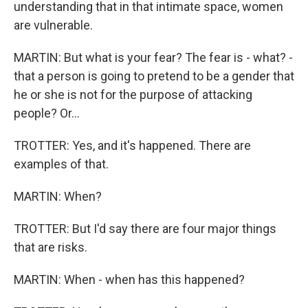
understanding that in that intimate space, women
are vulnerable.
MARTIN: But what is your fear? The fear is - what? -
that a person is going to pretend to be a gender that
he or she is not for the purpose of attacking
people? Or...
TROTTER: Yes, and it's happened. There are
examples of that.
MARTIN: When?
TROTTER: But I'd say there are four major things
that are risks.
MARTIN: When - when has this happened?