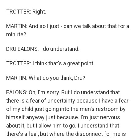
TROTTER: Right.
MARTIN: And so I just - can we talk about that for a
minute?
DRU EALONS: I do understand.
TROTTER: I think that's a great point.
MARTIN: What do you think, Dru?
EALONS: Oh, I'm sorry. But I do understand that
there is a fear of uncertainty because I have a fear
of my child just going into the men's restroom by
himself anyway just because. I'm just nervous
about it, but I allow him to go. I understand that
there's a fear, but where the disconnect for me is