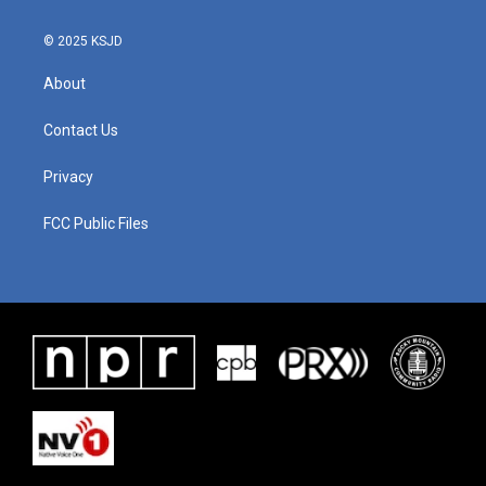
k
n
© 2025 KSJD
About
Contact Us
Privacy
FCC Public Files