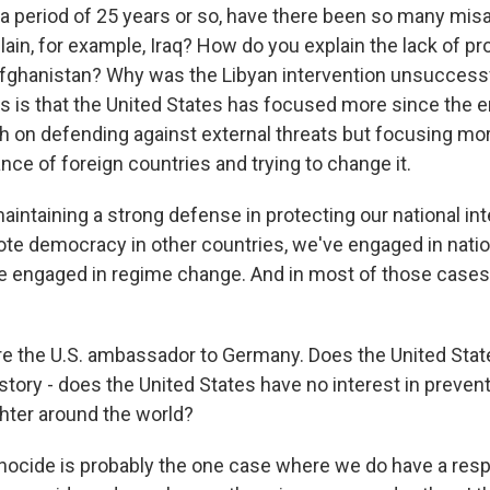
y a period of 25 years or so, have there been so many mi
ain, for example, Iraq? How do you explain the lack of pr
fghanistan? Why was the Libyan intervention unsuccessf
is is that the United States has focused more since the e
 on defending against external threats but focusing mo
nce of foreign countries and trying to change it.
aintaining a strong defense in protecting our national in
te democracy in other countries, we've engaged in natio
e engaged in regime change. And in most of those cases
 the U.S. ambassador to Germany. Does the United Stat
story - does the United States have no interest in preven
hter around the world?
nocide is probably the one case where we do have a respon