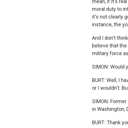
mean, if it's re
moral duty to in
it's not clearly
instance, the yo
And I don't think
believe that the
military force a
SIMON: Would y
BURT: Well, I ha
or I wouldn't. B
SIMON: Former 
in Washington, 
BURT: Thank you