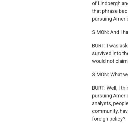
of Lindbergh and
that phrase beca
pursuing Americ
SIMON: And I ha
BURT: I was aske
survived into the
would not claim 
SIMON: What woul
BURT: Well, I th
pursuing Americ
analysts, peopl
community, hav
foreign policy?