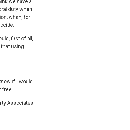
think we have a
moral duty when
ion, when, for
nocide.
d, first of all,
 that using
 know if I would
 free.
rty Associates