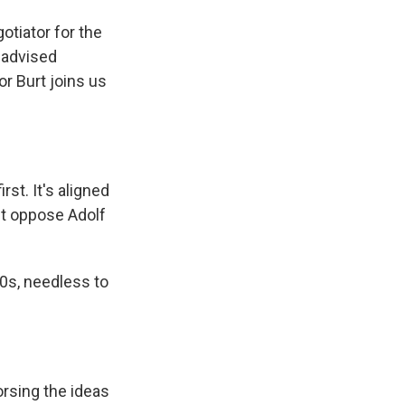
otiator for the
 advised
r Burt joins us
rst. It's aligned
't oppose Adolf
0s, needless to
orsing the ideas