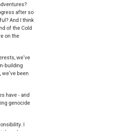
sadventures?
ogress after so
ul? And I think
nd of the Cold
re on the
terests, we've
n-building
, we've been
es have - and
ting genocide
sibility. I