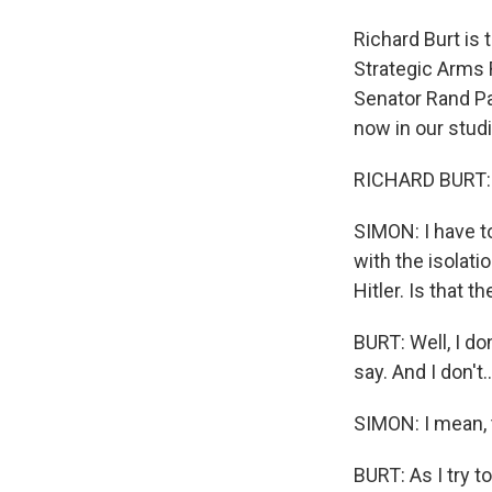
Richard Burt is
Strategic Arms 
Senator Rand Pa
now in our stud
RICHARD BURT: 
SIMON: I have to
with the isolat
Hitler. Is that
BURT: Well, I d
say. And I don't..
SIMON: I mean, t
BURT: As I try t