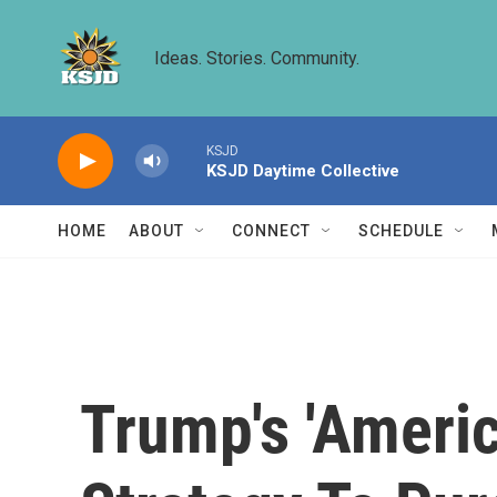
Skip to main content
Ideas. Stories. Community.
KSJD
KSJD Daytime Collective
HOME
ABOUT
CONNECT
SCHEDULE
Trump's 'Americ