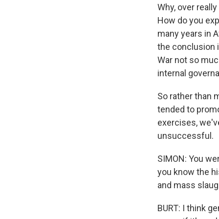
Why, over reall
How do you expl
many years in A
the conclusion 
War not so much
internal governa
So rather than m
tended to promo
exercises, we'v
unsuccessful.
SIMON: You were
you know the hi
and mass slaug
BURT: I think ge