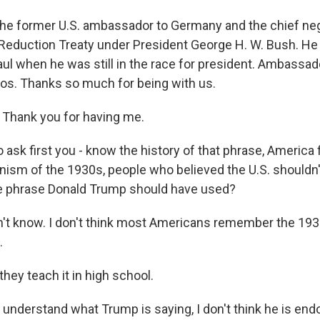
 the former U.S. ambassador to Germany and the chief neg
Reduction Treaty under President George H. W. Bush. He
ul when he was still in the race for president. Ambassado
ios. Thanks so much for being with us.
Thank you for having me.
 ask first you - know the history of that phrase, America fi
ionism of the 1930s, people who believed the U.S. shouldn
 the phrase Donald Trump should have used?
on't know. I don't think most Americans remember the 193
.
hey teach it in high school.
o understand what Trump is saying, I don't think he is end