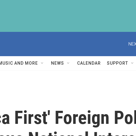
NEX
MUSIC AND MORE
NEWS
CALENDAR
SUPPORT
a First' Foreign Po