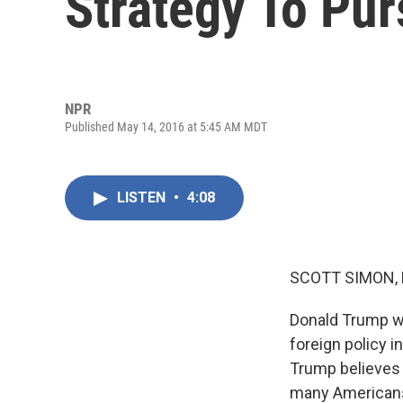
Strategy To Pur
NPR
Published May 14, 2016 at 5:45 AM MDT
LISTEN
•
4:08
SCOTT SIMON,
Donald Trump wa
foreign policy i
Trump believes i
many American