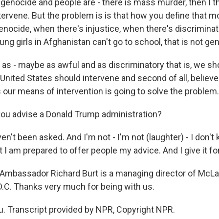
al genocide and people are - there is mass murder, then I 
tervene. But the problem is is that how you define that 
 genocide, when there's injustice, when there's discriminat
ung girls in Afghanistan can't go to school, that is not ge
 as - maybe as awful and as discriminatory that is, we shoul
 United States should intervene and second of all, believe
s our means of intervention is going to solve the problem.
ou advise a Donald Trump administration?
ven't been asked. And I'm not - I'm not (laughter) - I don't
ut I am prepared to offer people my advice. And I give it for
Ambassador Richard Burt is a managing director of McLa
D.C. Thanks very much for being with us.
. Transcript provided by NPR, Copyright NPR.