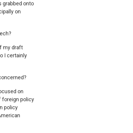
as grabbed onto
cipally on
eech?
of my draft
o I certainly
e concerned?
 focused on
 foreign policy
n policy
 American