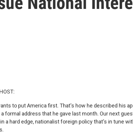
sue National Inter
 HOST:
nts to put America first. That's how he described his ap
n a formal address that he gave last month. Our next gues
n a hard edge, nationalist foreign policy that's in tune wit
s.