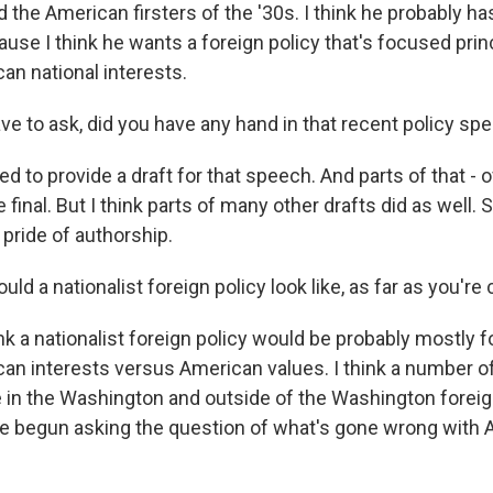
 the American firsters of the '30s. I think he probably h
use I think he wants a foreign policy that's focused prin
an national interests.
ve to ask, did you have any hand in that recent policy sp
d to provide a draft for that speech. And parts of that - 
 final. But I think parts of many other drafts did as well. S
pride of authorship.
d a nationalist foreign policy look like, as far as you'r
ink a nationalist foreign policy would be probably mostly
an interests versus American values. I think a number of
e in the Washington and outside of the Washington foreig
e begun asking the question of what's gone wrong with