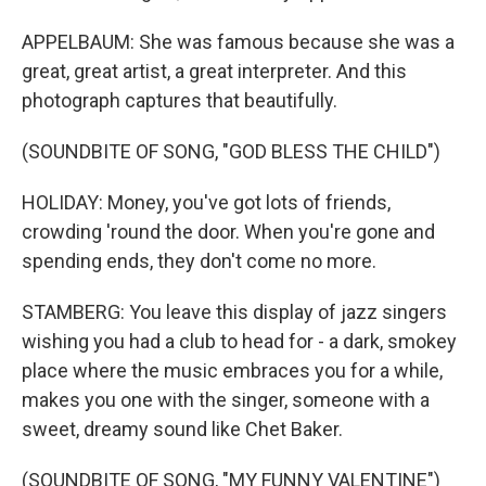
APPELBAUM: She was famous because she was a
great, great artist, a great interpreter. And this
photograph captures that beautifully.
(SOUNDBITE OF SONG, "GOD BLESS THE CHILD")
HOLIDAY: Money, you've got lots of friends,
crowding 'round the door. When you're gone and
spending ends, they don't come no more.
STAMBERG: You leave this display of jazz singers
wishing you had a club to head for - a dark, smokey
place where the music embraces you for a while,
makes you one with the singer, someone with a
sweet, dreamy sound like Chet Baker.
(SOUNDBITE OF SONG, "MY FUNNY VALENTINE")