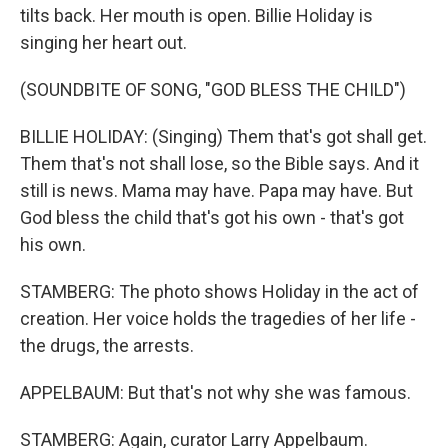
tilts back. Her mouth is open. Billie Holiday is
singing her heart out.
(SOUNDBITE OF SONG, "GOD BLESS THE CHILD")
BILLIE HOLIDAY: (Singing) Them that's got shall get.
Them that's not shall lose, so the Bible says. And it
still is news. Mama may have. Papa may have. But
God bless the child that's got his own - that's got
his own.
STAMBERG: The photo shows Holiday in the act of
creation. Her voice holds the tragedies of her life -
the drugs, the arrests.
APPELBAUM: But that's not why she was famous.
STAMBERG: Again, curator Larry Appelbaum.