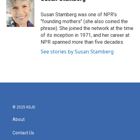
b
t
e
l
o
e
d
o
r
I
Susan Stamberg was one of NPR's
k
n
"founding mothers" (she also coined the
phrase). She joined the network at the time
of its inception in 1971, and her career at
NPR spanned more than five decades.
See stories by Susan Stamberg
© 2025 KSJD
About
Contact Us