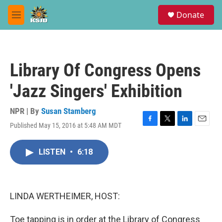
Skip to main content
S
Donate
e
M
a
e
r
n
c
u
h
Library Of Congress Opens
u
e
'Jazz Singers' Exhibition
r
y
NPR | By
Susan Stamberg
Published May 15, 2016 at 5:48 AM MDT
F
T
L
E
a
w
i
m
c
i
n
a
LISTEN
•
6:18
e
t
k
i
b
t
e
l
o
e
d
o
r
I
k
n
LINDA WERTHEIMER, HOST:
Toe tapping is in order at the Library of Congress