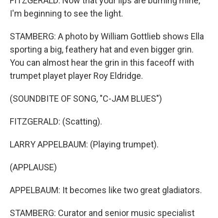
FITZGERALD: Now that your lips are burning mine,
I'm beginning to see the light.
STAMBERG: A photo by William Gottlieb shows Ella
sporting a big, feathery hat and even bigger grin.
You can almost hear the grin in this faceoff with
trumpet playet player Roy Eldridge.
(SOUNDBITE OF SONG, "C-JAM BLUES")
FITZGERALD: (Scatting).
LARRY APPELBAUM: (Playing trumpet).
(APPLAUSE)
APPELBAUM: It becomes like two great gladiators.
STAMBERG: Curator and senior music specialist