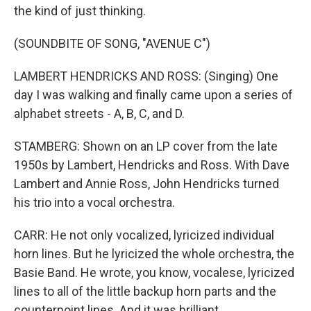
the kind of just thinking.
(SOUNDBITE OF SONG, "AVENUE C")
LAMBERT HENDRICKS AND ROSS: (Singing) One
day I was walking and finally came upon a series of
alphabet streets - A, B, C, and D.
STAMBERG: Shown on an LP cover from the late
1950s by Lambert, Hendricks and Ross. With Dave
Lambert and Annie Ross, John Hendricks turned
his trio into a vocal orchestra.
CARR: He not only vocalized, lyricized individual
horn lines. But he lyricized the whole orchestra, the
Basie Band. He wrote, you know, vocalese, lyricized
lines to all of the little backup horn parts and the
counterpoint lines. And it was brilliant.