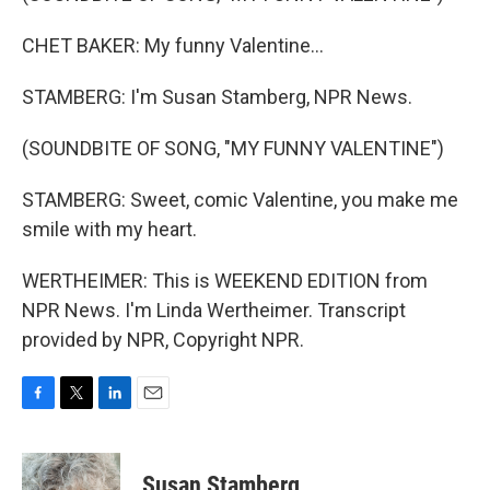
CHET BAKER: My funny Valentine...
STAMBERG: I'm Susan Stamberg, NPR News.
(SOUNDBITE OF SONG, "MY FUNNY VALENTINE")
STAMBERG: Sweet, comic Valentine, you make me
smile with my heart.
WERTHEIMER: This is WEEKEND EDITION from
NPR News. I'm Linda Wertheimer. Transcript
provided by NPR, Copyright NPR.
F
T
L
E
a
w
i
m
c
i
n
a
e
t
k
i
Susan Stamberg