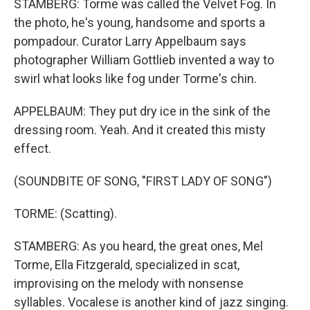
STAMBERG: Torme was called the Velvet Fog. In
the photo, he's young, handsome and sports a
pompadour. Curator Larry Appelbaum says
photographer William Gottlieb invented a way to
swirl what looks like fog under Torme's chin.
APPELBAUM: They put dry ice in the sink of the
dressing room. Yeah. And it created this misty
effect.
(SOUNDBITE OF SONG, "FIRST LADY OF SONG")
TORME: (Scatting).
STAMBERG: As you heard, the great ones, Mel
Torme, Ella Fitzgerald, specialized in scat,
improvising on the melody with nonsense
syllables. Vocalese is another kind of jazz singing.