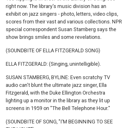
right now. The library's music division has an
exhibit on jazz singers - photo, letters, video clips,
scores from their vast and various collections. NPR
special correspondent Susan Stamberg says the
show brings smiles and some revelations.
(SOUNDBITE OF ELLA FITZGERALD SONG)
ELLA FITZGERALD: (Singing, unintelligible).
SUSAN STAMBERG, BYLINE: Even scratchy TV
audio can't blunt the ultimate jazz singer, Ella
Fitzgerald, with the Duke Ellington Orchestra
lighting up a monitor in the library as they lit up
screens in 1959 on "The Bell Telephone Hour."
(SOUNDBITE OF SONG, "I'M BEGINNING TO SEE