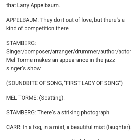
that Larry Appelbaum.
APPELBAUM: They do it out of love, but there's a
kind of competition there.
STAMBERG:
Singer/composer/arranger/drummer/author/actor
Mel Torme makes an appearance in the jazz
singer's show.
(SOUNDBITE OF SONG, "FIRST LADY OF SONG")
MEL TORME: (Scatting).
STAMBERG: There's a striking photograph.
CARR: In a fog, in a mist, a beautiful mist (laughter).