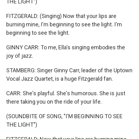
THE LIGHT")
FITZGERALD: (Singing) Now that your lips are
burning mine, I'm beginning to see the light. I'm
beginning to see the light.
GINNY CARR: To me, Ella's singing embodies the
joy of jazz.
STAMBERG: Singer Ginny Carr, leader of the Uptown
Vocal Jazz Quartet, is a huge Fitzgerald fan.
CARR: She's playful. She's humorous. She is just
there taking you on the ride of your life.
(SOUNDBITE OF SONG, "I'M BEGINNING TO SEE
THE LIGHT")