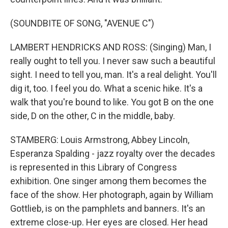
(SOUNDBITE OF SONG, "AVENUE C")
LAMBERT HENDRICKS AND ROSS: (Singing) Man, I
really ought to tell you. I never saw such a beautiful
sight. I need to tell you, man. It's a real delight. You'll
dig it, too. I feel you do. What a scenic hike. It's a
walk that you're bound to like. You got B on the one
side, D on the other, C in the middle, baby.
STAMBERG: Louis Armstrong, Abbey Lincoln,
Esperanza Spalding - jazz royalty over the decades
is represented in this Library of Congress
exhibition. One singer among them becomes the
face of the show. Her photograph, again by William
Gottlieb, is on the pamphlets and banners. It's an
extreme close-up. Her eyes are closed. Her head