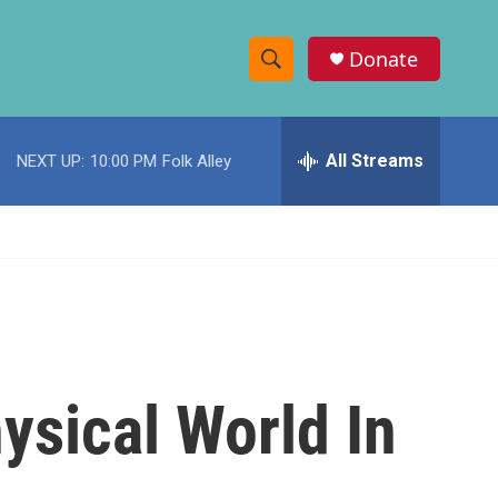
Donate
S
S
e
h
a
r
All Streams
NEXT UP:
10:00 PM
Folk Alley
o
c
h
w
Q
u
S
e
r
e
y
a
r
hysical World In
c
h