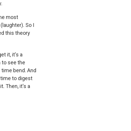
y.
 the most
(laughter). So I
ed this theory
 it, it's a
 to see the
d time bend. And
 time to digest
t. Then, it's a