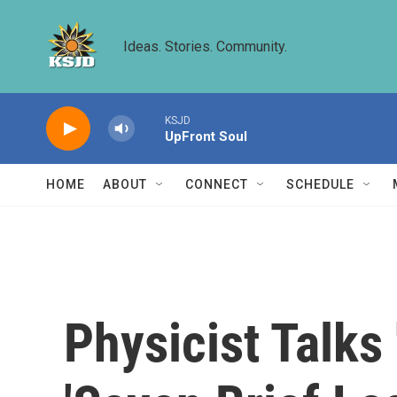
Skip to main content
Ideas. Stories. Community.
KSJD
UpFront Soul
HOME
ABOUT
CONNECT
SCHEDULE
Physicist Talks