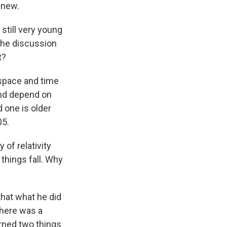
 new.
till very young
 the discussion
t?
t space and time
and depend on
 one is older
05.
of relativity
things fall. Why
that what he did
there was a
rned two things