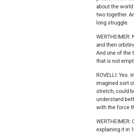
about the world 
two together. An
long struggle.
WERTHEIMER: Now
and then orbiti
And one of the t
that is not empt
ROVELLI: Yes. I
imagined sort o
stretch, could b
understand bett
with the force 
WERTHEIMER: Gene
explaining it in