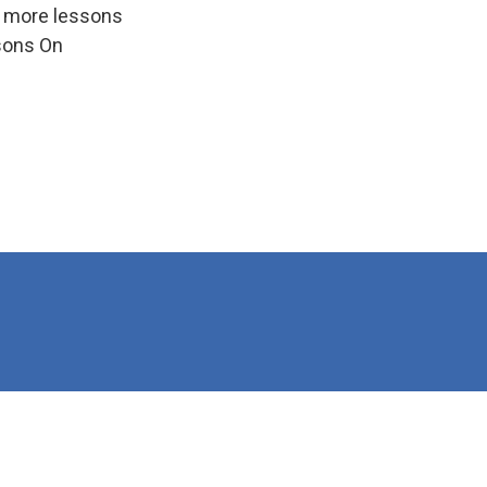
e more lessons
ssons On