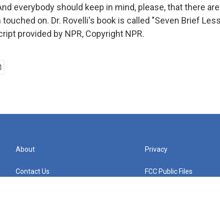
 everybody should keep in mind, please, that there ar
 touched on. Dr. Rovelli's book is called "Seven Brief Le
cript provided by NPR, Copyright NPR.
About
Privacy
Contact Us
FCC Public Files