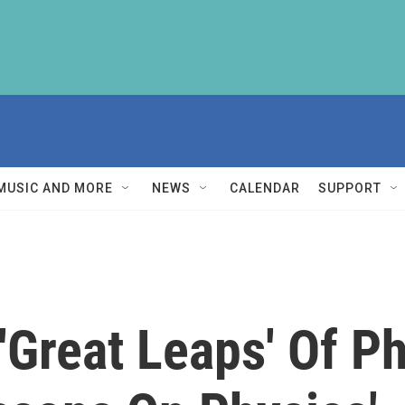
MUSIC AND MORE
NEWS
CALENDAR
SUPPORT
 'Great Leaps' Of P