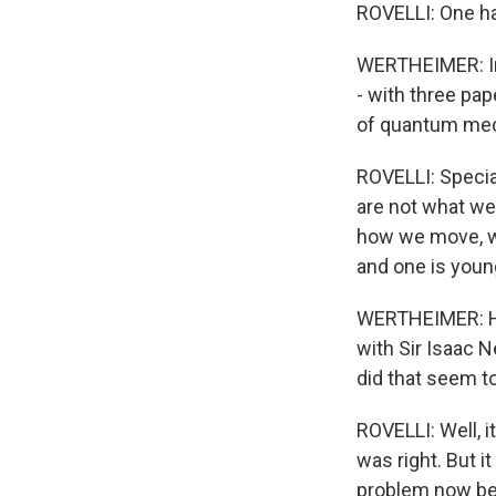
ROVELLI: One ha
WERTHEIMER: In 
- with three pa
of quantum mech
ROVELLI: Special
are not what we
how we move, wh
and one is younge
WERTHEIMER: He t
with Sir Isaac N
did that seem t
ROVELLI: Well, i
was right. But i
problem now bec