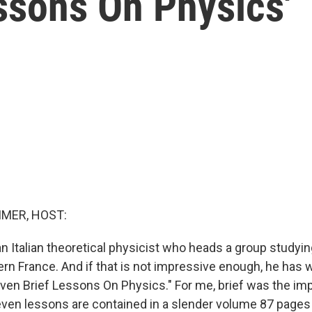
ssons On Physics'
MER, HOST:
 an Italian theoretical physicist who heads a group study
ern France. And if that is not impressive enough, he has w
Seven Brief Lessons On Physics." For me, brief was the im
seven lessons are contained in a slender volume 87 pages