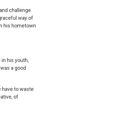
 and challenge
 graceful way of
i in his hometown
in his youth,
s was a good
ple have to waste
tive, of