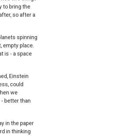
 to bring the
fter, so after a
planets spinning
t, empty place.
t is - a space
ed, Einstein
ess, could
 then we
- better than
ay in the paper
rd in thinking