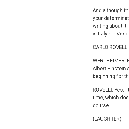
And although the
your determinati
writing about it
in Italy - in Ver
CARLO ROVELLI: 
WERTHEIMER: Now,
Albert Einstein 
beginning for th
ROVELLI: Yes. I t
time, which doe
course.
(LAUGHTER)