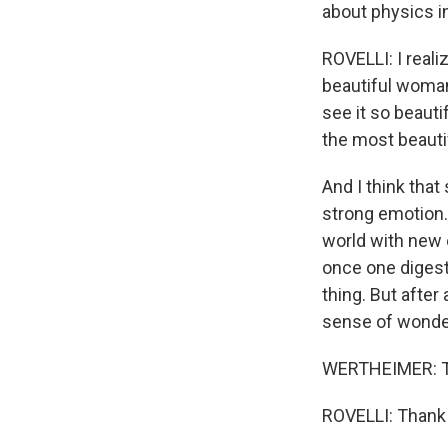
about physics i
ROVELLI: I realiz
beautiful woman 
see it so beauti
the most beauti
And I think that s
strong emotion.
world with new 
once one digests
thing. But after 
sense of wonder.
WERTHEIMER: Tha
ROVELLI: Thank y