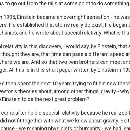
s to go out from the rails at some point to do something
1905, Einstein became an overnight sensation - he was s
pers. He established that atoms really do exist. He began
anics, and he wrote about special relativity. What is tha
 relativity is this discovery, I would say, by Einstein, tha
 thought they are, that time can pass a different speed 
ere we are. And so that two twin brothers can meet and
r. All this is in this short paper written by Einstein in 19
hen spent the next 10 years trying to fit his new theory 
ewton's theories about, among other things, gravity - why 
o Einstein to be the next great problem?
t came after he did special relativity because he realized 
t did not fit together with what we knew about gravity. So 
ause - we meaning physicists or humanity - we had lea