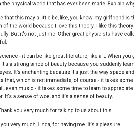
n the physical world that has ever been made. Explain wh
e that this may a little be, like, you know, my girlfriend is
of the world because I love this theory. I like this theory 
fully. But it's not just me. Other great physicists have call
ful.
cience - it can be like great literature, like art. When you get
 It's a strong since of beauty because you suddenly learn
eyes. It's enchanting because it's just the way space an
 that, which is not immediate, of course - it takes some
all, even music - it takes some time to learn to appreciate i
 It's a sense of woe, and it's a sense of beauty.
nk you very much for talking to us about this.
ou very much, Linda, for having me. It's a pleasure.