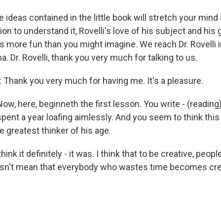
 ideas contained in the little book will stretch your mind
on to understand it, Rovelli's love of his subject and his
 is more fun than you might imagine. We reach Dr. Rovell
ona. Dr. Rovelli, thank you very much for talking to us.
Thank you very much for having me. It's a pleasure.
 here, beginneth the first lesson. You write - (reading) 
spent a year loafing aimlessly. And you seem to think thi
e greatest thinker of his age.
hink it definitely - it was. I think that to be creative, peo
sn't mean that everybody who wastes time becomes crea