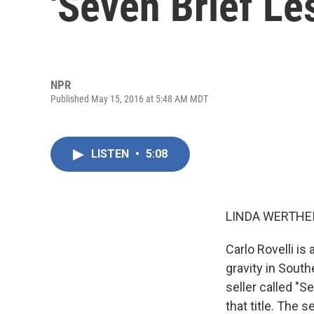
'Seven Brief Le
NPR
Published May 15, 2016 at 5:48 AM MDT
LISTEN
•
5:08
LINDA WERTHEI
Carlo Rovelli is
gravity in South
seller called "
that title. The 