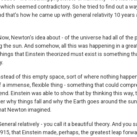
which seemed contradictory. So he tried to find out a way
d that's how he came up with general relativity 10 years a
, Newton's idea about - of the universe had all of the 
ng the sun. And somehow, all this was happening in a grea
hings that Einstein theorized must exist is something tha
y.
nstead of this empty space, sort of where nothing happen
f a immense, flexible thing - something that could compr
end. Einstein was able to show that by thinking this way,
er why things fall and why the Earth goes around the sun 
that Newton imagined.
ral relatively - you call it a beautiful theory. And you s
 1915, that Einstein made, perhaps, the greatest leap forwa