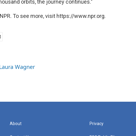
ousand orbits, the journey continues."
NPR. To see more, visit https://www.npr.org.
 Laura Wagner
About
Privacy