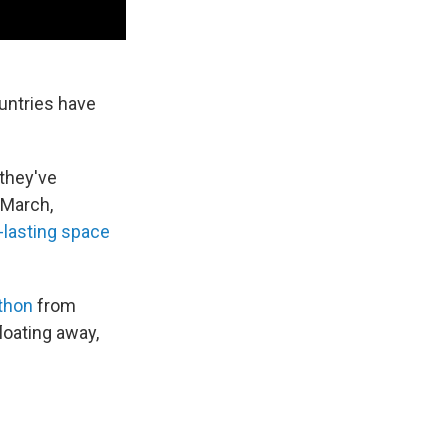
untries have
 they've
 March,
-lasting space
thon
from
loating away,