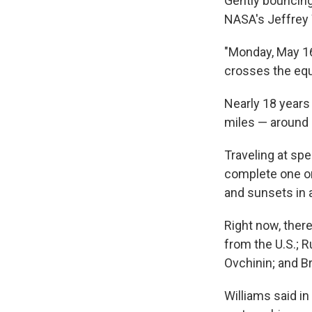
Gently bouncing
NASA's Jeffrey 
"Monday, May 16,
crosses the equa
Nearly 18 years a
miles — around 
Traveling at spe
complete one or
and sunsets in 
Right now, ther
from the U.S.; 
Ovchinin; and B
Williams said in