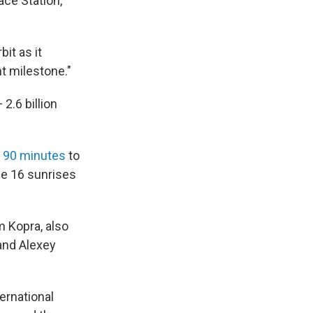
ace Station,
it as it
nt milestone."
 2.6 billion
t 90 minutes
to
ce 16 sunrises
m Kopra, also
and Alexey
ternational