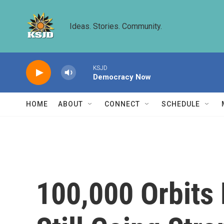
Skip to main content
Ideas. Stories. Community.
KSJD
Democracy Now
HOME
ABOUT
CONNECT
SCHEDULE
100,000 Orbits 