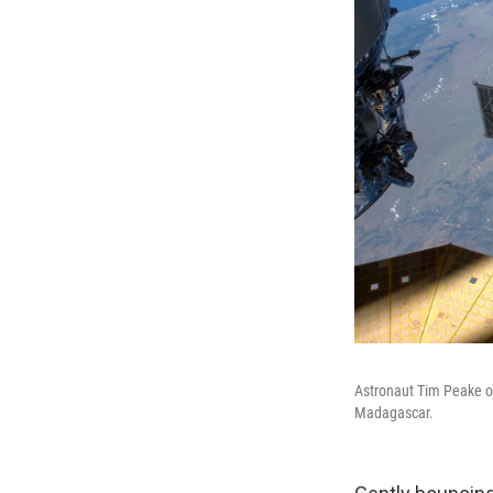
Astronaut Tim Peake of
Madagascar.