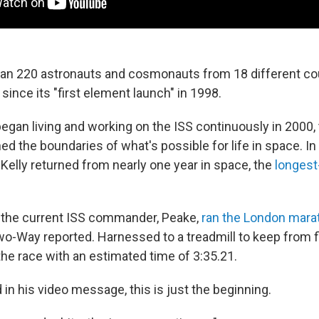
an 220 astronauts and cosmonauts from 18 different co
since its "first element launch" in 1998.
gan living and working on the ISS continuously in 2000,
d the boundaries of what's possible for life in space. In
 Kelly returned from nearly one year in space, the
longest
 the current ISS commander, Peake,
ran the London mara
wo-Way reported. Harnessed to a treadmill to keep from f
the race with an estimated time of 3:35.21.
 in his video message, this is just the beginning.