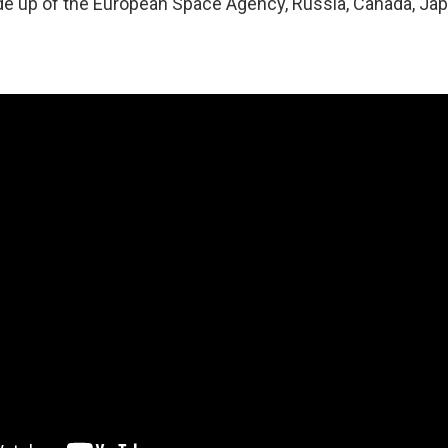
e up of the European Space Agency, Russia, Canada, Jap