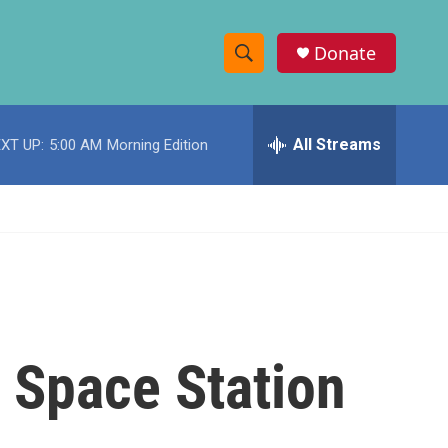
Donate
S
S
e
h
a
r
All Streams
XT UP:
5:00 AM
Morning Edition
o
c
h
w
Q
u
S
e
r
e
y
a
r
l Space Station
c
h