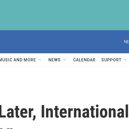
NE
MUSIC AND MORE
NEWS
CALENDAR
SUPPORT
Later, Internationa