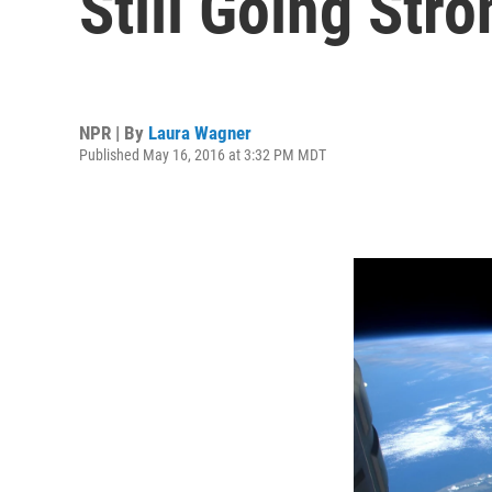
Still Going Stro
NPR | By
Laura Wagner
Published May 16, 2016 at 3:32 PM MDT