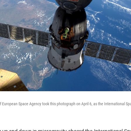
 European Space Agency took this photograph on April 6, as the International Spa