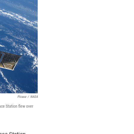
Picasa
/
NASA
ce Station flew over