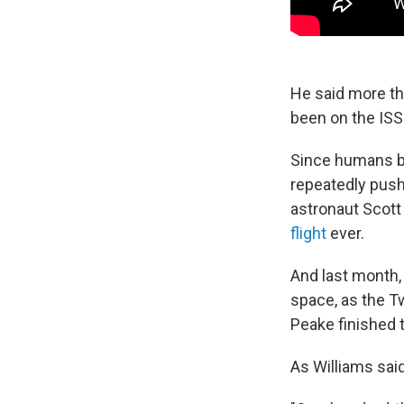
He said more th
been on the ISS 
Since humans be
repeatedly pushe
astronaut Scott
flight
ever.
And last month,
space, as the T
Peake finished 
As Williams said