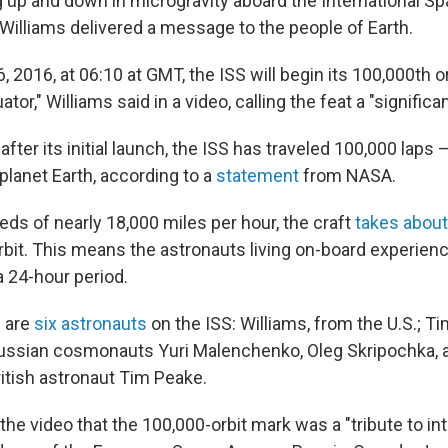
 up and down in microgravity aboard the International Sp
Williams delivered a message to the people of Earth.
 2016, at 06:10 at GMT, the ISS will begin its 100,000th orb
tor," Williams said in a video, calling the feat a "significa
fter its initial launch, the ISS has traveled 100,000 laps —
planet Earth, according to a
statement
from NASA.
eds of nearly 18,000 miles per hour, the craft
takes abou
bit. This means the astronauts living on-board experien
a 24-hour period.
e are
six astronauts
on the ISS: Williams, from the U.S.; Ti
Russian cosmonauts Yuri Malenchenko, Oleg Skripochka, 
ritish astronaut Tim Peake.
 the video that the 100,000-orbit mark was a "tribute to in