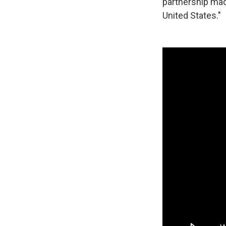
partnership mad
United States."