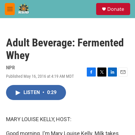
Skip to main content
S
Donate
e
M
a
e
r
n
c
u
h
Adult Beverage: Fermented
u
e
Whey
r
y
NPR
Published May 16, 2016 at 4:19 AM MDT
F
T
L
E
a
w
i
m
c
i
n
a
LISTEN
•
0:29
e
t
k
i
b
t
e
l
o
e
d
o
r
I
k
n
MARY LOUISE KELLY, HOST:
Good morning. I'm Mary Louise Kelly. Milk takes