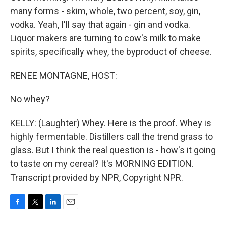
many forms - skim, whole, two percent, soy, gin,
vodka. Yeah, I'll say that again - gin and vodka.
Liquor makers are turning to cow's milk to make
spirits, specifically whey, the byproduct of cheese.
RENEE MONTAGNE, HOST:
No whey?
KELLY: (Laughter) Whey. Here is the proof. Whey is
highly fermentable. Distillers call the trend grass to
glass. But I think the real question is - how's it going
to taste on my cereal? It's MORNING EDITION.
Transcript provided by NPR, Copyright NPR.
F
T
L
E
a
w
i
m