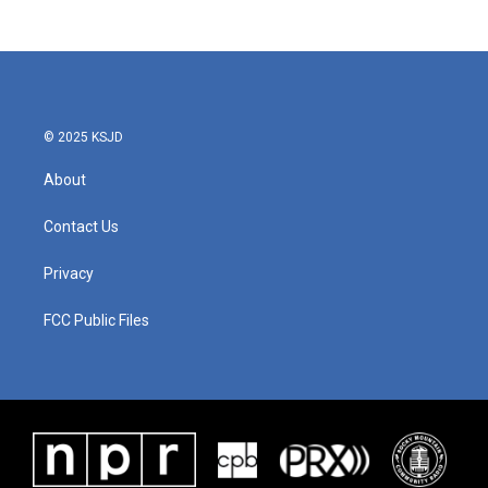
c
i
n
a
e
t
k
i
b
t
e
l
o
e
d
o
r
I
k
n
© 2025 KSJD
About
Contact Us
Privacy
FCC Public Files