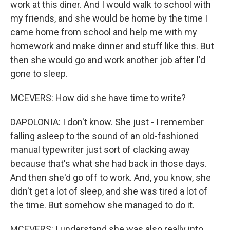
work at this diner. And I would walk to school with
my friends, and she would be home by the time I
came home from school and help me with my
homework and make dinner and stuff like this. But
then she would go and work another job after I'd
gone to sleep.
MCEVERS: How did she have time to write?
DAPOLONIA: I don't know. She just - I remember
falling asleep to the sound of an old-fashioned
manual typewriter just sort of clacking away
because that's what she had back in those days.
And then she'd go off to work. And, you know, she
didn't get a lot of sleep, and she was tired a lot of
the time. But somehow she managed to do it.
MCEVERS: I understand she was also really into