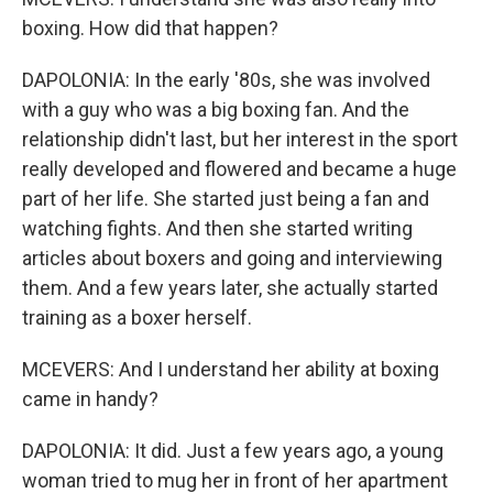
boxing. How did that happen?
DAPOLONIA: In the early '80s, she was involved
with a guy who was a big boxing fan. And the
relationship didn't last, but her interest in the sport
really developed and flowered and became a huge
part of her life. She started just being a fan and
watching fights. And then she started writing
articles about boxers and going and interviewing
them. And a few years later, she actually started
training as a boxer herself.
MCEVERS: And I understand her ability at boxing
came in handy?
DAPOLONIA: It did. Just a few years ago, a young
woman tried to mug her in front of her apartment