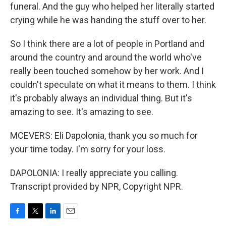
funeral. And the guy who helped her literally started
crying while he was handing the stuff over to her.
So I think there are a lot of people in Portland and
around the country and around the world who've
really been touched somehow by her work. And I
couldn't speculate on what it means to them. I think
it's probably always an individual thing. But it's
amazing to see. It's amazing to see.
MCEVERS: Eli Dapolonia, thank you so much for
your time today. I'm sorry for your loss.
DAPOLONIA: I really appreciate you calling.
Transcript provided by NPR, Copyright NPR.
F
T
L
E