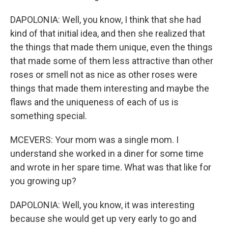
DAPOLONIA: Well, you know, I think that she had
kind of that initial idea, and then she realized that
the things that made them unique, even the things
that made some of them less attractive than other
roses or smell not as nice as other roses were
things that made them interesting and maybe the
flaws and the uniqueness of each of us is
something special.
MCEVERS: Your mom was a single mom. I
understand she worked in a diner for some time
and wrote in her spare time. What was that like for
you growing up?
DAPOLONIA: Well, you know, it was interesting
because she would get up very early to go and