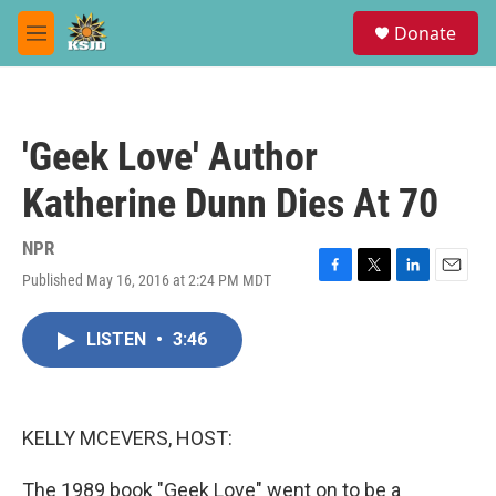
Skip to main content
S
Donate
e
M
a
e
r
n
c
u
h
'Geek Love' Author
u
e
Katherine Dunn Dies At 70
r
y
NPR
Published May 16, 2016 at 2:24 PM MDT
F
T
L
E
a
w
i
m
c
i
n
a
LISTEN
•
3:46
e
t
k
i
b
t
e
l
o
e
d
o
r
I
k
n
KELLY MCEVERS, HOST:
The 1989 book "Geek Love" went on to be a