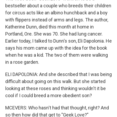
bestseller about a couple who breeds their children
for circus acts like an albino hunchback and a boy
with flippers instead of arms and legs. The author,
Katherine Dunn, died this month at home in
Portland, Ore. She was 70. She had lung cancer.
Earlier today, I talked to Dunn's son, Eli Dapolonia. He
says his mom came up with the idea for the book
when he was a kid. The two of them were walking
in a rose garden.
ELI DAPOLONIA: And she described that I was being
difficult about going on this walk. But she started
looking at these roses and thinking wouldn't it be
cool if I could breed a more obedient son?
MCEVERS: Who hasn't had that thought, right? And
so then how did that get to "Geek Love?"