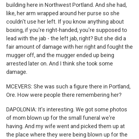
building here in Northwest Portland. And she had,
like, her arm wrapped around her purse so she
couldn't use her left. If you know anything about
boxing, if you're right-handed, you're supposed to
lead with the jab - the left jab, right? But she did a
fair amount of damage with her right and fought the
mugger off, and the mugger ended up being
arrested later on. And I think she took some
damage.
MCEVERS: She was such a figure there in Portland,
Ore. How were people there remembering her?
DAPOLONIA: It's interesting. We got some photos
of mom blown up for the small funeral we're
having. And my wife went and picked them up at
the place where they were being blown up for the