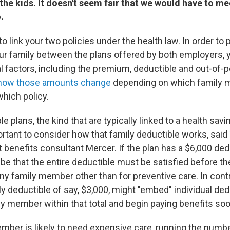
he kids. It doesn't seem fair that we would have to me
.
o link your two policies under the health law. In order to 
ur family between the plans offered by both employers, 
l factors, including the premium, deductible and out-of-
how those amounts change
depending on which family 
hich policy.
e plans, the kind that are typically linked to a health savi
ortant to consider how that family deductible works, said
t benefits consultant Mercer. If the plan has a $6,000 dedu
be that the entire deductible must be satisfied before the
ny family member other than for preventive care. In contra
ly deductible of say, $3,000, might "embed" individual ded
ly member within that total and begin paying benefits soo
ember is likely to need expensive care, running the numb