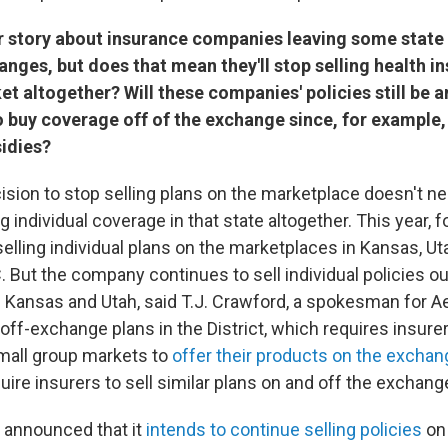
er story about insurance companies leaving some state
nges, but does that mean they'll stop selling health i
et altogether? Will these companies' policies still be a
 buy coverage off of the exchange since, for example,
sidies?
cision to stop selling plans on the marketplace doesn't 
ing individual coverage in that state altogether. This year, 
elling individual plans on the marketplaces in Kansas, Ut
 But the company continues to sell individual policies o
 Kansas and Utah, said T.J. Crawford, a spokesman for Ae
off-exchange plans in the District, which requires insurer
small group markets to
offer their products on the exchan
uire insurers to sell similar plans on and off the exchang
 announced that it
intends to continue selling policies
on