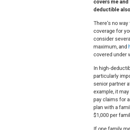
covers me and t
deductible also
There's no way t
coverage for yo
consider severa
maximum, and
covered under w
In high-deductibl
particularly imp
senior partner a
example, it may 
pay claims for a
plan with a fami
$1,000 per fami
If one family m