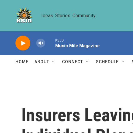
Skip to main content
Ideas. Stories. Community.
KSJD
Music Mile Magazine
HOME
ABOUT
CONNECT
SCHEDULE
Insurers Leavin