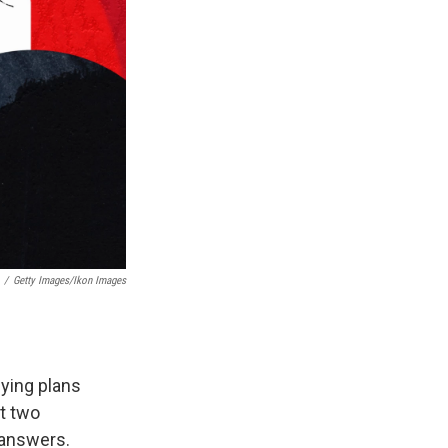
/
Getty Images/Ikon Images
uying plans
t two
 answers.