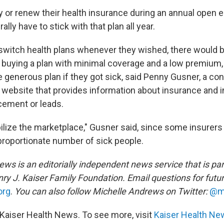
 or renew their health insurance during an annual open 
lly have to stick with that plan all year.
 switch health plans whenever they wished, there would b
buying a plan with minimal coverage and a low premium, 
re generous plan if they got sick, said Penny Gusner, a c
a website that provides information about insurance and 
cement or leads.
bilize the marketplace," Gusner said, since some insurer
sproportionate number of sick people.
ws is an editorially independent news service that is par
ry J. Kaiser Family Foundation. Email questions for futu
org
.
You can also follow Michelle Andrews on Twitter:
@m
Kaiser Health News. To see more, visit
Kaiser Health Ne