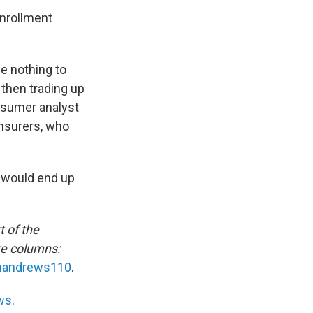
enrollment
e nothing to
then trading up
onsumer analyst
insurers, who
s would end up
t of the
re columns:
andrews110
.
ws
.