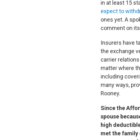
in at least 15 
expect to with
ones yet. A spo
comment on its 
Insurers have t
the exchange ve
carrier relations
matter where the
including cover
many ways, prov
Rooney.
Since the Affo
spouse because
high deductible
met the family