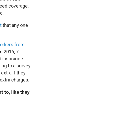
need coverage,
d.
t
that any one
orkers from
n 2016, 7
d insurance
ing to a survey
extra if they
 extra charges.
 to, like they