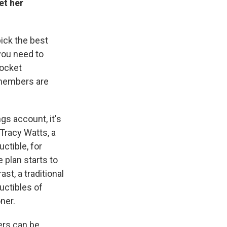
et her
pick the best
you need to
pocket
members are
ngs account, it's
 Tracy Watts, a
ctible, for
 plan starts to
st, a traditional
uctibles of
ner.
ers can be