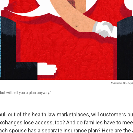
Jonathan McHugh
but will sell you a plan anyway."
ull out of the health law marketplaces, will customers b
xchanges lose access, too? And do families have to mee
each spouse has a separate insurance plan? Here are the