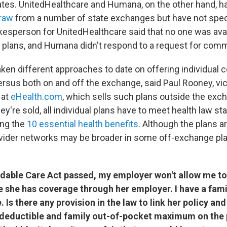
states. UnitedHealthcare and Humana, on the other hand, h
draw
from a number of state exchanges but have not spec
kesperson for UnitedHealthcare said that no one was avai
plans, and Humana didn't respond to a request for com
aken different approaches to date on offering individual 
rsus both on and off the exchange, said Paul Rooney, vic
 at
eHealth.com
, which sells such plans outside the exc
y're sold, all individual plans have to meet health law st
ing the
10 essential health benefits
. Although the plans ar
ider networks may be broader in some off-exchange pla
rdable Care Act passed, my employer won't allow me t
 she has coverage through her employer. I have a famil
. Is there any provision in the law to link her policy a
 deductible and family out-of-pocket maximum on the 