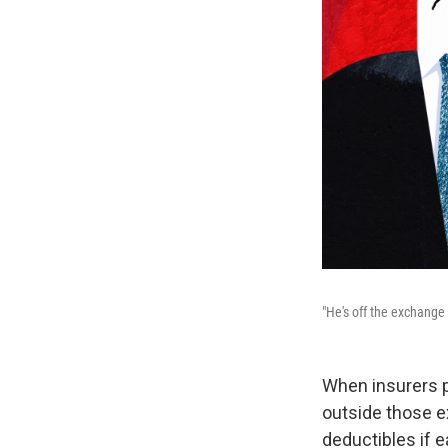
"He's off the exchange 
When insurers p
outside those e
deductibles if 