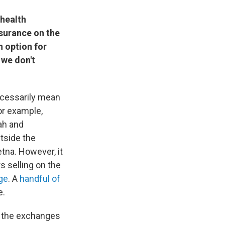
 health
nsurance on the
n option for
 we don't
necessarily mean
for example,
ah and
utside the
tna. However, it
s selling on the
ge
. A
handful of
e.
 the exchanges