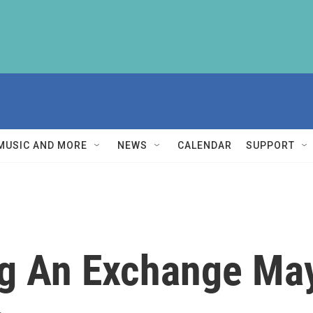
MUSIC AND MORE
NEWS
CALENDAR
SUPPORT
g An Exchange May 