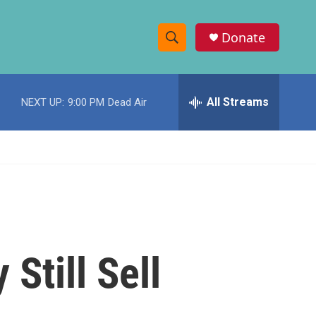
Donate
S
S
e
h
a
r
All Streams
NEXT UP:
9:00 PM
Dead Air
o
c
h
w
Q
u
S
e
r
e
y
a
r
Still Sell
c
h