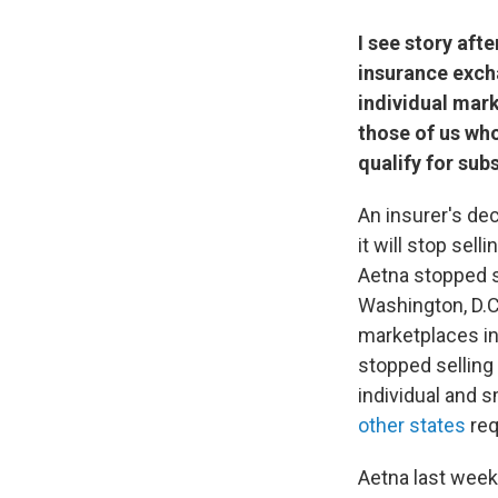
I see story aft
insurance excha
individual mark
those of us who
qualify for sub
An insurer's de
it will stop sell
Aetna stopped s
Washington, D.C.
marketplaces in
stopped selling 
individual and 
other states
req
Aetna last week