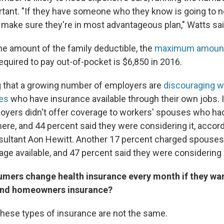
rtant. "If they have someone who they know is going to 
o make sure they're in most advantageous plan," Watts sai
he amount of the family deductible, the
maximum amoun
equired to pay out-of-pocket is $6,850 in 2016.
ng that a growing number of employers are
discouraging w
es
who have insurance available through their own jobs. I
oyers didn't offer coverage to workers' spouses who ha
ere, and 44 percent said they were considering it, accord
sultant Aon Hewitt. Another 17 percent charged spouses 
age available, and 47 percent said they were considering
mers change health insurance every month if they want
and homeowners insurance?
these types of insurance are not the same.