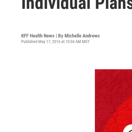
Individual Plan
KFF Health News | By
Michelle Andrews
Published May 17, 2016 at 10:04 AM MDT