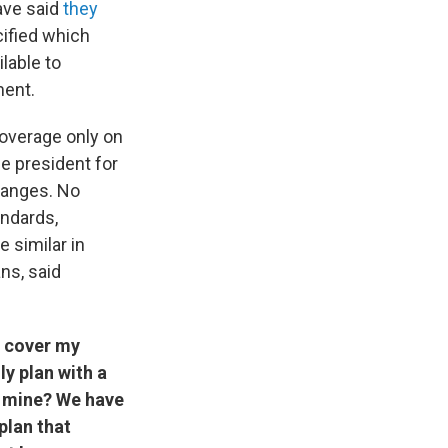
ave said
they
ified which
lable to
ment.
coverage only on
e president for
hanges. No
andards,
e similar in
ns, said
o cover my
y plan with a
nd mine? We have
plan that