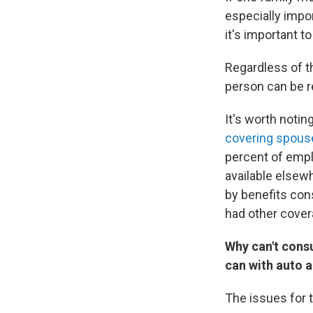
especially impo
it's important t
Regardless of t
person can be r
It's worth noti
covering spous
percent of empl
available elsewh
by benefits con
had other cover
Why can't consu
can with auto 
The issues for 