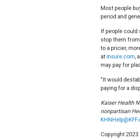
Most people buy
period and genera
If people could
stop them from 
to a pricier, mo
at
insure.com
, 
may pay for pla
"It would desta
paying for a di
Kaiser Health Ne
nonpartisan Hen
KHNHelp@KFF.
Copyright 2023 