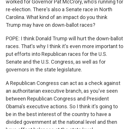
worked for Governor Pat McCrory, who's running for
re-election. There's also a Senate race in North
Carolina. What kind of an impact do you think
Trump may have on down-ballot races?
POPE: I think Donald Trump will hurt the down-ballot
races. That's why I think it's even more important to
put efforts into Republican races for the U.S.
Senate and the U.S. Congress, as well as for
governors in the state legislature.
A Republican Congress can act as a check against
an authoritarian executive branch, as you've seen
between Republican Congress and President
Obama's executive actions. So I think it's going to
be in the best interest of the country to have a
divided government at the national level and then