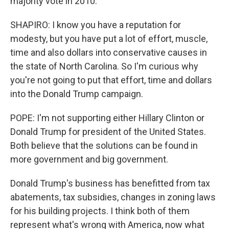
majority vote in 2010.
SHAPIRO: I know you have a reputation for
modesty, but you have put a lot of effort, muscle,
time and also dollars into conservative causes in
the state of North Carolina. So I'm curious why
you're not going to put that effort, time and dollars
into the Donald Trump campaign.
POPE: I'm not supporting either Hillary Clinton or
Donald Trump for president of the United States.
Both believe that the solutions can be found in
more government and big government.
Donald Trump's business has benefitted from tax
abatements, tax subsidies, changes in zoning laws
for his building projects. I think both of them
represent what's wrong with America, now what