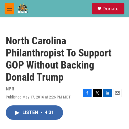
Skip to main content
S
Donate
e
M
a
e
r
n
c
u
h
North Carolina
u
e
Philanthropist To Support
r
y
GOP Without Backing
Donald Trump
NPR
Published May 17, 2016 at 2:26 PM MDT
F
T
L
E
a
w
i
m
c
i
n
a
LISTEN
•
4:31
e
t
k
i
b
t
e
l
o
e
d