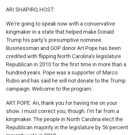
o
r
I
k
n
ARI SHAPIRO, HOST:
We're going to speak now with a conservative
kingmaker in a state that helped make Donald
Trump his party's presumptive nominee.
Businessman and GOP donor Art Pope has been
credited with flipping North Carolina's legislature
Republican in 2010 for the first time in more than a
hundred years. Pope was a supporter of Marco
Rubio and has said he will not donate to the Trump
campaign. Welcome to the program.
ART POPE: Ari, thank you for having me on your
show. I must correct you, though. I'm far from a
kingmaker. The people in North Carolina elect the
Republican majority in the legislature by 56 percent