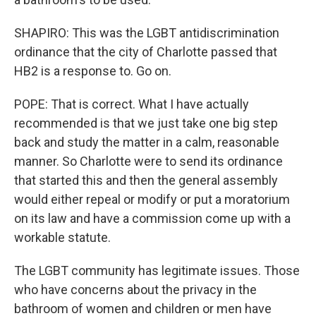
SHAPIRO: This was the LGBT antidiscrimination
ordinance that the city of Charlotte passed that
HB2 is a response to. Go on.
POPE: That is correct. What I have actually
recommended is that we just take one big step
back and study the matter in a calm, reasonable
manner. So Charlotte were to send its ordinance
that started this and then the general assembly
would either repeal or modify or put a moratorium
on its law and have a commission come up with a
workable statute.
The LGBT community has legitimate issues. Those
who have concerns about the privacy in the
bathroom of women and children or men have