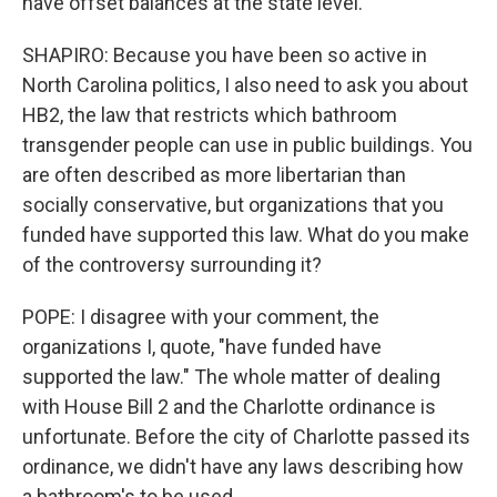
have offset balances at the state level.
SHAPIRO: Because you have been so active in
North Carolina politics, I also need to ask you about
HB2, the law that restricts which bathroom
transgender people can use in public buildings. You
are often described as more libertarian than
socially conservative, but organizations that you
funded have supported this law. What do you make
of the controversy surrounding it?
POPE: I disagree with your comment, the
organizations I, quote, "have funded have
supported the law." The whole matter of dealing
with House Bill 2 and the Charlotte ordinance is
unfortunate. Before the city of Charlotte passed its
ordinance, we didn't have any laws describing how
a bathroom's to be used.