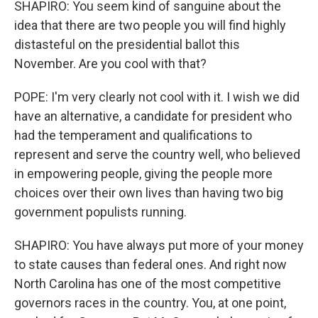
SHAPIRO: You seem kind of sanguine about the
idea that there are two people you will find highly
distasteful on the presidential ballot this
November. Are you cool with that?
POPE: I'm very clearly not cool with it. I wish we did
have an alternative, a candidate for president who
had the temperament and qualifications to
represent and serve the country well, who believed
in empowering people, giving the people more
choices over their own lives than having two big
government populists running.
SHAPIRO: You have always put more of your money
to state causes than federal ones. And right now
North Carolina has one of the most competitive
governors races in the country. You, at one point,