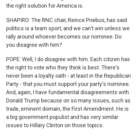
the right solution for America is.
SHAPIRO: The RNC chair, Reince Priebus, has said
politics is a team sport, and we can't win unless we
rally around whoever becomes our nominee. Do
you disagree with him?
POPE: Well, I do disagree with him. Each citizen has
the right to vote who they think is best. There's
never been a loyalty oath - at least in the Republican
Party - that you must support your party's nominee.
And, again, I have fundamental disagreements with
Donald Trump because on so many issues, such as
trade, eminent domain, the First Amendment. He is
a big government populist and has very similar
issues to Hillary Clinton on those topics.