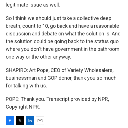
legitimate issue as well.
So I think we should just take a collective deep
breath, count to 10, go back and have a reasonable
discussion and debate on what the solution is. And
the solution could be going back to the status quo
where you don't have government in the bathroom
one way or the other anyway.
SHAPIRO: Art Pope, CEO of Variety Wholesalers,
businessman and GOP donor, thank you so much
for talking with us.
POPE: Thank you. Transcript provided by NPR,
Copyright NPR.
F
T
L
E