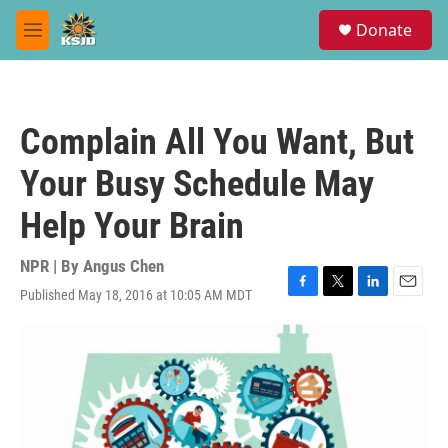
Skip to main content
S
Donate
e
M
a
e
r
n
c
u
h
Complain All You Want, But
u
e
Your Busy Schedule May
r
y
Help Your Brain
NPR | By
Angus Chen
Published May 18, 2016 at 10:05 AM MDT
F
T
L
E
a
w
i
m
c
i
n
a
e
t
k
i
b
t
e
l
o
e
d
o
r
I
k
n