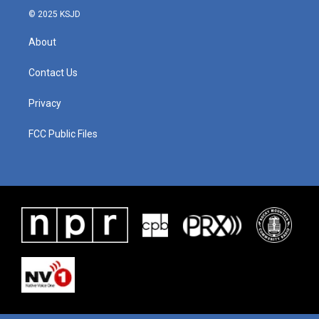
© 2025 KSJD
About
Contact Us
Privacy
FCC Public Files