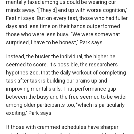
mentally taxed among us could be wearing our
minds away. "[They'd] end up with worse cognition,"
Festini says. But on every test, those who had fuller
days and less time on their hands outperformed
those who were less busy. "We were somewhat
surprised, I have to be honest," Park says.
Instead, the busier the individual, the higher he
seemed to score. It's possible, the researchers
hypothesized, that the daily workout of completing
task after task is building our brains up and
improving mental skills. That performance gap
between the busy and the free seemed to be wider
among older participants too, "which is particularly
exciting," Park says.
If those with crammed schedules have sharper