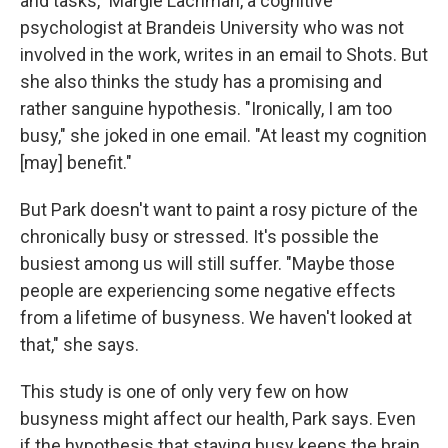
and tasks," Margie Lachman, a cognitive
psychologist at Brandeis University who was not
involved in the work, writes in an email to Shots. But
she also thinks the study has a promising and
rather sanguine hypothesis. "Ironically, I am too
busy," she joked in one email. "At least my cognition
[may] benefit."
But Park doesn't want to paint a rosy picture of the
chronically busy or stressed. It's possible the
busiest among us will still suffer. "Maybe those
people are experiencing some negative effects
from a lifetime of busyness. We haven't looked at
that," she says.
This study is one of only very few on how
busyness might affect our health, Park says. Even
if the hypothesis that staying busy keeps the brain