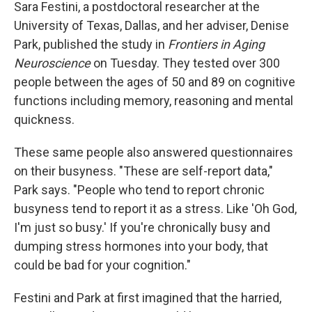
Sara Festini, a postdoctoral researcher at the
University of Texas, Dallas, and her adviser, Denise
Park, published the study in
Frontiers in Aging
Neuroscience
on Tuesday. They tested over 300
people between the ages of 50 and 89 on cognitive
functions including memory, reasoning and mental
quickness.
These same people also answered questionnaires
on their busyness. "These are self-report data,"
Park says. "People who tend to report chronic
busyness tend to report it as a stress. Like 'Oh God,
I'm just so busy.' If you're chronically busy and
dumping stress hormones into your body, that
could be bad for your cognition."
Festini and Park at first imagined that the harried,