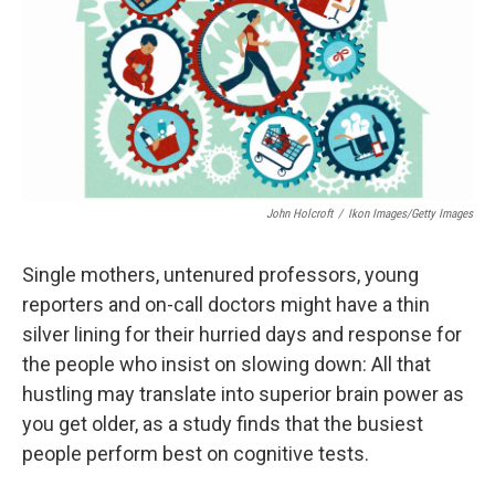
John Holcroft
/
Ikon Images/Getty Images
Single mothers, untenured professors, young
reporters and on-call doctors might have a thin
silver lining for their hurried days and response for
the people who insist on slowing down: All that
hustling may translate into superior brain power as
you get older, as a study finds that the busiest
people perform best on cognitive tests.