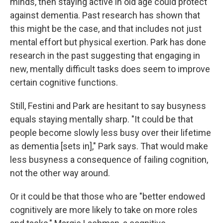
minds, then staying active in old age could protect
against dementia. Past research has shown that
this might be the case, and that includes not just
mental effort but physical exertion. Park has done
research in the past suggesting that engaging in
new, mentally difficult tasks does seem to improve
certain cognitive functions.
Still, Festini and Park are hesitant to say busyness
equals staying mentally sharp. "It could be that
people become slowly less busy over their lifetime
as dementia [sets in]," Park says. That would make
less busyness a consequence of failing cognition,
not the other way around.
Or it could be that those who are "better endowed
cognitively are more likely to take on more roles