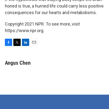
honed is true, a hurried life could carry less positive
consequences for our hearts and metabolisms.
Copyright 2021 NPR. To see more, visit
https://www.npr.org.
F
T
L
E
a
w
i
m
c
i
n
a
e
t
k
i
Angus Chen
b
t
e
l
o
e
d
o
r
I
k
n