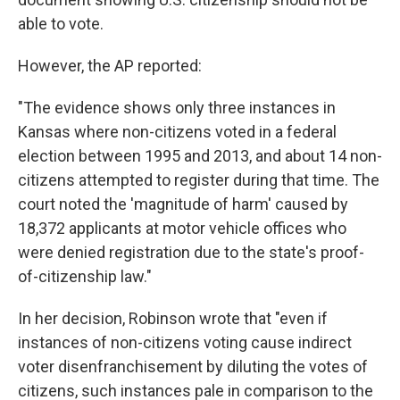
able to vote.
However, the AP reported:
"The evidence shows only three instances in
Kansas where non-citizens voted in a federal
election between 1995 and 2013, and about 14 non-
citizens attempted to register during that time. The
court noted the 'magnitude of harm' caused by
18,372 applicants at motor vehicle offices who
were denied registration due to the state's proof-
of-citizenship law."
In her decision, Robinson wrote that "even if
instances of non-citizens voting cause indirect
voter disenfranchisement by diluting the votes of
citizens, such instances pale in comparison to the