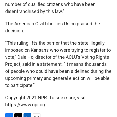
number of qualified citizens who have been
disenfranchised by this law."
The American Civil Liberties Union praised the
decision.
"This ruling lifts the barrier that the state illegally
imposed on Kansans who were trying to register to
vote," Dale Ho, director of the ACLU's Voting Rights
Project, said in a statement. "It means thousands
of people who could have been sidelined during the
upcoming primary and general election will be able
to participate."
Copyright 2021 NPR. To see more, visit
https://www.npr.org.