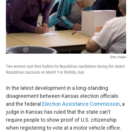
Getty Images
Two women cast their ballots for Republican candidates during the state's
Republican caucuses on March 5 in Wichita, Kan.
In the latest development in a long-standing
disagreement between Kansas election officials
and the federal
Election Assistance Commission
, a
judge in Kansas has ruled that the state can't
require people to show proof of U.S. citizenship
when registering to vote at a motor vehicle office.