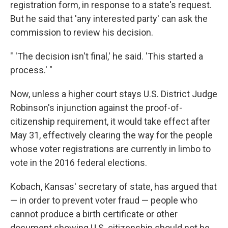
registration form, in response to a state's request.
But he said that 'any interested party' can ask the
commission to review his decision.
" 'The decision isn't final,' he said. 'This started a
process.' "
Now, unless a higher court stays U.S. District Judge
Robinson's injunction against the proof-of-
citizenship requirement, it would take effect after
May 31, effectively clearing the way for the people
whose voter registrations are currently in limbo to
vote in the 2016 federal elections.
Kobach, Kansas' secretary of state, has argued that
— in order to prevent voter fraud — people who
cannot produce a birth certificate or other
document showing U.S. citizenship should not be