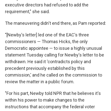
executive directors had refused to add the
requirement," she said.
The maneuvering didn't end there, as Pam reported:
"[Newby's letter] led one of the EAC's three
commissioners — Thomas Hicks, the only
Democratic appointee — to issue a highly unusual
statement Tuesday calling for Newby's letter to be
withdrawn. He said it 'contradicts policy and
precedent previously established by this
commission,' and he called on the commission to
review the matter in a public forum.
"For his part, Newby told NPR that he believes it's
within his power to make changes to the
instructions that accompany the federal voter