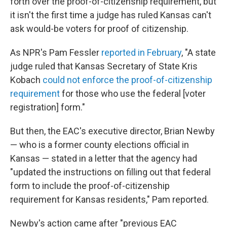
forth over the proof-of-citizenship requirement, but
it isn't the first time a judge has ruled Kansas can't
ask would-be voters for proof of citizenship.
As NPR's Pam Fessler
reported in February
, "A state
judge ruled that Kansas Secretary of State Kris
Kobach
could not enforce the proof-of-citizenship
requirement
for those who use the federal [voter
registration] form."
But then, the EAC's executive director, Brian Newby
— who is a former county elections official in
Kansas — stated in a letter that the agency had
"updated the instructions on filling out that federal
form to include the proof-of-citizenship
requirement for Kansas residents," Pam reported.
Newby's action came after "previous EAC