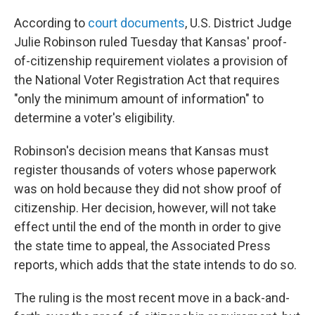
According to
court documents
, U.S. District Judge
Julie Robinson ruled Tuesday that Kansas' proof-
of-citizenship requirement violates a provision of
the National Voter Registration Act that requires
"only the minimum amount of information" to
determine a voter's eligibility.
Robinson's decision means that Kansas must
register thousands of voters whose paperwork
was on hold because they did not show proof of
citizenship. Her decision, however, will not take
effect until the end of the month in order to give
the state time to appeal, the Associated Press
reports, which adds that the state intends to do so.
The ruling is the most recent move in a back-and-