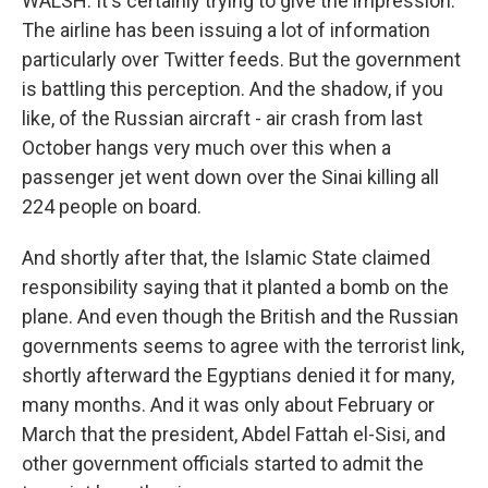
WALSH: It's certainly trying to give the impression.
The airline has been issuing a lot of information
particularly over Twitter feeds. But the government
is battling this perception. And the shadow, if you
like, of the Russian aircraft - air crash from last
October hangs very much over this when a
passenger jet went down over the Sinai killing all
224 people on board.
And shortly after that, the Islamic State claimed
responsibility saying that it planted a bomb on the
plane. And even though the British and the Russian
governments seems to agree with the terrorist link,
shortly afterward the Egyptians denied it for many,
many months. And it was only about February or
March that the president, Abdel Fattah el-Sisi, and
other government officials started to admit the