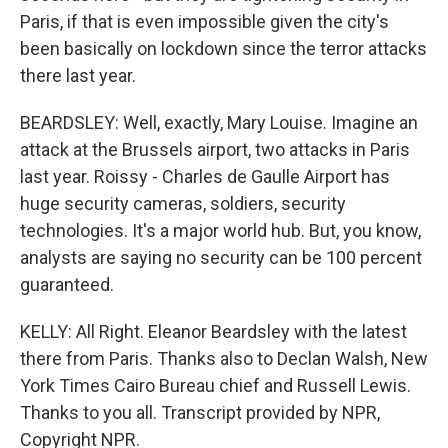
Paris, if that is even impossible given the city's
been basically on lockdown since the terror attacks
there last year.
BEARDSLEY: Well, exactly, Mary Louise. Imagine an
attack at the Brussels airport, two attacks in Paris
last year. Roissy - Charles de Gaulle Airport has
huge security cameras, soldiers, security
technologies. It's a major world hub. But, you know,
analysts are saying no security can be 100 percent
guaranteed.
KELLY: All Right. Eleanor Beardsley with the latest
there from Paris. Thanks also to Declan Walsh, New
York Times Cairo Bureau chief and Russell Lewis.
Thanks to you all. Transcript provided by NPR,
Copyright NPR.