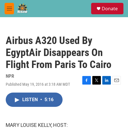
Skip to main content
S
Donate
e
M
a
e
r
n
c
u
h
Airbus A320 Used By
u
e
EgyptAir Disappears On
r
y
Flight From Paris To Cairo
NPR
Published May 19, 2016 at 3:18 AM MDT
F
T
L
E
a
w
i
m
c
i
n
a
LISTEN
•
5:16
e
t
k
i
b
t
e
l
o
e
d
o
r
I
k
n
MARY LOUISE KELLY, HOST: