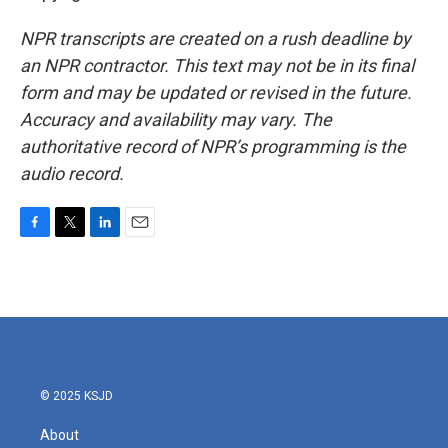
NPR transcripts are created on a rush deadline by
an NPR contractor. This text may not be in its final
form and may be updated or revised in the future.
Accuracy and availability may vary. The
authoritative record of NPR’s programming is the
audio record.
F
T
L
E
a
w
i
m
c
i
n
a
e
t
k
i
b
t
e
l
o
e
d
o
r
I
k
n
© 2025 KSJD
About