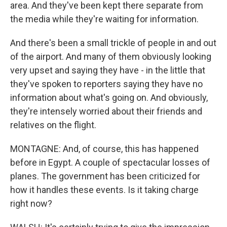
area. And they've been kept there separate from
the media while they're waiting for information.
And there's been a small trickle of people in and out
of the airport. And many of them obviously looking
very upset and saying they have - in the little that
they've spoken to reporters saying they have no
information about what's going on. And obviously,
they're intensely worried about their friends and
relatives on the flight.
MONTAGNE: And, of course, this has happened
before in Egypt. A couple of spectacular losses of
planes. The government has been criticized for
how it handles these events. Is it taking charge
right now?