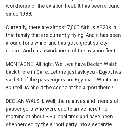
workhorse of the aviation fleet. It has been around
since 1988.
Currently, there are almost 7,000 Airbus A320s in
that family that are currently flying. And it has been
around for a while, and has got a great safety
record. And it is a workhorse of the aviation fleet.
MONTAGNE: All right. Well, we have Declan Walsh
back there in Cairo. Let me just ask you - Egypt has
said 30 of the passengers are Egyptian. What can
you tell us about the scene at the airport there?
DECLAN WALSH: Well, the relatives and friends of
passengers who were due to arrive here this
morning at about 3:30 local time and have been
shepherded by the airport party into a separate