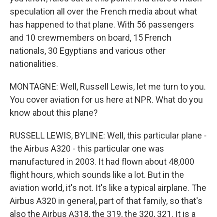
speculation all over the French media about what
has happened to that plane. With 56 passengers
and 10 crewmembers on board, 15 French
nationals, 30 Egyptians and various other
nationalities.
MONTAGNE: Well, Russell Lewis, let me turn to you.
You cover aviation for us here at NPR. What do you
know about this plane?
RUSSELL LEWIS, BYLINE: Well, this particular plane -
the Airbus A320 - this particular one was
manufactured in 2003. It had flown about 48,000
flight hours, which sounds like a lot. But in the
aviation world, it's not. It's like a typical airplane. The
Airbus A320 in general, part of that family, so that's
also the Airbus A318, the 319, the 320, 321. It is a