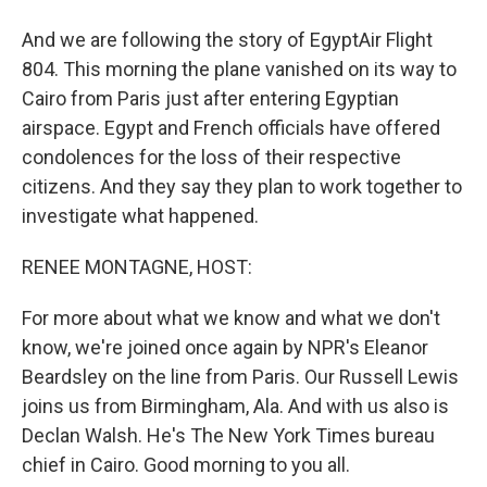
And we are following the story of EgyptAir Flight
804. This morning the plane vanished on its way to
Cairo from Paris just after entering Egyptian
airspace. Egypt and French officials have offered
condolences for the loss of their respective
citizens. And they say they plan to work together to
investigate what happened.
RENEE MONTAGNE, HOST:
For more about what we know and what we don't
know, we're joined once again by NPR's Eleanor
Beardsley on the line from Paris. Our Russell Lewis
joins us from Birmingham, Ala. And with us also is
Declan Walsh. He's The New York Times bureau
chief in Cairo. Good morning to you all.