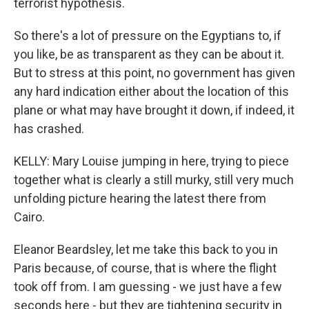
terrorist hypothesis.
So there's a lot of pressure on the Egyptians to, if
you like, be as transparent as they can be about it.
But to stress at this point, no government has given
any hard indication either about the location of this
plane or what may have brought it down, if indeed, it
has crashed.
KELLY: Mary Louise jumping in here, trying to piece
together what is clearly a still murky, still very much
unfolding picture hearing the latest there from
Cairo.
Eleanor Beardsley, let me take this back to you in
Paris because, of course, that is where the flight
took off from. I am guessing - we just have a few
seconds here - but they are tightening security in