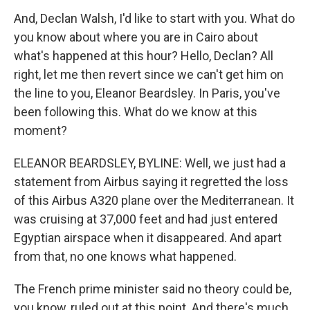
And, Declan Walsh, I'd like to start with you. What do
you know about where you are in Cairo about
what's happened at this hour? Hello, Declan? All
right, let me then revert since we can't get him on
the line to you, Eleanor Beardsley. In Paris, you've
been following this. What do we know at this
moment?
ELEANOR BEARDSLEY, BYLINE: Well, we just had a
statement from Airbus saying it regretted the loss
of this Airbus A320 plane over the Mediterranean. It
was cruising at 37,000 feet and had just entered
Egyptian airspace when it disappeared. And apart
from that, no one knows what happened.
The French prime minister said no theory could be,
you know, ruled out at this point. And there's much