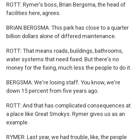
ROTT: Rymer's boss, Brian Bergsma, the head of
facilities here, agrees.
BRIAN BERGSMA: This park has close to a quarter
billion dollars alone of differed maintenance.
ROTT: That means roads, buildings, bathrooms,
water systems that need fixed. But there's no
money for the fixing, much less the people to do it.
BERGSMA: We're losing staff. You know, we're
down 15 percent from five years ago.
ROTT: And that has complicated consequences at
a place like Great Smokys. Rymer gives us as an
example.
RYMER: Last year, we had trouble, like, the people