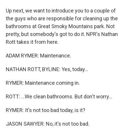
Up next, we want to introduce you to a couple of
the guys who are responsible for cleaning up the
bathrooms at Great Smoky Mountains park. Not
pretty, but somebody's got to do it. NPR's Nathan
Rott takes it from here.
ADAM RYMER: Maintenance.
NATHAN ROTT, BYLINE: Yes, today...
RYMER: Maintenance coming in.
ROTT: ...We clean bathrooms. But don't worry...
RYMER: It's not too bad today, is it?
JASON SAWYER: No, it's not too bad.