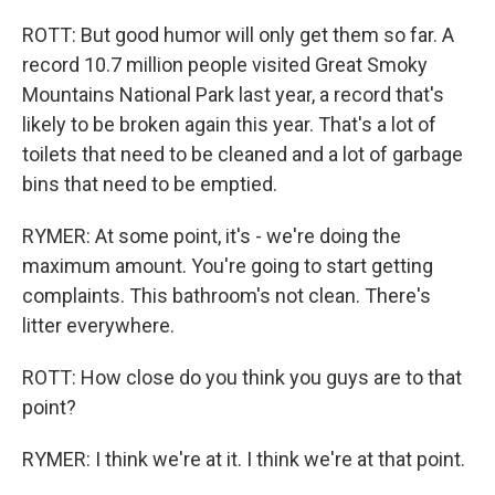
ROTT: But good humor will only get them so far. A
record 10.7 million people visited Great Smoky
Mountains National Park last year, a record that's
likely to be broken again this year. That's a lot of
toilets that need to be cleaned and a lot of garbage
bins that need to be emptied.
RYMER: At some point, it's - we're doing the
maximum amount. You're going to start getting
complaints. This bathroom's not clean. There's
litter everywhere.
ROTT: How close do you think you guys are to that
point?
RYMER: I think we're at it. I think we're at that point.