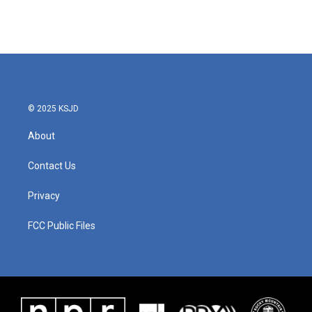
© 2025 KSJD
About
Contact Us
Privacy
FCC Public Files