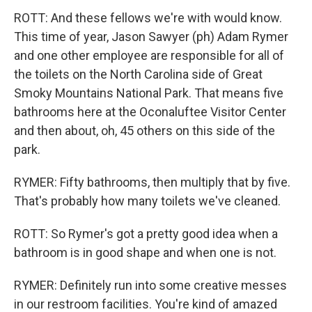
ROTT: And these fellows we're with would know.
This time of year, Jason Sawyer (ph) Adam Rymer
and one other employee are responsible for all of
the toilets on the North Carolina side of Great
Smoky Mountains National Park. That means five
bathrooms here at the Oconaluftee Visitor Center
and then about, oh, 45 others on this side of the
park.
RYMER: Fifty bathrooms, then multiply that by five.
That's probably how many toilets we've cleaned.
ROTT: So Rymer's got a pretty good idea when a
bathroom is in good shape and when one is not.
RYMER: Definitely run into some creative messes
in our restroom facilities. You're kind of amazed