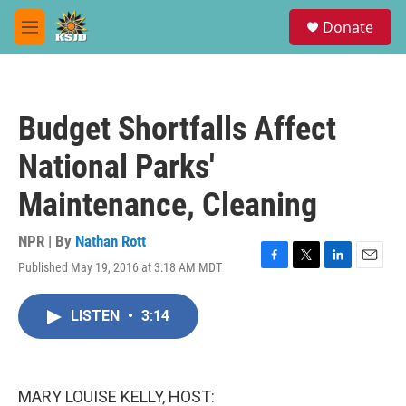
Skip to main content
S
Donate
e
M
a
e
r
n
c
u
h
Budget Shortfalls Affect
u
e
National Parks'
r
y
Maintenance, Cleaning
NPR | By
Nathan Rott
Published May 19, 2016 at 3:18 AM MDT
F
T
L
E
a
w
i
m
c
i
n
a
LISTEN
•
3:14
e
t
k
i
b
t
e
l
o
e
d
o
r
I
k
n
MARY LOUISE KELLY, HOST: