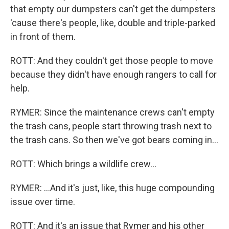
that empty our dumpsters can't get the dumpsters
'cause there's people, like, double and triple-parked
in front of them.
ROTT: And they couldn't get those people to move
because they didn't have enough rangers to call for
help.
RYMER: Since the maintenance crews can't empty
the trash cans, people start throwing trash next to
the trash cans. So then we've got bears coming in...
ROTT: Which brings a wildlife crew...
RYMER: ...And it's just, like, this huge compounding
issue over time.
ROTT: And it's an issue that Rymer and his other