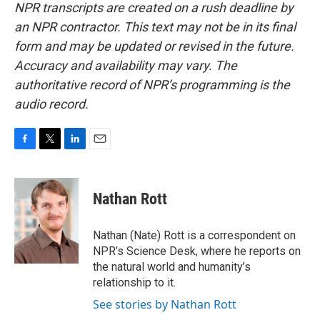
NPR transcripts are created on a rush deadline by
an NPR contractor. This text may not be in its final
form and may be updated or revised in the future.
Accuracy and availability may vary. The
authoritative record of NPR’s programming is the
audio record.
F
T
L
E
a
w
i
m
c
i
n
a
e
t
k
i
Nathan Rott
b
t
e
l
o
e
d
o
r
I
Nathan (Nate) Rott is a correspondent on
k
n
NPR’s Science Desk, where he reports on
the natural world and humanity’s
relationship to it.
See stories by Nathan Rott