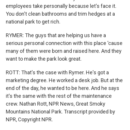
employees take personally because let's face it.
You don't clean bathrooms and trim hedges at a
national park to get rich.
RYMER: The guys that are helping us have a
serious personal connection with this place 'cause
many of them were born and raised here. And they
want to make the park look great.
ROTT: That's the case with Rymer. He's got a
marketing degree. He worked a desk job. But at the
end of the day, he wanted to be here. And he says
it's the same with the rest of the maintenance
crew. Nathan Rott, NPR News, Great Smoky
Mountains National Park. Transcript provided by
NPR, Copyright NPR.