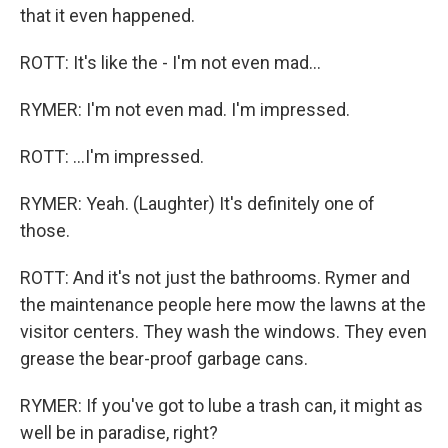
that it even happened.
ROTT: It's like the - I'm not even mad...
RYMER: I'm not even mad. I'm impressed.
ROTT: ...I'm impressed.
RYMER: Yeah. (Laughter) It's definitely one of
those.
ROTT: And it's not just the bathrooms. Rymer and
the maintenance people here mow the lawns at the
visitor centers. They wash the windows. They even
grease the bear-proof garbage cans.
RYMER: If you've got to lube a trash can, it might as
well be in paradise, right?