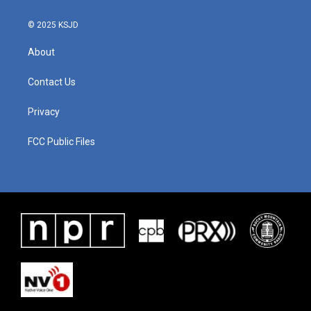
© 2025 KSJD
About
Contact Us
Privacy
FCC Public Files