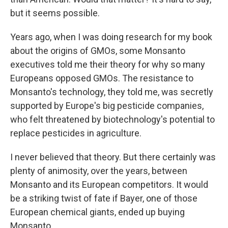
but it seems possible.
Years ago, when I was doing research for my book
about the origins of GMOs, some Monsanto
executives told me their theory for why so many
Europeans opposed GMOs. The resistance to
Monsanto's technology, they told me, was secretly
supported by Europe's big pesticide companies,
who felt threatened by biotechnology's potential to
replace pesticides in agriculture.
I never believed that theory. But there certainly was
plenty of animosity, over the years, between
Monsanto and its European competitors. It would
be a striking twist of fate if Bayer, one of those
European chemical giants, ended up buying
Monsanto.