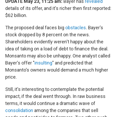
UPDATE May 23, 11:25 am:
Bayer has
revealed
details of its offer, and it's richer then first reported:
$62 billion.
The proposed deal faces big
obstacles
. Bayer's
stock dropped by 8 percent on the news.
Shareholders evidently weren't happy about the
idea of taking on a load of debt to finance the deal.
Monsanto may also be unhappy. One analyst called
Bayer's offer "
insulting
" and predicted that
Monsanto's owners would demand a much higher
price.
Still, it's interesting to contemplate the potential
impact, if the deal went through. In raw business
terms, it would continue a dramatic wave of
consolidation
among the companies that sell