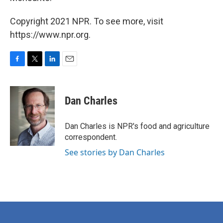
Copyright 2021 NPR. To see more, visit
https://www.npr.org.
F
T
L
E
a
w
i
m
c
i
n
a
e
t
k
i
Dan Charles
b
t
e
l
o
e
d
o
r
I
Dan Charles is NPR's food and agriculture
k
n
correspondent.
See stories by Dan Charles