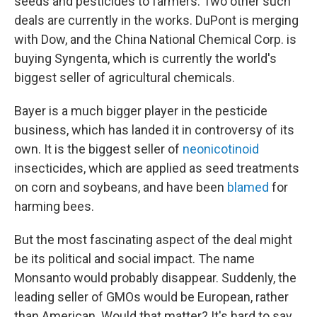
seeds and pesticides to farmers. Two other such
deals are currently in the works. DuPont is merging
with Dow, and the China National Chemical Corp. is
buying Syngenta, which is currently the world's
biggest seller of agricultural chemicals.
Bayer is a much bigger player in the pesticide
business, which has landed it in controversy of its
own. It is the biggest seller of
neonicotinoid
insecticides, which are applied as seed treatments
on corn and soybeans, and have been
blamed
for
harming bees.
But the most fascinating aspect of the deal might
be its political and social impact. The name
Monsanto would probably disappear. Suddenly, the
leading seller of GMOs would be European, rather
than American. Would that matter? It's hard to say,