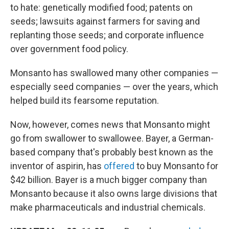
to hate: genetically modified food; patents on
seeds; lawsuits against farmers for saving and
replanting those seeds; and corporate influence
over government food policy.
Monsanto has swallowed many other companies —
especially seed companies — over the years, which
helped build its fearsome reputation.
Now, however, comes news that Monsanto might
go from swallower to swallowee. Bayer, a German-
based company that's probably best known as the
inventor of aspirin, has
offered
to buy Monsanto for
$42 billion. Bayer is a much bigger company than
Monsanto because it also owns large divisions that
make pharmaceuticals and industrial chemicals.