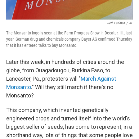
Seth Perlman
/
AP
The Monsanto logo is seen at the Farm Progress Show in Decatur, Ill., last
year. German drug and chemicals company Bayer AG confirmed Thursday
that it has entered talks to buy Monsanto.
Later this week, in hundreds of cities around the
globe, from Ouagadougou, Burkina Faso, to
Lancaster, Pa., protesters will "
March Against
Monsanto
." Will they still march if there's no
Monsanto?
This company, which invented genetically
engineered crops and turned itself into the world's
biggest seller of seeds, has come to represent, in a
shorthand way, lots of things that some people love