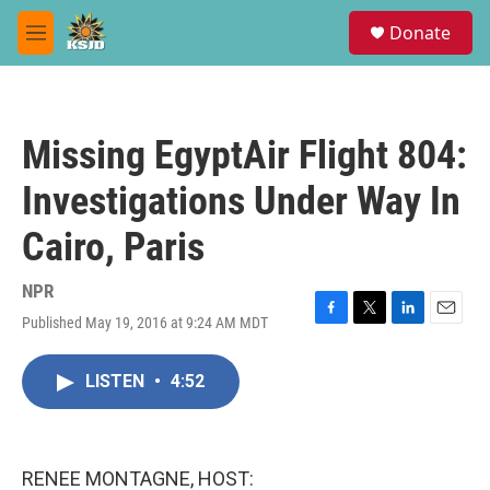
Skip to main content
S
Donate
e
M
a
e
r
n
c
u
h
Missing EgyptAir Flight 804:
u
e
Investigations Under Way In
r
y
Cairo, Paris
NPR
Published May 19, 2016 at 9:24 AM MDT
F
T
L
E
a
w
i
m
c
i
n
a
LISTEN
•
4:52
e
t
k
i
b
t
e
l
o
e
d
o
r
I
k
n
RENEE MONTAGNE, HOST: