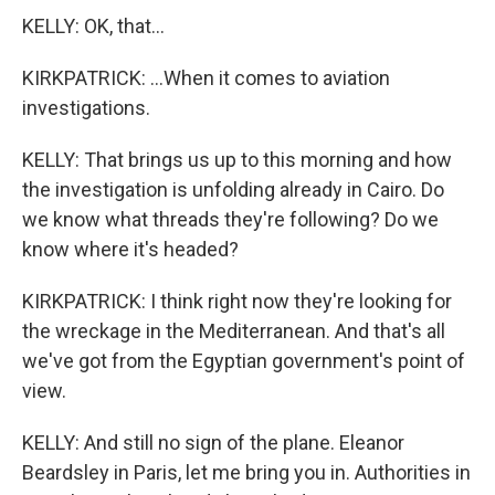
KELLY: OK, that...
KIRKPATRICK: ...When it comes to aviation
investigations.
KELLY: That brings us up to this morning and how
the investigation is unfolding already in Cairo. Do
we know what threads they're following? Do we
know where it's headed?
KIRKPATRICK: I think right now they're looking for
the wreckage in the Mediterranean. And that's all
we've got from the Egyptian government's point of
view.
KELLY: And still no sign of the plane. Eleanor
Beardsley in Paris, let me bring you in. Authorities in