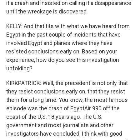
it a crash and insisted on calling it a disappearance
until the wreckage is discovered.
KELLY: And that fits with what we have heard from
Egypt in the past couple of incidents that have
involved Egypt and planes where they have
resisted conclusions early on. Based on your
experience, how do you see this investigation
unfolding?
KIRKPATRICK: Well, the precedent is not only that
they resist conclusions early on, that they resist
them for a long time. You know, the most famous
episode was the crash of EgyptAir 990 off the
coast of the U.S. 18 years ago. The U.S.
government and most journalists and other
investigators have concluded, I think with good