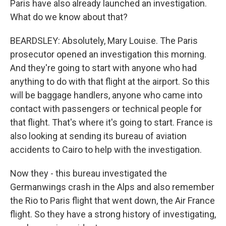
Paris have also already launched an investigation.
What do we know about that?
BEARDSLEY: Absolutely, Mary Louise. The Paris
prosecutor opened an investigation this morning.
And they're going to start with anyone who had
anything to do with that flight at the airport. So this
will be baggage handlers, anyone who came into
contact with passengers or technical people for
that flight. That's where it's going to start. France is
also looking at sending its bureau of aviation
accidents to Cairo to help with the investigation.
Now they - this bureau investigated the
Germanwings crash in the Alps and also remember
the Rio to Paris flight that went down, the Air France
flight. So they have a strong history of investigating,