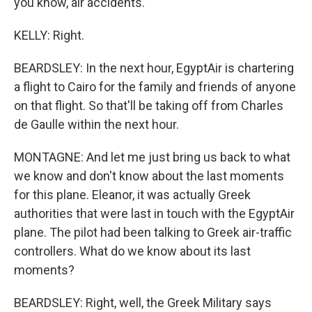
you know, air accidents.
KELLY: Right.
BEARDSLEY: In the next hour, EgyptAir is chartering
a flight to Cairo for the family and friends of anyone
on that flight. So that'll be taking off from Charles
de Gaulle within the next hour.
MONTAGNE: And let me just bring us back to what
we know and don't know about the last moments
for this plane. Eleanor, it was actually Greek
authorities that were last in touch with the EgyptAir
plane. The pilot had been talking to Greek air-traffic
controllers. What do we know about its last
moments?
BEARDSLEY: Right, well, the Greek Military says