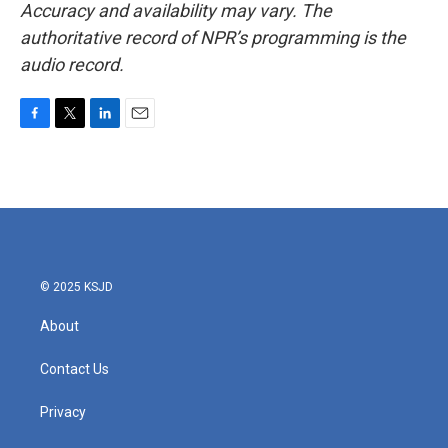
Accuracy and availability may vary. The
authoritative record of NPR’s programming is the
audio record.
F
T
L
E
a
w
i
m
c
i
n
a
e
t
k
i
b
t
e
l
o
e
d
o
r
I
k
n
© 2025 KSJD
About
Contact Us
Privacy