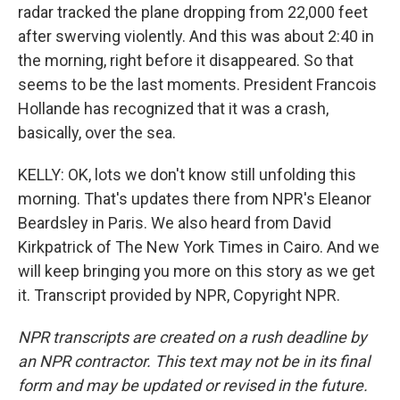
radar tracked the plane dropping from 22,000 feet
after swerving violently. And this was about 2:40 in
the morning, right before it disappeared. So that
seems to be the last moments. President Francois
Hollande has recognized that it was a crash,
basically, over the sea.
KELLY: OK, lots we don't know still unfolding this
morning. That's updates there from NPR's Eleanor
Beardsley in Paris. We also heard from David
Kirkpatrick of The New York Times in Cairo. And we
will keep bringing you more on this story as we get
it. Transcript provided by NPR, Copyright NPR.
NPR transcripts are created on a rush deadline by
an NPR contractor. This text may not be in its final
form and may be updated or revised in the future.