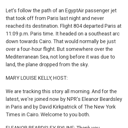
Let's follow the path of an EgyptAir passenger jet
that took off from Paris last night and never
reached its destination. Flight 804 departed Paris at
11:09 p.m. Paris time. It headed on a southeast arc
down towards Cairo. That would normally be just
over a four-hour flight. But somewhere over the
Mediterranean Sea, not long before it was due to
land, the plane dropped from the sky.
MARY LOUISE KELLY, HOST:
We are tracking this story all morning. And for the
latest, we're joined now by NPR's Eleanor Beardsley
in Paris and by David Kirkpatrick of The New York
Times in Cairo. Welcome to you both.
ELEANOR BEARDSLEY, BYLINE: Thank you.