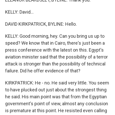
KELLY: David...
DAVID KIRKPATRICK, BYLINE: Hello.
KELLY: Good morning, hey. Can you bring us up to
speed? We know that in Cairo, there's just been a
press conference with the latest on this. Egypt's
aviation minister said that the possibility of a terror
attack is stronger than the possibility of technical
failure. Did he offer evidence of that?
KIRKPATRICK: He - no. He said very little. You seem
to have plucked out just about the strongest thing
he said. His main point was that from the Egyptian
government's point of view, almost any conclusion
is premature at this point. He resisted even calling