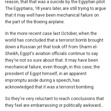
reason, that that was a suicide by the Egyptian pilot.
The Egyptians, 18 years later, are still trying to argue
that it may well have been mechanical failure on
the part of the Boeing airplane.
In the more recent case last October, when the
world has concluded that a terrorist bomb brought
down a Russian jet that took off from Sharm el-
Sheikh, Egypt's aviation officials continue to say
they're not so sure about that. It may have been
mechanical failure, even though, in this case, the
president of Egypt himself, in an apparent
impromptu aside during a speech, has
acknowledged that it was a terrorist bombing.
So they're very reluctant to reach conclusions that
they feel are embarrassing or politically awkward...