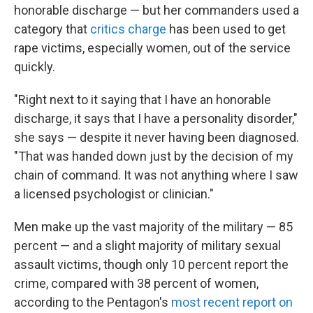
honorable discharge — but her commanders used a
category that
critics charge
has been used to get
rape victims, especially women, out of the service
quickly.
"Right next to it saying that I have an honorable
discharge, it says that I have a personality disorder,"
she says — despite it never having been diagnosed.
"That was handed down just by the decision of my
chain of command. It was not anything where I saw
a licensed psychologist or clinician."
Men make up the vast majority of the military — 85
percent — and a slight majority of military sexual
assault victims, though only 10 percent report the
crime, compared with 38 percent of women,
according to the Pentagon's
most recent report on