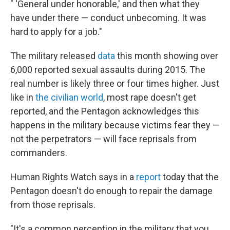
" 'General under honorable,' and then what they
have under there — conduct unbecoming. It was
hard to apply for a job."
The military released
data
this month showing over
6,000 reported sexual assaults during 2015. The
real number is likely three or four times higher. Just
like in
the civilian world
, most rape doesn't get
reported, and the Pentagon acknowledges this
happens in the military because victims fear they —
not the perpetrators — will face reprisals from
commanders.
Human Rights Watch says in a
report
today that the
Pentagon doesn't do enough to repair the damage
from those reprisals.
"It's a common perception in the military that you