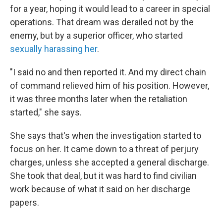
for a year, hoping it would lead to a career in special
operations. That dream was derailed not by the
enemy, but by a superior officer, who started
sexually harassing her
.
"I said no and then reported it. And my direct chain
of command relieved him of his position. However,
it was three months later when the retaliation
started," she says.
She says that's when the investigation started to
focus on her. It came down to a threat of perjury
charges, unless she accepted a general discharge.
She took that deal, but it was hard to find civilian
work because of what it said on her discharge
papers.