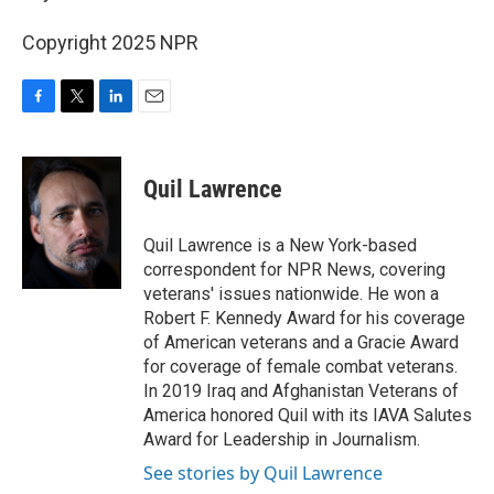
Copyright 2025 NPR
F
T
L
E
a
w
i
m
c
i
n
a
e
t
k
i
Quil Lawrence
b
t
e
l
o
e
d
o
r
I
Quil Lawrence is a New York-based
k
n
correspondent for NPR News, covering
veterans' issues nationwide. He won a
Robert F. Kennedy Award for his coverage
of American veterans and a Gracie Award
for coverage of female combat veterans.
In 2019 Iraq and Afghanistan Veterans of
America honored Quil with its IAVA Salutes
Award for Leadership in Journalism.
See stories by Quil Lawrence