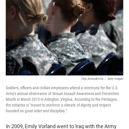
Chip Somodevilla
/
Getty Images
Soldiers, officers and civilian employees attend a ceremony for the U.S.
Army's annual observance of Sexual Assault Awareness and Prevention
Month in March 2015 in Arlington, Virginia. According to the Pentagon,
the initiative is "meant to reinforce a climate of dignity and respect
founded on good order and discipline."
In 2009, Emily Vorland went to Iraq with the Army