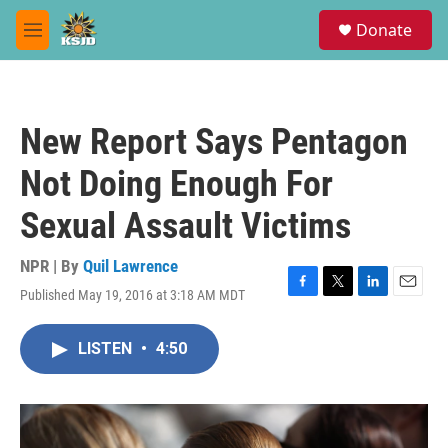
Skip to main content
S
Donate
e
M
a
e
r
n
c
u
h
New Report Says Pentagon
u
e
Not Doing Enough For
r
y
Sexual Assault Victims
NPR | By
Quil Lawrence
Published May 19, 2016 at 3:18 AM MDT
F
T
L
E
a
w
i
m
c
i
n
a
LISTEN
•
4:50
e
t
k
i
b
t
e
l
o
e
d
o
r
I
k
n