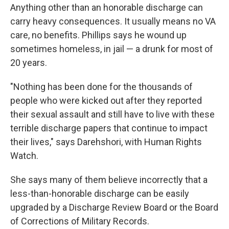
Anything other than an honorable discharge can
carry heavy consequences. It usually means no VA
care, no benefits. Phillips says he wound up
sometimes homeless, in jail — a drunk for most of
20 years.
"Nothing has been done for the thousands of
people who were kicked out after they reported
their sexual assault and still have to live with these
terrible discharge papers that continue to impact
their lives," says
Darehshori, with Human Rights
Watch.
She says many of them believe incorrectly that a
less-than-honorable discharge can be easily
upgraded by a Discharge Review Board or the Board
of Corrections of Military Records.