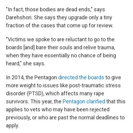
"In fact, those bodies are dead ends," says
Darehshori. She says they upgrade only a tiny
fraction of the cases that come up for review.
"Victims we spoke to are reluctant to go to the
boards [and] bare their souls and relive trauma,
when they have essentially no chance of being
heard," she says.
In 2014, the Pentagon
directed the boards
to give
more weight to issues like post-traumatic stress
disorder (PTSD), which affects many rape
survivors. This year, the
Pentagon clarified
that this
applies to vets who may have been rejected
previously, or who are past the normal deadlines to
apply.