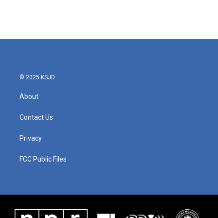
© 2025 KSJD
About
Contact Us
Privacy
FCC Public Files