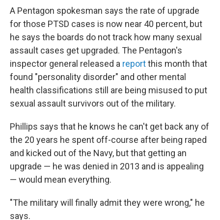
A Pentagon spokesman says the rate of upgrade
for those PTSD cases is now near 40 percent, but
he says the boards do not track how many sexual
assault cases get upgraded. The Pentagon's
inspector general released a
report
this month that
found "personality disorder" and other mental
health classifications still are being misused to put
sexual assault survivors out of the military.
Phillips says that he knows he can't get back any of
the 20 years he spent off-course after being raped
and kicked out of the Navy, but that getting an
upgrade — he was denied in 2013 and is appealing
— would mean everything.
"The military will finally admit they were wrong," he
says.