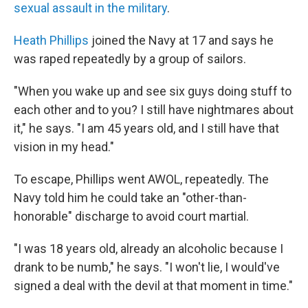
sexual assault in the military
.
Heath Phillips
joined the Navy at 17 and says he
was raped repeatedly by a group of sailors.
"When you wake up and see six guys doing stuff to
each other and to you? I still have nightmares about
it," he says. "I am 45 years old, and I still have that
vision in my head."
To escape, Phillips went AWOL, repeatedly. The
Navy told him he could take an "other-than-
honorable" discharge to avoid court martial.
"I was 18 years old, already an alcoholic because I
drank to be numb," he says. "I won't lie, I would've
signed a deal with the devil at that moment in time."