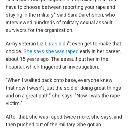
have to choose between reporting your rape and
staying in the military," said Sara Darehshori, who
interviewed hundreds of military sexual assault
survivors for the organization.
Army veteran
Liz Luras
didn't even get to make that
choice.
She says she was raped
early in her career,
about 15 years ago. The assault put her in the
hospital, which triggered an investigation.
"When I walked back onto base, everyone knew
that now I wasn't just the soldier doing great things
and on a great path," she says. "Now I was the rape
victim."
After that, she was raped twice more, she says, and
then pushed out of the military. She got an