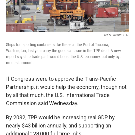
Ted S. Warren
/
AP
Ships transporting containers like these at the Port of Tacoma,
Washington, last year carry the goods at issue in the TPP deal. A new
report says the trade pact would boost the U.S. economy, but only by a
modest amount.
If Congress were to approve the Trans-Pacific
Partnership, it would help the economy, though not
by all that much, the U.S. International Trade
Commission said Wednesday.
By 2032, TPP would be increasing real GDP by
nearly $43 billion annually, and supporting an
additional 128,000 full time jobs.