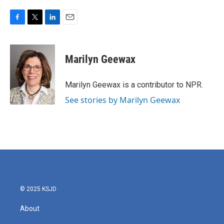
F
T
L
E
a
w
i
m
c
i
n
a
e
t
k
i
Marilyn Geewax
b
t
e
l
o
e
d
o
r
I
Marilyn Geewax is a contributor to NPR.
k
n
See stories by Marilyn Geewax
© 2025 KSJD
About