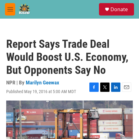
Skip to main content
S
Donate
e
M
a
e
r
n
c
u
h
Report Says Trade Deal
u
e
Would Boost U.S. Economy,
r
y
But Opponents Say No
NPR | By
Marilyn Geewax
Published May 19, 2016 at 5:00 AM MDT
F
T
L
E
a
w
i
m
c
i
n
a
e
t
k
i
b
t
e
l
o
e
d
o
r
I
k
n