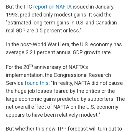
But the ITC
report on NAFTA
issued in January,
1993, predicted only modest gains. It said the
"estimated long-term gains in U.S. and Canadian
real GDP are 0.5 percent or less."
In the post-World War II era, the U.S. economy has
average 3.21 percent annual GDP growth rate.
th
For the 20
anniversary of NAFTA's
implementation, the Congressional Research
Service
found this
: "In reality, NAFTA did not cause
the huge job losses feared by the critics or the
large economic gains predicted by supporters. The
net overall effect of NAFTA on the U.S. economy
appears to have been relatively modest."
But whether this new TPP forecast will turn out to