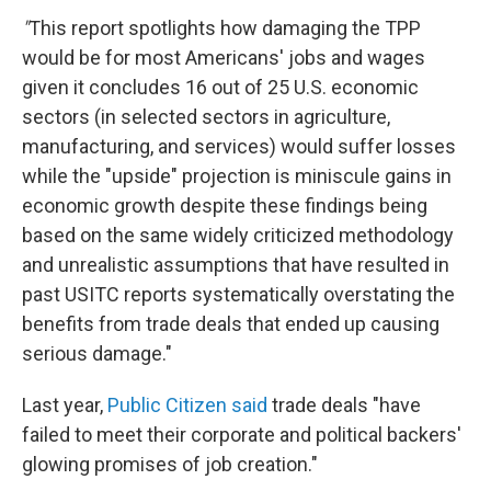
"
This report spotlights how damaging the TPP
would be for most Americans' jobs and wages
given it concludes 16 out of 25 U.S. economic
sectors (in selected sectors in agriculture,
manufacturing, and services) would suffer losses
while the "upside" projection is miniscule gains in
economic growth despite these findings being
based on the same widely criticized methodology
and unrealistic assumptions that have resulted in
past USITC reports systematically overstating the
benefits from trade deals that ended up causing
serious damage."
Last year,
Public Citizen said
trade deals "have
failed to meet their corporate and political backers'
glowing promises of job creation."