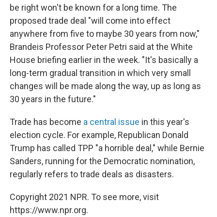
be right won't be known for a long time. The
proposed trade deal "will come into effect
anywhere from five to maybe 30 years from now,"
Brandeis Professor Peter Petri said at the White
House briefing earlier in the week. "It's basically a
long-term gradual transition in which very small
changes will be made along the way, up as long as
30 years in the future."
Trade has become
a central issue
in this year's
election cycle. For example, Republican Donald
Trump has called TPP "a horrible deal," while Bernie
Sanders, running for the Democratic nomination,
regularly refers to trade deals as disasters.
Copyright 2021 NPR. To see more, visit
https://www.npr.org.