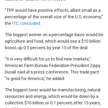
"TPP would have positive effects, albeit small as a
percentage of the overall size of the U.S. economy,"
the
ITC concluded
.
The biggest winner on a percentage basis would be
agriculture and food, which would see a $10 billion
boost, up 0.5 percent, by year 15 of the deal.
"It is very difficult for us to find new markets,"
American Farm Bureau Federation President Zippy
Duvall said at a press conference. This trade pact
"is good for America," he added.
The biggest loser would be manufacturing, natural
resources and energy, which would be down by a
collective $10 billion, or 0.1 percent, after 15 years,