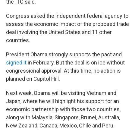
the ITC said.
Congress asked the independent federal agency to
assess the economic impact of the proposed trade
deal involving the United States and 11 other
countries.
President Obama strongly supports the pact and
signed it
in February. But the deal is on ice without
congressional approval. At this time, no action is
planned on Capitol Hill.
Next week, Obama will be visiting Vietnam and
Japan, where he will highlight his support for an
economic partnership with those two countries,
along with Malaysia, Singapore, Brunei, Australia,
New Zealand, Canada, Mexico, Chile and Peru.