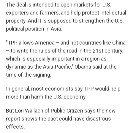
The deal is intended to open markets for U.S.
exporters and farmers, and help protect intellectual
property. And it is supposed to strengthen the U.S.
political position in Asia.
"TPP allows America – and not countries like China
– to write the rules of the road in the 21st century,
which is especially important in a region as
dynamic as the Asia-Pacific," Obama said at the
time of the signing.
In general, most economists say TPP would help
more than harm the U.S. economy.
But Lori Wallach of Public Citizen says the new
report shows the pact could have disastrous
effects.