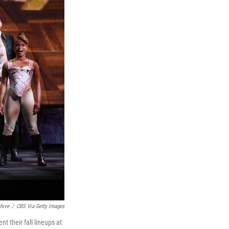
hive
/
CBS Via Getty Images
 their fall lineups at