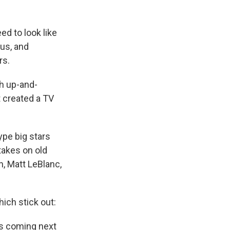
d to look like
lus, and
rs.
ith up-and-
 created a TV
ype big stars
 takes on old
, Matt LeBlanc,
ich stick out:
ws coming next