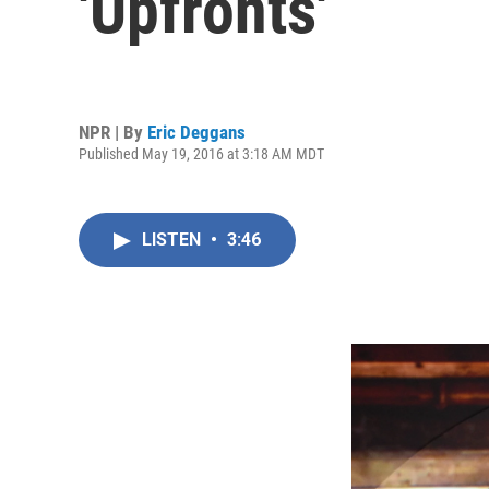
'Upfronts'
NPR | By
Eric Deggans
Published May 19, 2016 at 3:18 AM MDT
LISTEN
•
3:46