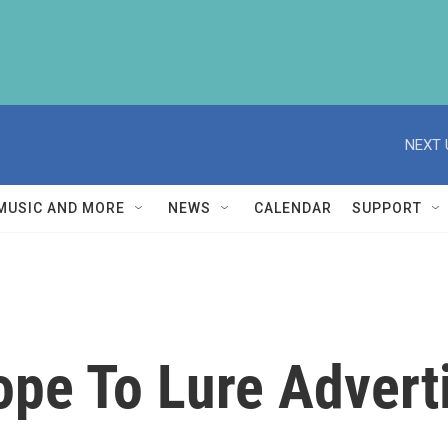
NEXT 
MUSIC AND MORE
NEWS
CALENDAR
SUPPORT
pe To Lure Adverti