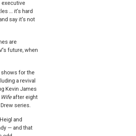
s executive
es ... it's hard
and say it's not
mes are
V's future, when
 shows for the
uding a revival
ing Kevin James
 Wife
after eight
Drew series.
Heigl and
ady — and that
s odd.