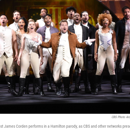
CBS Photo Arc
st James Corden performs in a Hamilton parody, as CBS and other networks present