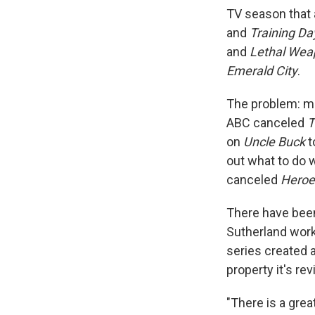
TV season that 
and
Training Da
and
Lethal Wea
Emerald City
.
The problem: ma
ABC canceled
T
on
Uncle Buck
t
out what to do 
canceled
Heroe
There have bee
Sutherland worke
series created 
property it's re
"There is a grea