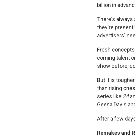
billion in advan
There's always 
they're presenti
advertisers' nee
Fresh concepts 
coming talent o
show before, co
But it is toughe
than rising ones
series like
24
a
Geena Davis and
After a few days
Remakes and R