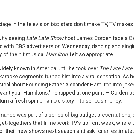
dage in the television biz: stars don't make TV, TV makes 
 why seeing
Late Late Show
host James Corden face a Ca
 with CBS advertisers on Wednesday, dancing and singi
y of the hit musical
Hamilton
, felt so appropriate.
idely known in America until he took over
The Late Late
karaoke segments turned him into a viral sensation. As h
sical about Founding Father Alexander Hamilton into joke
want your Hamiltons," he rapped at one point — Corden
urn a fresh spin on an old story into serious money.
mance was part of a series of big budget presentations, c
t-togethers that fill network TV's upfront week, where
s for their new shows next season and ask for an estimated