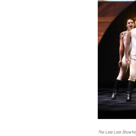
The Late Late Show
ho