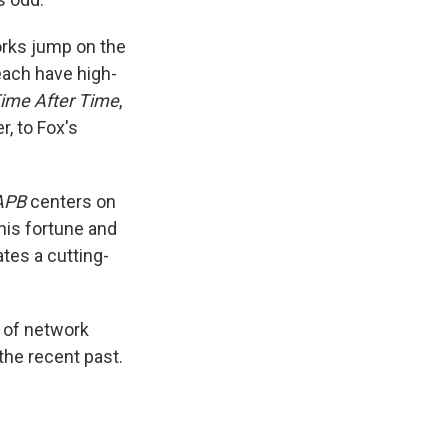
rks jump on the
each have high-
ime After Time
,
r, to Fox's
APB
centers on
 his fortune and
eates a cutting-
e of network
 the recent past.