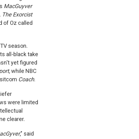
as
MacGuyver
, The Exorcist
d of Oz called
t TV season.
 all-black take
sn't yet figured
port
, while NBC
s sitcom
Coach
.
Kiefer
ows were limited
tellectual
me clearer.
acGyver
," said