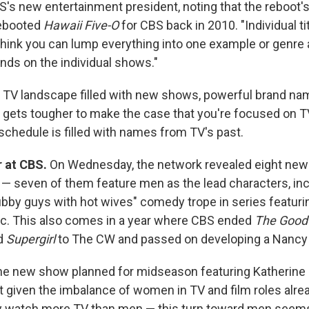
BS's new entertainment president, noting that the reboot'
rebooted
Hawaii Five-O
for CBS back in 2010. "Individual titl
't think you can lump everything into one example or genre 
ends on the individual shows."
 TV landscape filled with new shows, powerful brand na
it gets tougher to make the case that you're focused on T
schedule is filled with names from TV's past.
 at CBS.
On Wednesday, the network revealed eight new
— seven of them feature men as the lead characters, incl
lubby guys with hot wives" comedy trope in series featur
c. This also comes in a year where CBS ended
The Good
d
Supergirl
to The CW and passed on developing a Nancy 
ne new show planned for midseason featuring Katherine 
t given the imbalance of women in TV and film roles alre
y watch more TV than men — this turn toward men seem