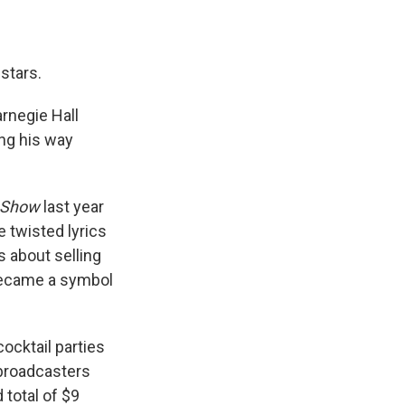
stars.
rnegie Hall
ng his way
 Show
last year
e twisted lyrics
s about selling
 became a symbol
ocktail parties
 broadcasters
 total of $9