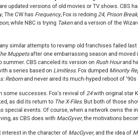
are updated versions of old movies or TV shows. CBS h
y
, The CW has
Frequency
, Fox is redoing
24, Prison Break
pon
, while NBC is trying
Taken
and a version of the Wizar
ny similar attempts to revamp old franchises failed las
he Muppets
after one embarrassing season and moved its
o summer. CBS canceled its version on
Rush Hour
and ha
with a series based on
Limitless
. Fox dumped
Minority Re
s: Reborn
and never aired its much-hyped reboot of '90
n some successes. Fox's revival of
24
with original star 
d, as did its return to
The X-Files
. But both of those sh
as special events. Of course, when a network owns the in
viving, as CBS does with
MacGyver
, the motivations beco
t interest in the character of
MacGyver
, and the idea of
M