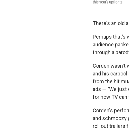
this year's upfronts.
There's an old a
Perhaps that's
audience packed
through a parod
Corden wasn't w
and his carpool 
from the hit mu
ads — "We just 
for how TV can t
Corden's perfor
and schmoozy ge
roll out trailer