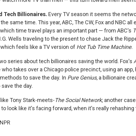
 Tech Billionaires.
Every TV season it seems the netwo
 the same time. This year, ABC, The CW, Fox and NBC all 
n which time travel plays an important part — from ABC's
T
G. Wells traveling to the present to chase Jack the Rippe
, which feels like a TV version of
Hot Tub Time Machine
.
wo series about tech billionaires saving the world. Fox's
re who takes over a Chicago police precinct, using an app,
methods to save the day. In
Pure Genius
, a billionaire cr
 save the day.
le like Tony Stark-meets-
The Social Network
; another cas
 to look like it's facing forward, when it's really rehashing
 NPR