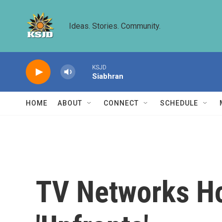
Skip to main content
Ideas. Stories. Community.
KSJD
Siabhran
HOME
ABOUT
CONNECT
SCHEDULE
TV Networks Ho