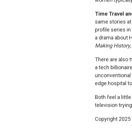
Time Travel and
same stories at
profile series i
a drama about H.
Making History
There are also t
a tech billionai
unconventional 
edge hospital to
Both feel a litt
television trying
Copyright 2025