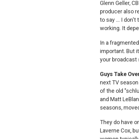
Glenn Geller, C
producer also 
to say ... I don
working. It dep
In a fragmented
important. But 
your broadcast 
Guys Take Over
next TV season 
of the old "sch
and Matt LeBlan
seasons, move
They do have o
Laverne Cox, bu
women typicall