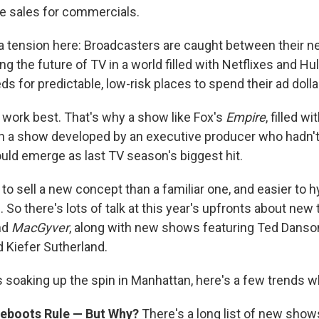
ce sales for commercials.
a tension here: Broadcasters are caught between their nee
ng the future of TV in a world filled with Netflixes and Hu
ds for predictable, low-risk places to spend their ad dolla
work best. That's why a show like Fox's
Empire
, filled w
n a show developed by an executive producer who hadn't
uld emerge as last TV season's biggest hit.
r to sell a new concept than a familiar one, and easier to h
. So there's lots of talk at this year's upfronts about new
nd
MacGyver
, along with new shows featuring Ted Danson
 Kiefer Sutherland.
 soaking up the spin in Manhattan, here's a few trends wh
eboots Rule — But Why?
There's a long list of new sho