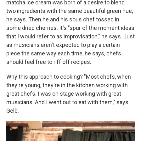
matcha ice cream was born of a desire to blend
two ingredients with the same beautiful green hue,
he says. Then he and his sous chef tossed in
some dried cherries. It's "spur of the moment ideas
that I would refer to as improvisation," he says. Just
as musicians aren't expected to play a certain
piece the same way each time, he says, chefs
should feel free to riff off recipes.
Why this approach to cooking? "Most chefs, when
they're young, they're in the kitchen working with
great chefs. I was on stage working with great
musicians. And I went out to eat with them," says
Gelb.