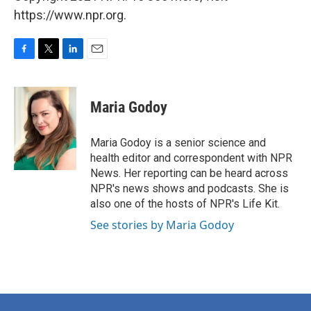
https://www.npr.org.
F
T
L
E
a
w
i
m
c
i
n
a
e
t
k
i
Maria Godoy
b
t
e
l
o
e
d
o
r
I
Maria Godoy is a senior science and
k
n
health editor and correspondent with NPR
News. Her reporting can be heard across
NPR's news shows and podcasts. She is
also one of the hosts of NPR's Life Kit.
See stories by Maria Godoy