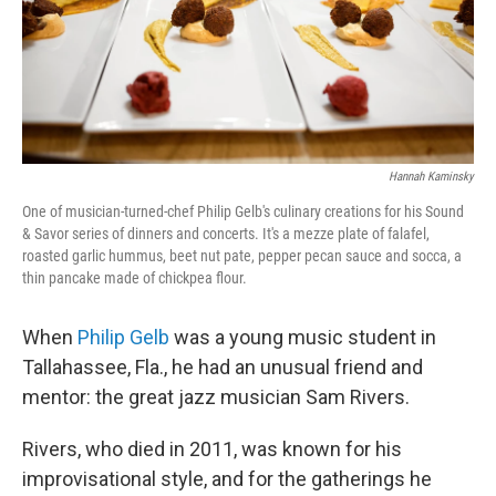
Hannah Kaminsky
One of musician-turned-chef Philip Gelb's culinary creations for his Sound
& Savor series of dinners and concerts. It's a mezze plate of falafel,
roasted garlic hummus, beet nut pate, pepper pecan sauce and socca, a
thin pancake made of chickpea flour.
When
Philip Gelb
was a young music student in
Tallahassee, Fla., he had an unusual friend and
mentor: the great jazz musician Sam Rivers.
Rivers, who died in 2011, was known for his
improvisational style, and for the gatherings he