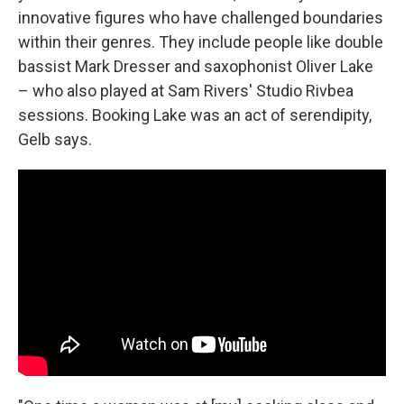
innovative figures who have challenged boundaries
within their genres. They include people like double
bassist Mark Dresser and saxophonist Oliver Lake
– who also played at Sam Rivers' Studio Rivbea
sessions. Booking Lake was an act of serendipity,
Gelb says.