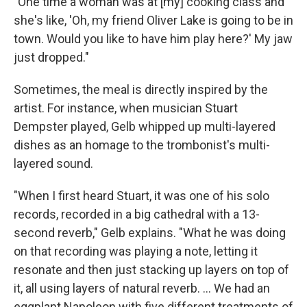
"One time a woman was at [my] cooking class and
she's like, 'Oh, my friend Oliver Lake is going to be in
town. Would you like to have him play here?' My jaw
just dropped."
Sometimes, the meal is directly inspired by the
artist. For instance, when musician Stuart
Dempster played, Gelb whipped up multi-layered
dishes as an homage to the trombonist's multi-
layered sound.
"When I first heard Stuart, it was one of his solo
records, recorded in a big cathedral with a 13-
second reverb," Gelb explains. "What he was doing
on that recording was playing a note, letting it
resonate and then just stacking up layers on top of
it, all using layers of natural reverb. ... We had an
eggplant Napoleon with five different treatments of