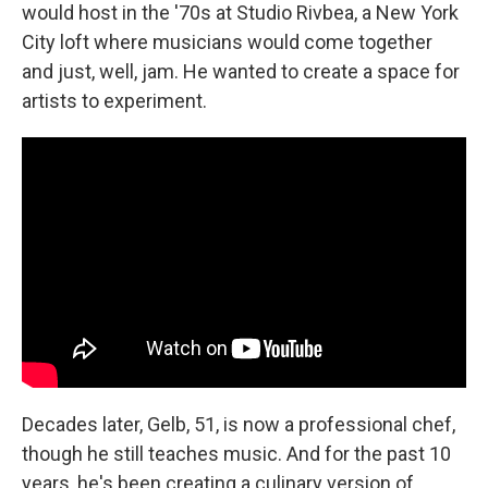
would host in the '70s at Studio Rivbea, a New York
City loft where musicians would come together
and just, well, jam. He wanted to create a space for
artists to experiment.
Decades later, Gelb, 51, is now a professional chef,
though he still teaches music. And for the past 10
years, he's been creating a culinary version of