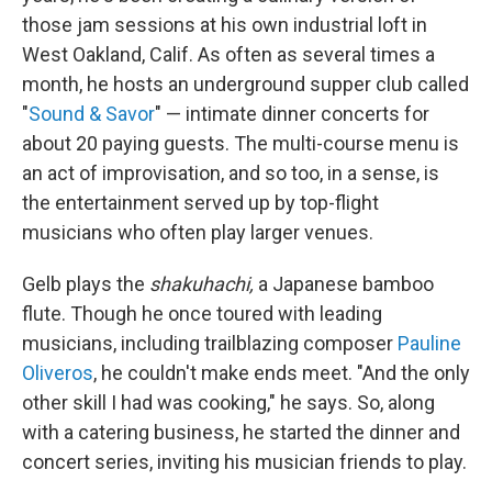
those jam sessions at his own industrial loft in
West Oakland, Calif. As often as several times a
month, he hosts an underground supper club called
"
Sound & Savor
" — intimate dinner concerts for
about 20 paying guests. The multi-course menu is
an act of improvisation, and so too, in a sense, is
the entertainment served up by top-flight
musicians who often play larger venues.
Gelb plays the
shakuhachi,
a Japanese bamboo
flute. Though he once toured with leading
musicians, including trailblazing composer
Pauline
Oliveros
, he couldn't make ends meet. "And the only
other skill I had was cooking," he says. So, along
with a catering business, he started the dinner and
concert series, inviting his musician friends to play.