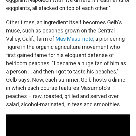
eggplants, all stacked on top of each other."
Other times, an ingredient itself becomes Gelb's
muse, such as peaches grown on the Central
Valley, Calif., farm of
Mas Masumoto
, a pioneering
figure in the organic agriculture movement who
first gained fame for his eloquent defense of
heirloom peaches. "I became a huge fan of him as
a person ... and then I got to taste his peaches,"
Gelb says. Now, each summer, Gelb hosts a dinner
in which each course features Masumoto's
peaches – raw, roasted, grilled and served over
salad, alcohol-marinated, in teas and smoothies.