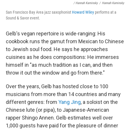
/ Hannah Kaminsky
/
Hannah Kaminsky
San Francisco Bay Area jazz saxophonist
Howard Wiley
performs at a
Sound & Savor event.
Gelb's vegan repertoire is wide-ranging: His
cookbook runs the gamut from Mexican to Chinese
to Jewish soul food. He says he approaches
cuisines as he does compositions: He immerses
himself in "as much tradition as I can, and then
throw it out the window and go from there."
Over the years, Gelb has hosted close to 100
musicians from more than 14 countries and many
different genres: from
Yang Jing
, a soloist on the
Chinese lute (or pipa), to Japanese-American
rapper Shingo Annen. Gelb estimates well over
1,000 guests have paid for the pleasure of dinner