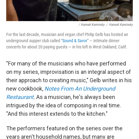
/ Hannah Kaminsky
/
Hannah Kaminsky
For the last decade, musician and vegan chef Philip Gelb has hosted an
underground supper club called "
Sound & Savor
" — intimate dinner
concerts for about 20 paying guests — in his loft in West Oakland, Calif.
"For many of the musicians who have performed
on my series, improvisation is an integral aspect of
their approach to creating music," Gelb writes in his
new cookbook,
Notes From An Underground
Restaurant
.
As a musician, he's always been
intrigued by the idea of composing in real time.
"And this interest extends to the kitchen."
The performers featured on the series over the
years aren't household names, but many are