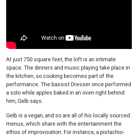
At just 750 square feet, the loft is an intimate
space. The dinners and music playing take place in
the kitchen, so cooking becomes part of the
performance.
The bassist Dresser once performed
a solo while apples baked in an oven right behind
him, Gelb says.
Gelb is a vegan, and so are all of his locally sourced
menus, which share with the entertainment the
ethos of improvisation. For instance, a pistachio-