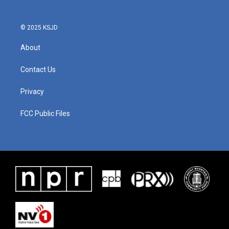
© 2025 KSJD
About
Contact Us
Privacy
FCC Public Files