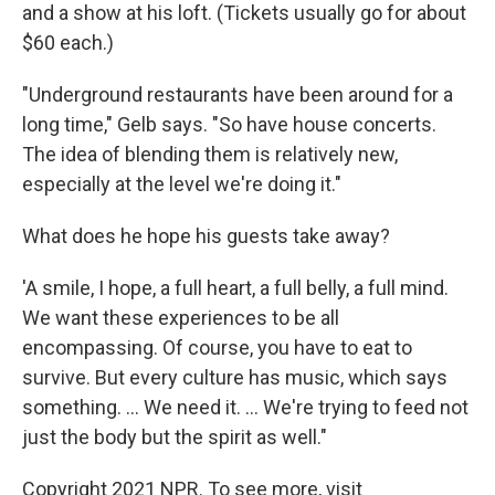
and a show at his loft. (Tickets usually go for about
$60 each.)
"Underground restaurants have been around for a
long time," Gelb says. "So have house concerts.
The idea of blending them is relatively new,
especially at the level we're doing it."
What does he hope his guests take away?
'A smile, I hope, a full heart, a full belly, a full mind.
We want these experiences to be all
encompassing. Of course, you have to eat to
survive. But every culture has music, which says
something. ... We need it. ... We're trying to feed not
just the body but the spirit as well."
Copyright 2021 NPR. To see more, visit