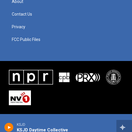
About
Contact Us
Privacy
FCC Public Files
KSJD
KSJD Daytime Collective