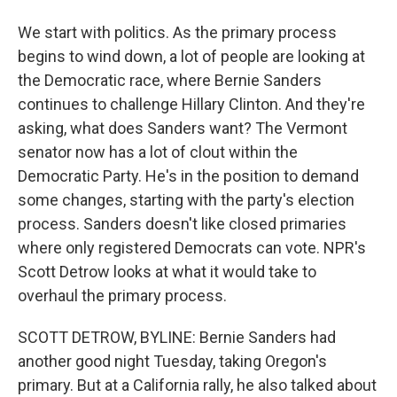
We start with politics. As the primary process
begins to wind down, a lot of people are looking at
the Democratic race, where Bernie Sanders
continues to challenge Hillary Clinton. And they're
asking, what does Sanders want? The Vermont
senator now has a lot of clout within the
Democratic Party. He's in the position to demand
some changes, starting with the party's election
process. Sanders doesn't like closed primaries
where only registered Democrats can vote. NPR's
Scott Detrow looks at what it would take to
overhaul the primary process.
SCOTT DETROW, BYLINE: Bernie Sanders had
another good night Tuesday, taking Oregon's
primary. But at a California rally, he also talked about