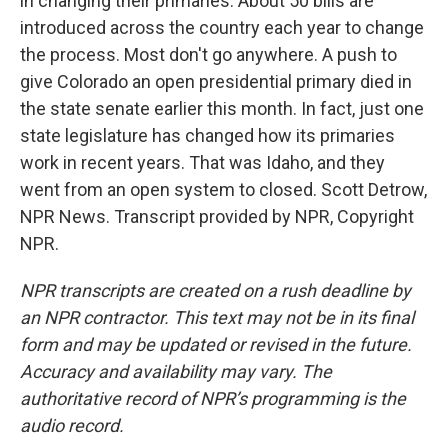
in changing their primaries. About 50 bills are
introduced across the country each year to change
the process. Most don't go anywhere. A push to
give Colorado an open presidential primary died in
the state senate earlier this month. In fact, just one
state legislature has changed how its primaries
work in recent years. That was Idaho, and they
went from an open system to closed. Scott Detrow,
NPR News. Transcript provided by NPR, Copyright
NPR.
NPR transcripts are created on a rush deadline by
an NPR contractor. This text may not be in its final
form and may be updated or revised in the future.
Accuracy and availability may vary. The
authoritative record of NPR’s programming is the
audio record.