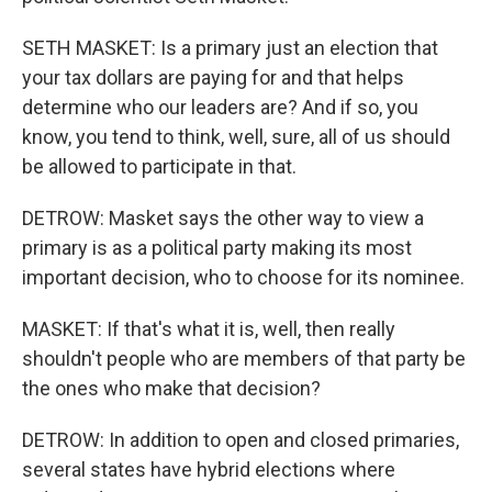
SETH MASKET: Is a primary just an election that
your tax dollars are paying for and that helps
determine who our leaders are? And if so, you
know, you tend to think, well, sure, all of us should
be allowed to participate in that.
DETROW: Masket says the other way to view a
primary is as a political party making its most
important decision, who to choose for its nominee.
MASKET: If that's what it is, well, then really
shouldn't people who are members of that party be
the ones who make that decision?
DETROW: In addition to open and closed primaries,
several states have hybrid elections where