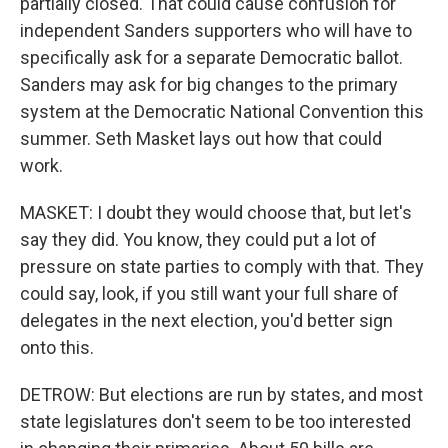
partially closed. That could cause confusion for
independent Sanders supporters who will have to
specifically ask for a separate Democratic ballot.
Sanders may ask for big changes to the primary
system at the Democratic National Convention this
summer. Seth Masket lays out how that could
work.
MASKET: I doubt they would choose that, but let's
say they did. You know, they could put a lot of
pressure on state parties to comply with that. They
could say, look, if you still want your full share of
delegates in the next election, you'd better sign
onto this.
DETROW: But elections are run by states, and most
state legislatures don't seem to be too interested