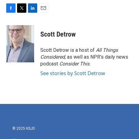
F
T
L
E
a
w
i
m
c
i
n
a
e
t
k
i
Scott Detrow
b
t
e
l
o
e
d
o
r
I
Scott Detrow is a host of
All Things
k
n
Considered
, as well as NPR’s daily news
podcast
Consider This
.
See stories by Scott Detrow
© 2025 KSJD