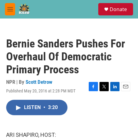
Skip to main content
S
Donate
e
M
a
e
r
n
c
u
h
Bernie Sanders Pushes For
u
e
Overhaul Of Democratic
r
y
Primary Process
NPR | By
Scott Detrow
Published May 20, 2016 at 2:28 PM MDT
F
T
L
E
a
w
i
m
c
i
n
a
LISTEN
•
3:20
e
t
k
i
b
t
e
l
o
e
d
o
r
I
k
n
ARI SHAPIRO, HOST: