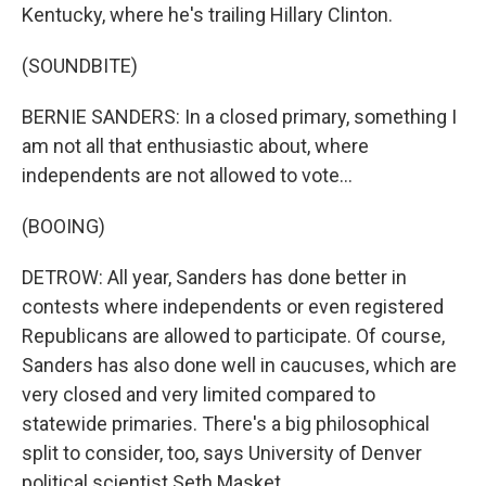
Kentucky, where he's trailing Hillary Clinton.
(SOUNDBITE)
BERNIE SANDERS: In a closed primary, something I
am not all that enthusiastic about, where
independents are not allowed to vote...
(BOOING)
DETROW: All year, Sanders has done better in
contests where independents or even registered
Republicans are allowed to participate. Of course,
Sanders has also done well in caucuses, which are
very closed and very limited compared to
statewide primaries. There's a big philosophical
split to consider, too, says University of Denver
political scientist Seth Masket.