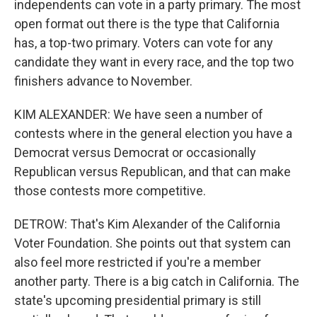
independents can vote in a party primary. The most
open format out there is the type that California
has, a top-two primary. Voters can vote for any
candidate they want in every race, and the top two
finishers advance to November.
KIM ALEXANDER: We have seen a number of
contests where in the general election you have a
Democrat versus Democrat or occasionally
Republican versus Republican, and that can make
those contests more competitive.
DETROW: That's Kim Alexander of the California
Voter Foundation. She points out that system can
also feel more restricted if you're a member
another party. There is a big catch in California. The
state's upcoming presidential primary is still