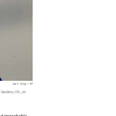
Jae C. Hong
/
AP
 Sanders, I-Vt., on