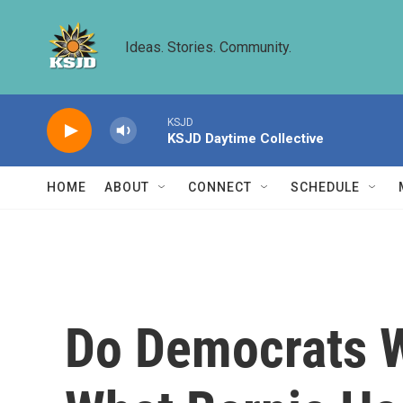
Skip to main content
Ideas. Stories. Community.
KSJD
KSJD Daytime Collective
HOME
ABOUT
CONNECT
SCHEDULE
Do Democrats W