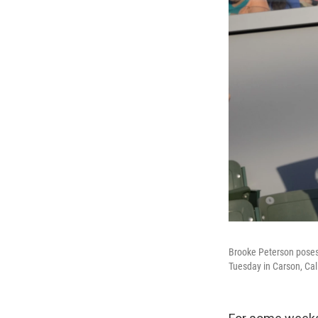
Brooke Peterson poses f
Tuesday in Carson, Cali