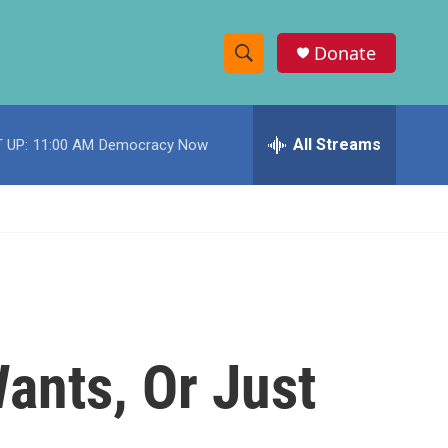
Donate
S
S
e
h
a
r
All Streams
 UP:
11:00 AM
Democracy Now
o
c
h
w
Q
u
S
e
r
e
y
a
r
ants, Or Just
c
h