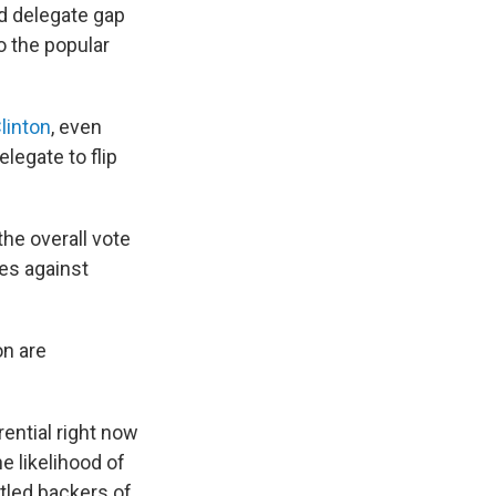
d delegate gap
o the popular
linton
, even
legate to flip
he overall vote
es against
on are
ential right now
e likelihood of
ntled backers of