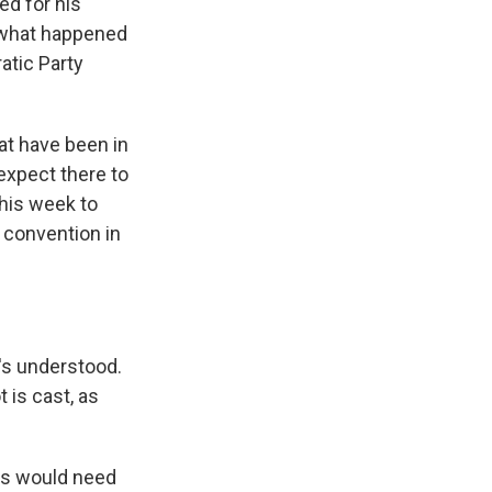
ed for his
r what happened
atic Party
at have been in
expect there to
his week to
l convention in
's understood.
t is cast, as
ers would need