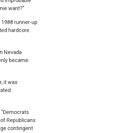
nd improbable
rnie want?"
e 1988 runner-up
ated hardcore
 in Nevada
denly became:
, it was
rated
m: "Democrats
r of Republicans
rge contingent