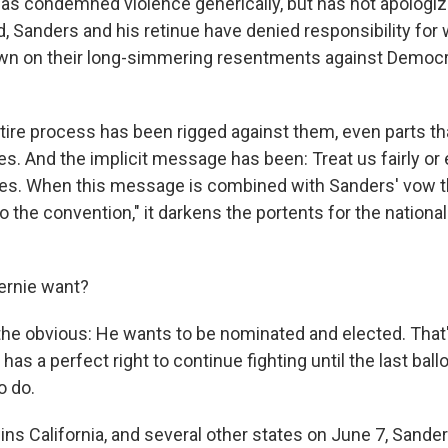
as condemned violence generically, but has not apologiz
d, Sanders and his retinue have denied responsibility fo
wn on their long-simmering resentments against Democr
tire process has been rigged against them, even parts th
s. And the implicit message has been: Treat us fairly or 
s. When this message is combined with Sanders' vow t
 to the convention," it darkens the portents for the nationa
ernie want?
h the obvious: He wants to be nominated and elected. That
as a perfect right to continue fighting until the last ballo
o do.
wins California, and several other states on June 7, Sand