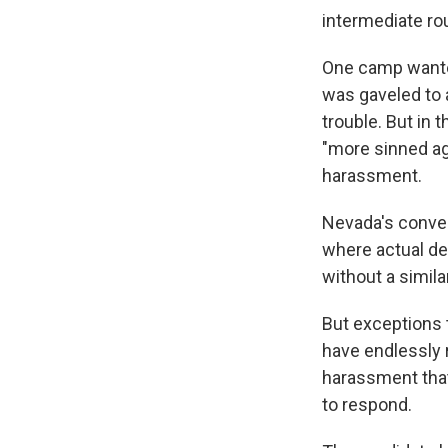
intermediate rou
One camp wanted
was gaveled to 
trouble. But in 
"more sinned ag
harassment.
Nevada's conven
where actual de
without a simila
But exceptions 
have endlessly 
harassment that
to respond.