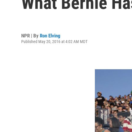
What Bernie Ha
NPR | By
Ron Elving
Published May 20, 2016 at 4:02 AM MDT