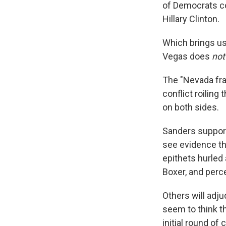
of Democrats con
Hillary Clinton.
Which brings us
Vegas does
not
The "Nevada fra
conflict roiling
on both sides.
Sanders support
see evidence th
epithets hurled 
Boxer, and perc
Others will adj
seem to think th
initial round of