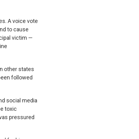
s. A voice vote
und to cause
cipal victim —
ine
n other states
been followed
and social media
e toxic
 was pressured