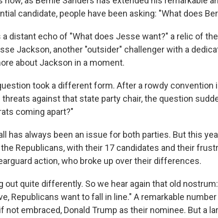
 now, as Bernie Sanders has extended his remarkable a
ential candidate, people have been asking: "What does Be
s a distant echo of "What does Jesse want?" a relic of th
sse Jackson, another "outsider" challenger with a dedic
more about Jackson in a moment.
question took a different form. After a rowdy convention
threats against that state party chair, the question sud
ats coming apart?"
fall has always been an issue for both parties. But this year
the Republicans, with their 17 candidates and their frust
rguard action, who broke up over their differences.
g out quite differently. So we hear again that old nostru
love, Republicans want to fall in line." A remarkable numbe
if not embraced, Donald Trump as their nominee. But a la