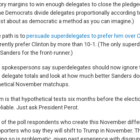
tory margins to win enough delegates to close the pledge
The Democrats divide delegates proportionally according t
just about as democratic a method as you can imagine.)
 path is to
persuade superdelegates to prefer him over C
ently prefer Clinton by more than 10-1. (The only superde
Sanders for the front-runner.)
 spokespersons say superdelegates should now ignore t
 delegate totals and look at how much better Sanders do
hetical November matchups.
m is that hypothetical tests six months before the electi
liable. Just ask President Perot.
of the poll respondents who create this November differ
porters who say they will shift to Trump in November. Th
oing so is problematic, given past experience with disgru