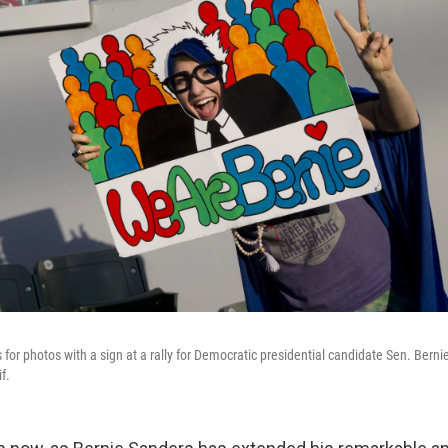
or photos with a sign at a rally for Democratic presidential candidate Sen. Bernie
f.