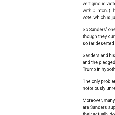
vertiginous vic
with Clinton. (
vote, which is 
So Sanders' one
though they curr
so far deserted 
Sanders and his
and the pledged
Trump in hypot
The only proble
notoriously unre
Moreover, many 
are Sanders sup
their actually d