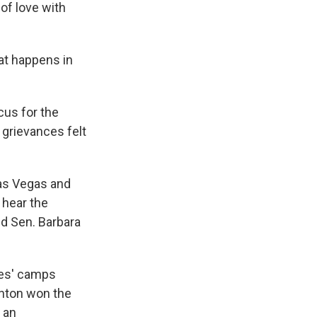
of love with
at happens in
us for the
 grievances felt
Las Vegas and
 hear the
nd Sen. Barbara
tes' camps
inton won the
 an