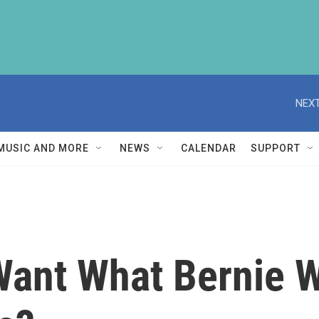
NEXT
MUSIC AND MORE
NEWS
CALENDAR
SUPPORT
ant What Bernie W