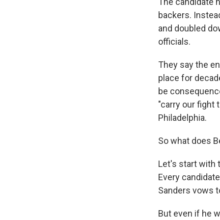
The candidate h
backers. Instea
and doubled do
officials.
They say the en
place for decade
be consequence
"carry our fight
Philadelphia.
So what does B
Let's start wit
Every candidate h
Sanders vows t
But even if he 