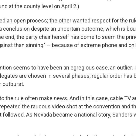
nd at the county level on April 2.)
 an open process; the other wanted respect for the rule
a conclusion despite an uncertain outcome, which is bo
the end, the party chair herself has come to seem the prin
ainst than sinning" — because of extreme phone and onl
tion seems to have been an egregious case, an outlier. I
legates are chosen in several phases, regular order has 
r outburst.
to the rule often make news. And in this case, cable TV 
repeated the raucous video shot at the convention and th
 followed. As Nevada became a national story, Sanders