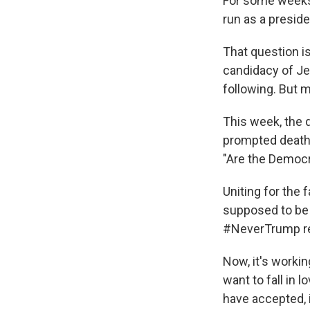
For some weeks
run as a presid
That question i
candidacy of Je
following. But 
This week, the 
prompted death 
"Are the Democr
Uniting for the 
supposed to be 
#NeverTrump rea
Now, it's workin
want to fall in 
have accepted, 