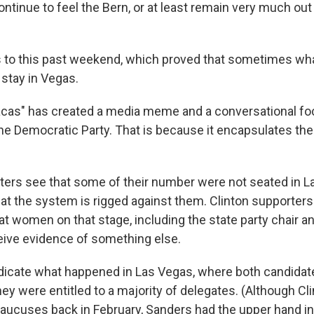
tinue to feel the Bern, or at least remain very much out 
 to this past weekend, which proved that sometimes wh
stay in Vegas.
cas" has created a media meme and a conversational foc
 the Democratic Party. That is because it encapsulates the
ers see that some of their number were not seated in 
at the system is rigged against them. Clinton supporters
at women on that stage, including the state party chair a
eive evidence of something else.
udicate what happened in Las Vegas, where both candida
ey were entitled to a majority of delegates. (Although Cl
 caucuses back in February, Sanders had the upper hand in