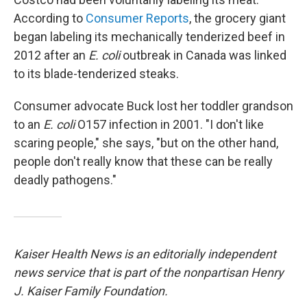
According to
Consumer Reports
, the grocery giant
began labeling its mechanically tenderized beef in
2012 after an
E. coli
outbreak in Canada was linked
to its blade-tenderized steaks.
Consumer advocate Buck lost her toddler grandson
to an
E. coli
O157 infection in 2001. "I don't like
scaring people," she says, "but on the other hand,
people don't really know that these can be really
deadly pathogens."
Kaiser Health News is an editorially independent
news service that is part of the nonpartisan Henry
J. Kaiser Family Foundation.