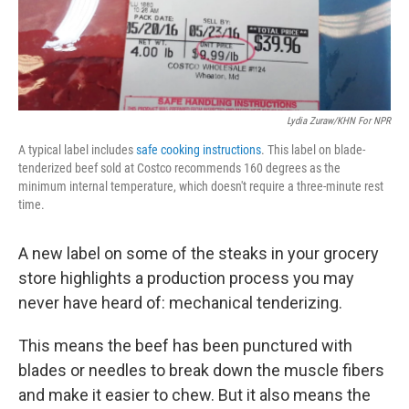
Lydia Zuraw/KHN For NPR
A typical label includes
safe cooking instructions
. This label on blade-
tenderized beef sold at Costco recommends 160 degrees as the
minimum internal temperature, which doesn't require a three-minute rest
time.
A new label on some of the steaks in your grocery
store highlights a production process you may
never have heard of: mechanical tenderizing.
This means the beef has been punctured with
blades or needles to break down the muscle fibers
and make it easier to chew. But it also means the