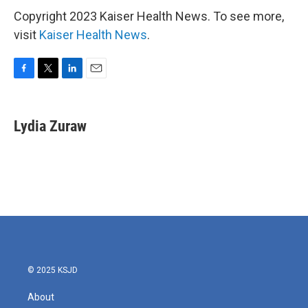
Copyright 2023 Kaiser Health News. To see more,
visit
Kaiser Health News
.
F
T
L
E
a
w
i
m
c
i
n
a
e
t
k
i
Lydia Zuraw
b
t
e
l
o
e
d
o
r
I
k
n
© 2025 KSJD
About