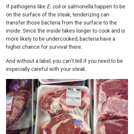
If pathogens like
E. coli
or salmonella happen to be
on the surface of the steak, tenderizing can
transfer those bacteria from the surface to the
inside. Since the inside takes longer to cook and is
more likely to be undercooked, bacteria have a
higher chance for survival there.
And without a label, you can't tell if you need to be
especially careful with your steak.