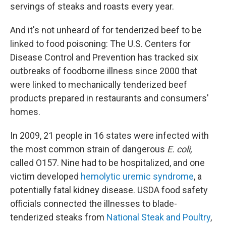
servings of steaks and roasts every year.
And it's not unheard of for tenderized beef to be
linked to food poisoning: The U.S. Centers for
Disease Control and Prevention has tracked six
outbreaks of foodborne illness since 2000 that
were linked to mechanically tenderized beef
products prepared in restaurants and consumers'
homes.
In 2009, 21 people in 16 states were infected with
the most common strain of dangerous
E. coli,
called O157. Nine had to be hospitalized, and one
victim developed
hemolytic uremic syndrome
, a
potentially fatal kidney disease. USDA food safety
officials connected the illnesses to blade-
tenderized steaks from
National Steak and Poultry
,