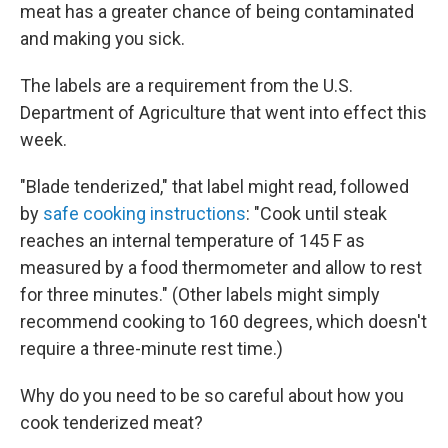
meat has a greater chance of being contaminated
and making you sick.
The labels are a requirement from the U.S.
Department of Agriculture that went into effect this
week.
"Blade tenderized," that label might read, followed
by
safe cooking instructions
: "Cook until steak
reaches an internal temperature of 145 F as
measured by a food thermometer and allow to rest
for three minutes." (Other labels might simply
recommend cooking to 160 degrees, which doesn't
require a three-minute rest time.)
Why do you need to be so careful about how you
cook tenderized meat?