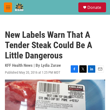
Skip to main content
S
Donate
e
M
a
e
r
n
c
u
h
New Labels Warn That A
u
e
Tender Steak Could Be A
r
y
Little Dangerous
KFF Health News | By
Lydia Zuraw
Published May 20, 2016 at 1:25 PM MDT
F
T
L
E
a
w
i
m
c
i
n
a
e
t
k
i
b
t
e
l
o
e
d
o
r
I
k
n