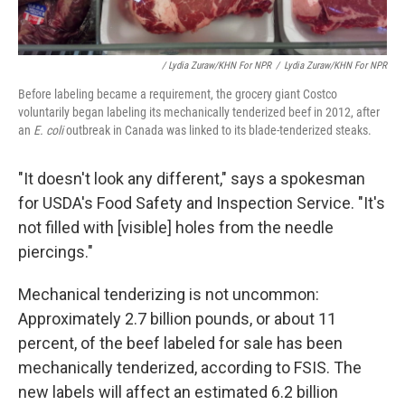
/ Lydia Zuraw/KHN For NPR
/
Lydia Zuraw/KHN For NPR
Before labeling became a requirement, the grocery giant Costco
voluntarily began labeling its mechanically tenderized beef in 2012, after
an
E. coli
outbreak in Canada was linked to its blade-tenderized steaks.
"It doesn't look any different," says a spokesman
for USDA's Food Safety and Inspection Service. "It's
not filled with [visible] holes from the needle
piercings."
Mechanical tenderizing is not uncommon:
Approximately 2.7 billion pounds, or about 11
percent, of the beef labeled for sale has been
mechanically tenderized, according to FSIS. The
new labels will affect an estimated 6.2 billion