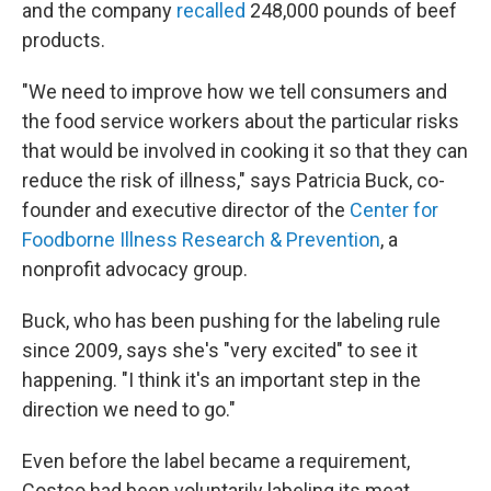
and the company
recalled
248,000 pounds of beef
products.
"We need to improve how we tell consumers and
the food service workers about the particular risks
that would be involved in cooking it so that they can
reduce the risk of illness," says Patricia Buck, co-
founder and executive director of the
Center for
Foodborne Illness Research & Prevention
, a
nonprofit advocacy group.
Buck, who has been pushing for the labeling rule
since 2009, says she's "very excited" to see it
happening. "I think it's an important step in the
direction we need to go."
Even before the label became a requirement,
Costco had been voluntarily labeling its meat.