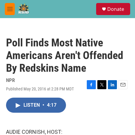
Skip to main content
S
Donate
e
M
a
e
r
n
c
u
h
Poll Finds Most Native
u
e
Americans Aren't Offended
r
y
By Redskins Name
NPR
Published May 20, 2016 at 2:28 PM MDT
F
T
L
E
a
w
i
m
c
i
n
a
LISTEN
•
4:17
e
t
k
i
b
t
e
l
o
e
d
o
r
I
k
n
AUDIE CORNISH, HOST: