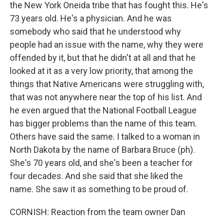
the New York Oneida tribe that has fought this. He's
73 years old. He's a physician. And he was
somebody who said that he understood why
people had an issue with the name, why they were
offended by it, but that he didn't at all and that he
looked at it as a very low priority, that among the
things that Native Americans were struggling with,
that was not anywhere near the top of his list. And
he even argued that the National Football League
has bigger problems than the name of this team.
Others have said the same. I talked to a woman in
North Dakota by the name of Barbara Bruce (ph).
She's 70 years old, and she's been a teacher for
four decades. And she said that she liked the
name. She saw it as something to be proud of.
CORNISH: Reaction from the team owner Dan