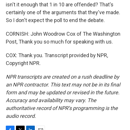
isn't it enough that 1 in 10 are offended? That's
certainly one of the arguments that they've made.
So I don't expect the poll to end the debate.
CORNISH: John Woodrow Cox of The Washington
Post, Thank you so much for speaking with us.
COX: Thank you. Transcript provided by NPR,
Copyright NPR.
NPR transcripts are created on a rush deadline by
an NPR contractor. This text may not be in its final
form and may be updated or revised in the future.
Accuracy and availability may vary. The
authoritative record of NPR’s programming is the
audio record.