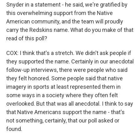
Snyder in a statement - he said, we're gratified by
this overwhelming support from the Native
American community, and the team will proudly
carry the Redskins name. What do you make of that
read of this poll?
COX: I think that's a stretch. We didn't ask people if
they supported the name. Certainly in our anecdotal
follow-up interviews, there were people who said
they felt honored. Some people said that native
imagery in sports at least represented them in
some ways in a society where they often felt
overlooked. But that was all anecdotal. I think to say
that Native Americans support the name - that's
not something, certainly, that our poll asked or
found.