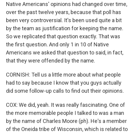
Native Americans' opinions had changed over time,
over the past twelve years, because that poll has
been very controversial. It's been used quite a bit
by the team as justification for keeping the name.
So we replicated that question exactly. That was
the first question. And only 1 in 10 of Native
Americans we asked that question to said, in fact,
that they were offended by the name.
CORNISH: Tell us a little more about what people
had to say because I know that you guys actually
did some follow-up calls to find out their opinions.
COX: We did, yeah. It was really fascinating. One of
the more memorable people I talked to was a man
by the name of Charles Moore (ph). He's a member
of the Oneida tribe of Wisconsin, which is related to