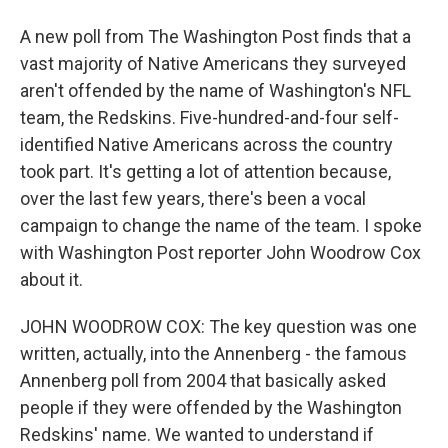
A new poll from The Washington Post finds that a
vast majority of Native Americans they surveyed
aren't offended by the name of Washington's NFL
team, the Redskins. Five-hundred-and-four self-
identified Native Americans across the country
took part. It's getting a lot of attention because,
over the last few years, there's been a vocal
campaign to change the name of the team. I spoke
with Washington Post reporter John Woodrow Cox
about it.
JOHN WOODROW COX: The key question was one
written, actually, into the Annenberg - the famous
Annenberg poll from 2004 that basically asked
people if they were offended by the Washington
Redskins' name. We wanted to understand if