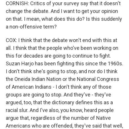
CORNISH: Critics of your survey say that it doesn't
change the debate. And I want to get your opinion
on that. I mean, what does this do? Is this suddenly
a non-offensive term?
COX: I think that the debate won't end with this at
all. I think that the people who've been working on
this for decades are going to continue to fight.
Suzan Harjo has been fighting this since the 1960s.
I don't think she's going to stop, and nor do I think
the Oneida Indian Nation or the National Congress
of American Indians - I don't think any of those
groups are going to stop. And they've - they've
argued, too, that the dictionary defines this as a
racial slur. And I've also, you know, heard people
argue that, regardless of the number of Native
Americans who are offended, they've said that well,