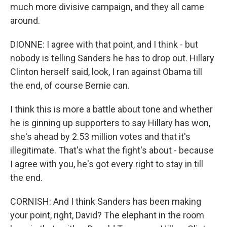
much more divisive campaign, and they all came
around.
DIONNE: I agree with that point, and I think - but
nobody is telling Sanders he has to drop out. Hillary
Clinton herself said, look, I ran against Obama till
the end, of course Bernie can.
I think this is more a battle about tone and whether
he is ginning up supporters to say Hillary has won,
she's ahead by 2.53 million votes and that it's
illegitimate. That's what the fight's about - because
I agree with you, he's got every right to stay in till
the end.
CORNISH: And I think Sanders has been making
your point, right, David? The elephant in the room