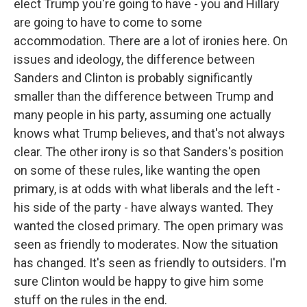
elect Trump you're going to have - you and Hillary
are going to have to come to some
accommodation. There are a lot of ironies here. On
issues and ideology, the difference between
Sanders and Clinton is probably significantly
smaller than the difference between Trump and
many people in his party, assuming one actually
knows what Trump believes, and that's not always
clear. The other irony is so that Sanders's position
on some of these rules, like wanting the open
primary, is at odds with what liberals and the left -
his side of the party - have always wanted. They
wanted the closed primary. The open primary was
seen as friendly to moderates. Now the situation
has changed. It's seen as friendly to outsiders. I'm
sure Clinton would be happy to give him some
stuff on the rules in the end.