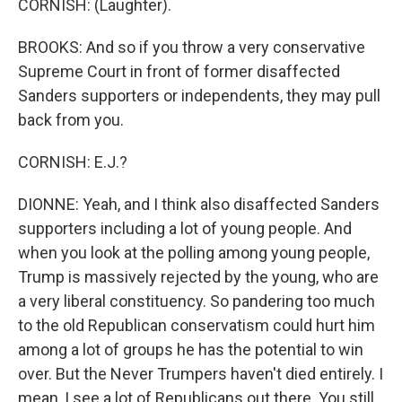
CORNISH: (Laughter).
BROOKS: And so if you throw a very conservative
Supreme Court in front of former disaffected
Sanders supporters or independents, they may pull
back from you.
CORNISH: E.J.?
DIONNE: Yeah, and I think also disaffected Sanders
supporters including a lot of young people. And
when you look at the polling among young people,
Trump is massively rejected by the young, who are
a very liberal constituency. So pandering too much
to the old Republican conservatism could hurt him
among a lot of groups he has the potential to win
over. But the Never Trumpers haven't died entirely. I
mean, I see a lot of Republicans out there. You still