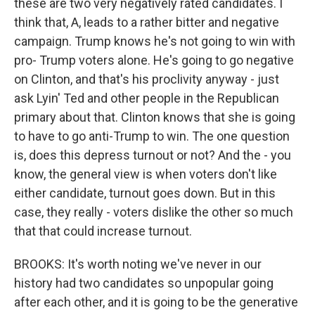
these are two very negatively rated candidates. I
think that, A, leads to a rather bitter and negative
campaign. Trump knows he's not going to win with
pro- Trump voters alone. He's going to go negative
on Clinton, and that's his proclivity anyway - just
ask Lyin' Ted and other people in the Republican
primary about that. Clinton knows that she is going
to have to go anti-Trump to win. The one question
is, does this depress turnout or not? And the - you
know, the general view is when voters don't like
either candidate, turnout goes down. But in this
case, they really - voters dislike the other so much
that that could increase turnout.
BROOKS: It's worth noting we've never in our
history had two candidates so unpopular going
after each other, and it is going to be the generative