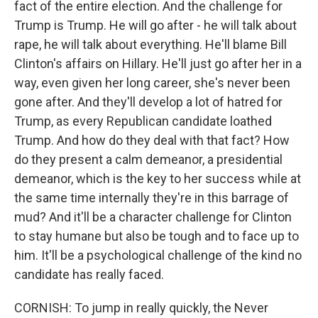
fact of the entire election. And the challenge for
Trump is Trump. He will go after - he will talk about
rape, he will talk about everything. He'll blame Bill
Clinton's affairs on Hillary. He'll just go after her in a
way, even given her long career, she's never been
gone after. And they'll develop a lot of hatred for
Trump, as every Republican candidate loathed
Trump. And how do they deal with that fact? How
do they present a calm demeanor, a presidential
demeanor, which is the key to her success while at
the same time internally they're in this barrage of
mud? And it'll be a character challenge for Clinton
to stay humane but also be tough and to face up to
him. It'll be a psychological challenge of the kind no
candidate has really faced.
CORNISH: To jump in really quickly, the Never