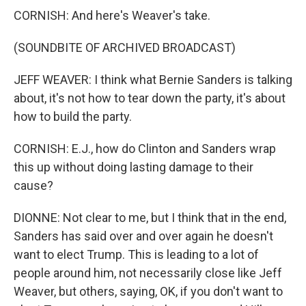
CORNISH: And here's Weaver's take.
(SOUNDBITE OF ARCHIVED BROADCAST)
JEFF WEAVER: I think what Bernie Sanders is talking
about, it's not how to tear down the party, it's about
how to build the party.
CORNISH: E.J., how do Clinton and Sanders wrap
this up without doing lasting damage to their
cause?
DIONNE: Not clear to me, but I think that in the end,
Sanders has said over and over again he doesn't
want to elect Trump. This is leading to a lot of
people around him, not necessarily close like Jeff
Weaver, but others, saying, OK, if you don't want to