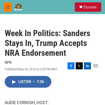
Skip to main content
S
Donate
e
M
a
e
r
n
c
u
h
Week In Politics: Sanders
u
e
Stays In, Trump Accepts
r
y
NRA Endorsement
NPR
Published May 20, 2016 at 2:28 PM MDT
F
T
L
E
a
w
i
m
c
i
n
a
LISTEN
•
7:36
e
t
k
i
b
t
e
l
o
e
d
o
r
I
k
n
AUDIE CORNISH, HOST: