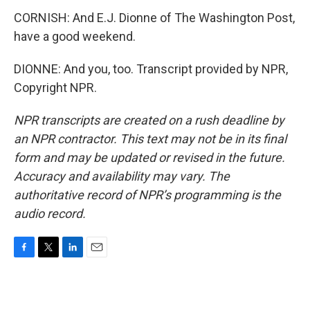
CORNISH: And E.J. Dionne of The Washington Post,
have a good weekend.
DIONNE: And you, too. Transcript provided by NPR,
Copyright NPR.
NPR transcripts are created on a rush deadline by
an NPR contractor. This text may not be in its final
form and may be updated or revised in the future.
Accuracy and availability may vary. The
authoritative record of NPR’s programming is the
audio record.
F
T
L
E
a
w
i
m
c
i
n
a
e
t
k
i