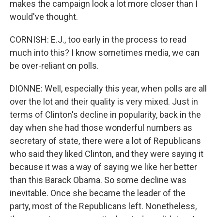
makes the campaign look a lot more closer than I
would've thought.
CORNISH: E.J., too early in the process to read
much into this? I know sometimes media, we can
be over-reliant on polls.
DIONNE: Well, especially this year, when polls are all
over the lot and their quality is very mixed. Just in
terms of Clinton's decline in popularity, back in the
day when she had those wonderful numbers as
secretary of state, there were a lot of Republicans
who said they liked Clinton, and they were saying it
because it was a way of saying we like her better
than this Barack Obama. So some decline was
inevitable. Once she became the leader of the
party, most of the Republicans left. Nonetheless,