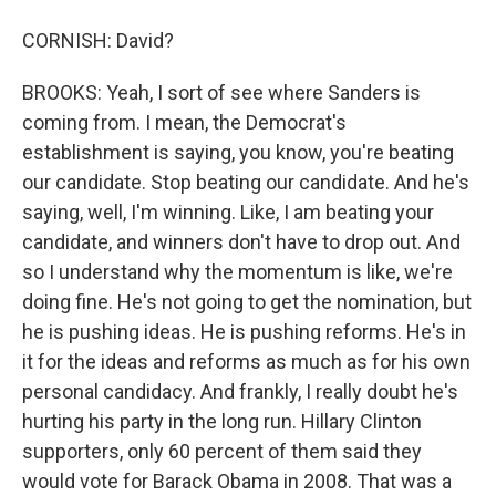
CORNISH: David?
BROOKS: Yeah, I sort of see where Sanders is
coming from. I mean, the Democrat's
establishment is saying, you know, you're beating
our candidate. Stop beating our candidate. And he's
saying, well, I'm winning. Like, I am beating your
candidate, and winners don't have to drop out. And
so I understand why the momentum is like, we're
doing fine. He's not going to get the nomination, but
he is pushing ideas. He is pushing reforms. He's in
it for the ideas and reforms as much as for his own
personal candidacy. And frankly, I really doubt he's
hurting his party in the long run. Hillary Clinton
supporters, only 60 percent of them said they
would vote for Barack Obama in 2008. That was a