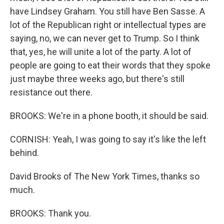
have Lindsey Graham. You still have Ben Sasse. A
lot of the Republican right or intellectual types are
saying, no, we can never get to Trump. So I think
that, yes, he will unite a lot of the party. A lot of
people are going to eat their words that they spoke
just maybe three weeks ago, but there's still
resistance out there.
BROOKS: We're in a phone booth, it should be said.
CORNISH: Yeah, I was going to say it's like the left
behind.
David Brooks of The New York Times, thanks so
much.
BROOKS: Thank you.