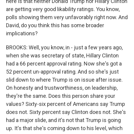
here is that neither Donald Trump nor Hillary Clinton
are getting very good likability ratings. You know,
polls showing them very unfavorably right now. And
David, do you think this has some broader
implications?
BROOKS: Well, you know, in - just a few years ago,
when she was secretary of state, Hillary Clinton
had a 66 percent approval rating. Now she's got a
52 percent un-approval rating. And so she's just
slid down to where Trump is on issue after issue.
On honesty and trustworthiness, on leadership,
they're the same. Does this person share your
values? Sixty-six percent of Americans say Trump
does not. Sixty percent say Clinton does not. She's
had a major slide, and it's not that Trump is going
up. It's that she's coming down to his level, which