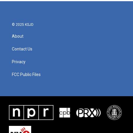
b
t
e
l
o
e
d
o
r
I
k
n
© 2025 KSJD
About
Contact Us
Privacy
FCC Public Files