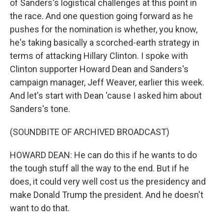
of Sanders's logistical challenges at this point in
the race. And one question going forward as he
pushes for the nomination is whether, you know,
he's taking basically a scorched-earth strategy in
terms of attacking Hillary Clinton. I spoke with
Clinton supporter Howard Dean and Sanders's
campaign manager, Jeff Weaver, earlier this week.
And let's start with Dean 'cause I asked him about
Sanders's tone.
(SOUNDBITE OF ARCHIVED BROADCAST)
HOWARD DEAN: He can do this if he wants to do
the tough stuff all the way to the end. But if he
does, it could very well cost us the presidency and
make Donald Trump the president. And he doesn't
want to do that.