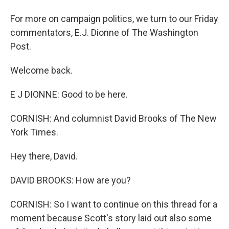
For more on campaign politics, we turn to our Friday
commentators, E.J. Dionne of The Washington
Post.
Welcome back.
E J DIONNE: Good to be here.
CORNISH: And columnist David Brooks of The New
York Times.
Hey there, David.
DAVID BROOKS: How are you?
CORNISH: So I want to continue on this thread for a
moment because Scott's story laid out also some