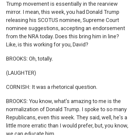
Trump movement is essentially in the rearview
mirror. I mean, this week, you had Donald Trump
releasing his SCOTUS nominee, Supreme Court
nominee suggestions, accepting an endorsement
from the NRA today. Does this bring him in line?
Like, is this working for you, David?
BROOKS: Oh, totally.
(LAUGHTER)
CORNISH: It was a rhetorical question.
BROOKS: You know, what's amazing to me is the
normalization of Donald Trump. I spoke to so many
Republicans, even this week. They said, well, he's a
little more erratic than I would prefer, but, you know,
we can educate him.