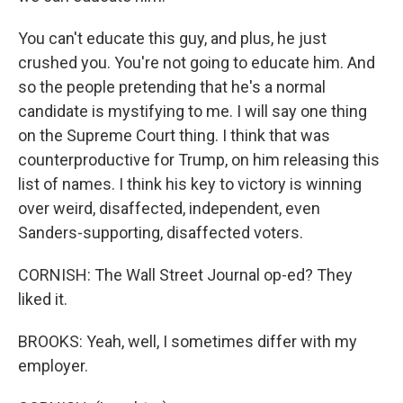
You can't educate this guy, and plus, he just
crushed you. You're not going to educate him. And
so the people pretending that he's a normal
candidate is mystifying to me. I will say one thing
on the Supreme Court thing. I think that was
counterproductive for Trump, on him releasing this
list of names. I think his key to victory is winning
over weird, disaffected, independent, even
Sanders-supporting, disaffected voters.
CORNISH: The Wall Street Journal op-ed? They
liked it.
BROOKS: Yeah, well, I sometimes differ with my
employer.