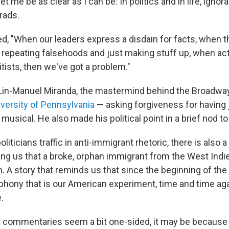
et me be as clear as I can be: In politics and in life, ignor
grads.
, "When our leaders express a disdain for facts, when th
 repeating falsehoods and just making stuff up, when act
tists, then we've got a problem."
, Lin-Manuel Miranda, the mastermind behind the Broadwa
iversity of Pennsylvania
— asking forgiveness for having j
 musical. He also made his political point in a brief nod t
oliticians traffic in anti-immigrant rhetoric, there is also
ng us that a broke, orphan immigrant from the West Indie
. A story that reminds us that since the beginning of the
hony that is our American experiment, time and time ag
.
cal commentaries seem a bit one-sided, it may be because