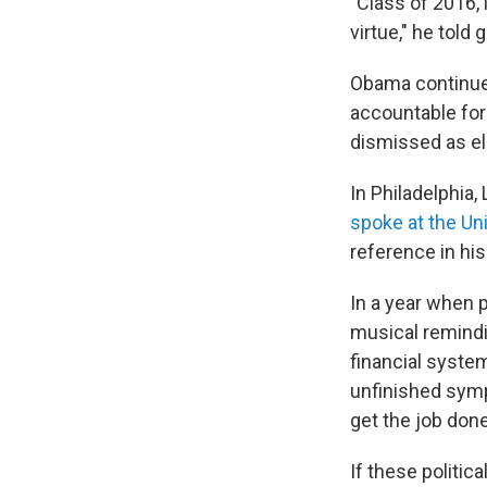
"Class of 2016, l
virtue," he told 
Obama continued
accountable for
dismissed as eli
In Philadelphia
spoke at the Un
reference in his
In a year when p
musical remindi
financial system
unfinished symp
get the job done
If these politi