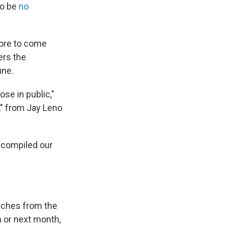
to be
no
more to come
ers the
une.
ose in public,"
b," from Jay Leno
 compiled our
eeches from the
 or next month,