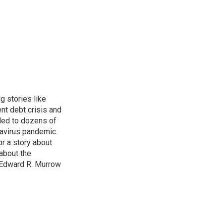
g stories like
nt debt crisis and
led to dozens of
avirus pandemic.
r a story about
about the
 Edward R. Murrow