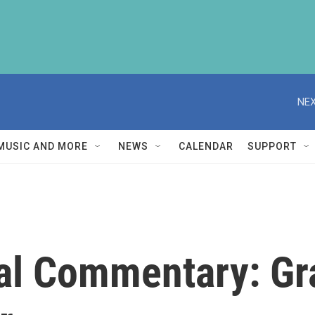
NEX
MUSIC AND MORE
NEWS
CALENDAR
SUPPORT
cal Commentary: Gr