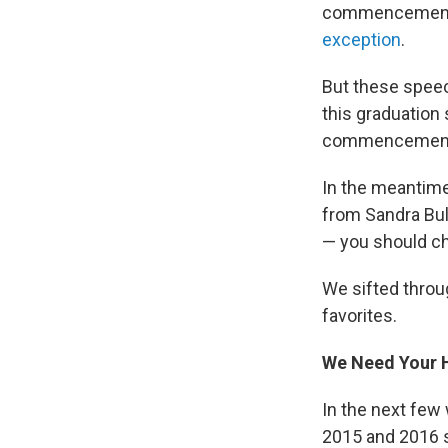
commencement
exception
.
But these speec
this graduation
commencement s
In the meantime,
from Sandra Bull
— you should c
We sifted throu
favorites.
We Need Your H
In the next few
2015 and 2016 s