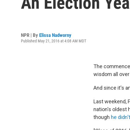
An Election Yea
NPR | By
Elissa Nadworny
Published May 21, 2016 at 4:08 AM MDT
The commenceme
wisdom all over
And since it's a
Last weekend, P
nation's oldest 
though
he didn'