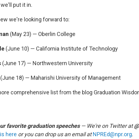
e'll put it in.
few we're looking forward to:
rman
(May 23) — Oberlin College
de
(June 10) — California Institute of Technology
s
(June 17) — Northwestern University
h
(June 18) — Maharishi University of Management
more comprehensive list from the blog Graduation Wisd
our favorite graduation speeches
— We're on Twitter at
@
is here
or you can drop us an email at
NPREd@npr.org
.