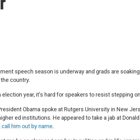
r
nt speech season is underway and grads are soaking 
 the country.
n election year, it's hard for speakers to resist stepping 
resident Obama spoke at Rutgers University in New Jers
higher ed institutions. He appeared to take a jab at Dona
t call him out by name
.