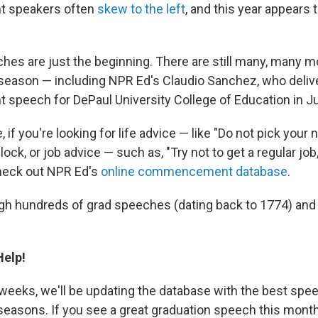
 speakers often
skew to the left
, and this year appears 
hes are just the beginning. There are still many, many 
 season — including NPR Ed's Claudio Sanchez, who deliv
peech for DePaul University College of Education in J
 if you're looking for life advice — like "Do not pick your n
ock, or job advice — such as, "Try not to get a regular jo
heck out NPR Ed's
online commencement database
.
gh hundreds of grad speeches (dating back to 1774) and
elp!
 weeks, we'll be updating the database with the best sp
easons. If you see a great graduation speech this month