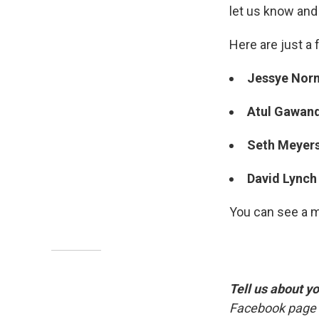
let us know and w
Here are just a 
Jessye No
Atul Gawan
Seth Meyer
David Lync
You can see a 
Tell us about y
Facebook page