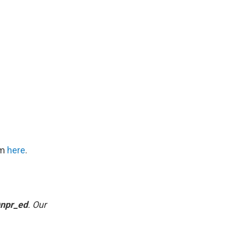
om
here
.
npr_ed
. Our