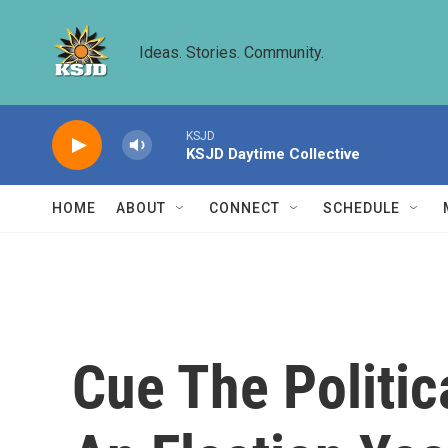
Skip to main content
Ideas. Stories. Community.
KSJD
KSJD Daytime Collective
HOME
ABOUT
CONNECT
SCHEDULE
Cue The Politi