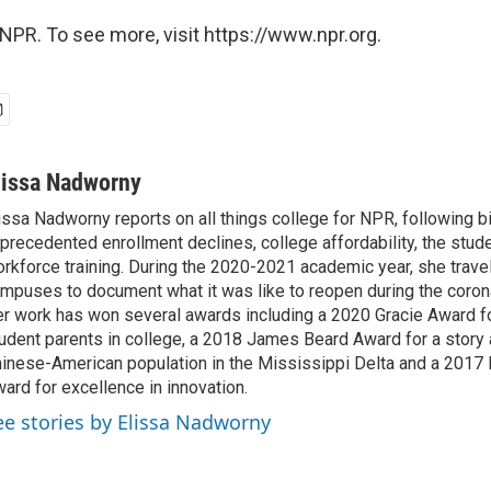
NPR. To see more, visit https://www.npr.org.
lissa Nadworny
issa Nadworny reports on all things college for NPR, following bi
precedented enrollment declines, college affordability, the stude
rkforce training. During the 2020-2021 academic year, she trave
mpuses to document what it was like to reopen during the coron
r work has won several awards including a 2020 Gracie Award fo
udent parents in college, a 2018 James Beard Award for a story 
inese-American population in the Mississippi Delta and a 2017
ard for excellence in innovation.
ee stories by Elissa Nadworny