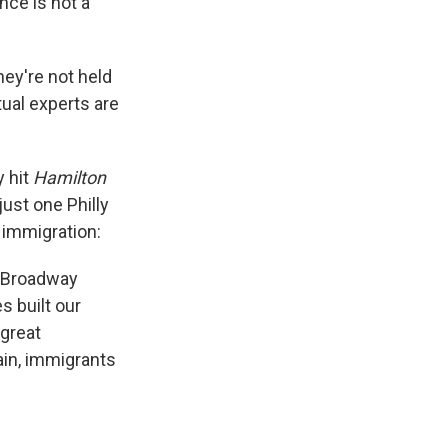
ance is not a
ey're not held
ual experts are
y hit
Hamilton
ust one Philly
o immigration:
 a Broadway
s built our
 great
ain, immigrants