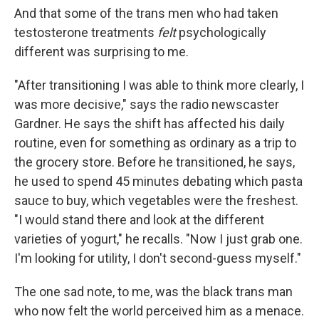
And that some of the trans men who had taken
testosterone treatments
felt
psychologically
different was surprising to me.
"After transitioning I was able to think more clearly, I
was more decisive," says the radio newscaster
Gardner. He says the shift has affected his daily
routine, even for something as ordinary as a trip to
the grocery store. Before he transitioned, he says,
he used to spend 45 minutes debating which pasta
sauce to buy, which vegetables were the freshest.
"I would stand there and look at the different
varieties of yogurt," he recalls. "Now I just grab one.
I'm looking for utility, I don't second-guess myself."
The one sad note, to me, was the black trans man
who now felt the world perceived him as a menace.