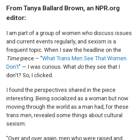
From Tanya Ballard Brown, an NPR.org
editor:
I am part of a group of women who discuss issues
and current events regularly, and sexism is a
frequent topic. When I saw the headline on the
Time
piece – "
What Trans Men See That Women
Don't
" — I was curious. What
do
they see that I
don't? So, I clicked.
I found the perspectives shared in the piece
interesting. Being socialized as a woman but now
moving through the world as a man had, for these
trans men, revealed some things about cultural
sexism:
"Over and over again, men who were raised and