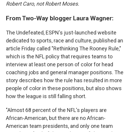
Robert Caro, not Robert Moses.
From Two-Way blogger Laura Wagner:
The Undefeated, ESPN's just-launched website
dedicated to sports, race and culture, published an
article Friday called "Rethinking The Rooney Rule,"
which is the NFL policy that requires teams to
interview at least one person of color for head
coaching jobs and general manager positions. The
story describes how the rule has resulted in more
people of color in these positions, but also shows
how the league is still falling short.
"Almost 68 percent of the NFL's players are
African-American, but there are no African-
American team presidents, and only one team