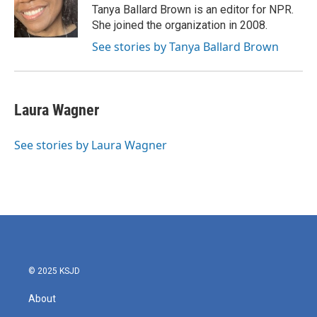
Tanya Ballard Brown is an editor for NPR.
She joined the organization in 2008.
See stories by Tanya Ballard Brown
Laura Wagner
See stories by Laura Wagner
© 2025 KSJD
About