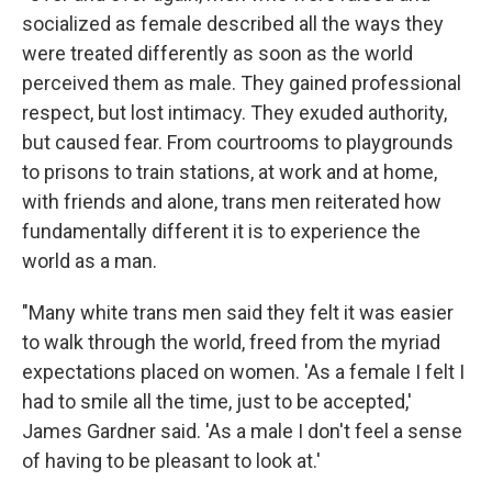
socialized as female described all the ways they
were treated differently as soon as the world
perceived them as male. They gained professional
respect, but lost intimacy. They exuded authority,
but caused fear. From courtrooms to playgrounds
to prisons to train stations, at work and at home,
with friends and alone, trans men reiterated how
fundamentally different it is to experience the
world as a man.
"Many white trans men said they felt it was easier
to walk through the world, freed from the myriad
expectations placed on women. 'As a female I felt I
had to smile all the time, just to be accepted,'
James Gardner said. 'As a male I don't feel a sense
of having to be pleasant to look at.'