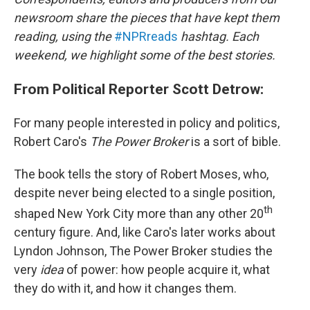
newsroom share the pieces that have kept them
reading, using the
#NPRreads
hashtag. Each
weekend, we highlight some of the best stories.
From Political Reporter Scott Detrow:
For many people interested in policy and politics,
Robert Caro's
The Power Broker
is a sort of bible.
The book tells the story of Robert Moses, who,
despite never being elected to a single position,
th
shaped New York City more than any other 20
century figure. And, like Caro's later works about
Lyndon Johnson, The Power Broker studies the
very
idea
of power: how people acquire it, what
they do with it, and how it changes them.