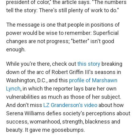
president of color," the article says. "The numbers
tell the story: There's still plenty of work to do."
The message is one that people in positions of
power would be wise to remember: Superficial
changes are not progress; "better" isn't good
enough.
While you're there, check out
this story
breaking
down of the arc of Robert Griffin III's seasons in
Washington, D.C., and this
profile of Marshawn
Lynch
, in which the reporter lays bare her own
vulnerabilities as much as those of her subject.
And don't miss
LZ Granderson's video
about how
Serena Williams defies society's perceptions about
success, womanhood, strength, blackness and
beauty. It gave me goosebumps.