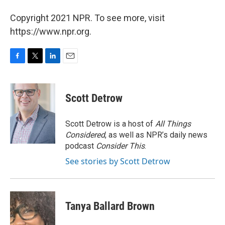
Copyright 2021 NPR. To see more, visit
https://www.npr.org.
F
T
L
E
a
w
i
m
c
i
n
a
e
t
k
i
Scott Detrow
b
t
e
l
o
e
d
o
r
I
Scott Detrow is a host of
All Things
k
n
Considered
, as well as NPR’s daily news
podcast
Consider This
.
See stories by Scott Detrow
Tanya Ballard Brown