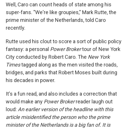
Well, Caro can count heads of state among his
super-fans. "We're like groupies," Mark Rutte, the
prime minister of the Netherlands, told Caro
recently.
Rutte used his clout to score a sort of public policy
fantasy: a personal
Power Broker
tour of New York
City conducted by Robert Caro. The
New York
Times
tagged along as the men visited the roads,
bridges, and parks that Robert Moses built during
his decades in power.
It's a fun read, and also includes a correction that
would make any
Power Broker
reader laugh out
loud:
An earlier version of the headline with this
article misidentified the person who the prime
minister of the Netherlands is a big fan of. It is