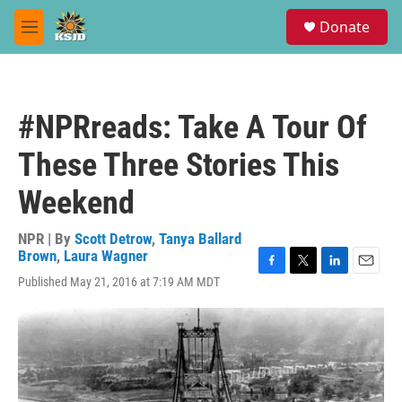
Skip to main content
S
Donate
e
M
a
e
r
n
c
u
h
#NPRreads: Take A Tour Of
u
e
These Three Stories This
r
y
Weekend
NPR | By
Scott Detrow
,
Tanya Ballard
Brown
,
Laura Wagner
F
T
L
E
Published May 21, 2016 at 7:19 AM MDT
a
w
i
m
c
i
n
a
e
t
k
i
b
t
e
l
o
e
d
o
r
I
k
n