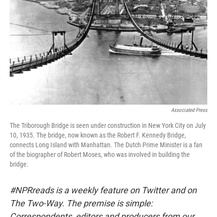
Associated Press
The Triborough Bridge is seen under construction in New York City on July
10, 1935. The bridge, now known as the Robert F. Kennedy Bridge,
connects Long Island with Manhattan. The Dutch Prime Minister is a fan
of the biographer of Robert Moses, who was involved in building the
bridge.
#NPRreads is a weekly feature on Twitter and on
The Two-Way. The premise is simple:
Correspondents, editors and producers from our