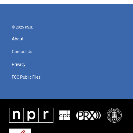
© 2025 KSJD
About
Contact Us
Privacy
FCC Public Files