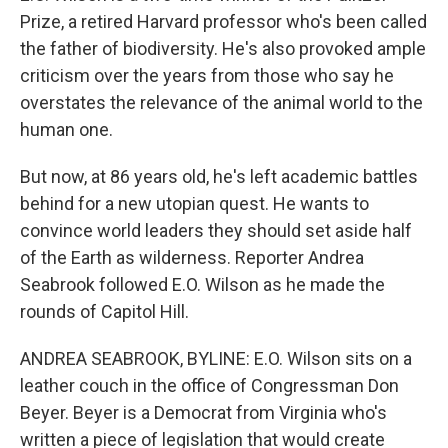
Prize, a retired Harvard professor who's been called
the father of biodiversity. He's also provoked ample
criticism over the years from those who say he
overstates the relevance of the animal world to the
human one.
But now, at 86 years old, he's left academic battles
behind for a new utopian quest. He wants to
convince world leaders they should set aside half
of the Earth as wilderness. Reporter Andrea
Seabrook followed E.O. Wilson as he made the
rounds of Capitol Hill.
ANDREA SEABROOK, BYLINE: E.O. Wilson sits on a
leather couch in the office of Congressman Don
Beyer. Beyer is a Democrat from Virginia who's
written a piece of legislation that would create