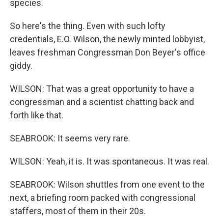
species.
So here's the thing. Even with such lofty
credentials, E.O. Wilson, the newly minted lobbyist,
leaves freshman Congressman Don Beyer's office
giddy.
WILSON: That was a great opportunity to have a
congressman and a scientist chatting back and
forth like that.
SEABROOK: It seems very rare.
WILSON: Yeah, it is. It was spontaneous. It was real.
SEABROOK: Wilson shuttles from one event to the
next, a briefing room packed with congressional
staffers, most of them in their 20s.