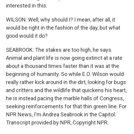
interested in this.
WILSON: Well, why should I? I mean, after all, it
would be right in the fashion of the day, but what
good would it do?
SEABROOK: The stakes are too high, he says.
Animal and plant life is now going extinct at a rate
about a thousand times faster than it was at the
beginning of humanity. So while E.O. Wilson would
really rather kick around in the dirt, looking for bugs
and critters and the wildlife that quickens his heart,
he is instead pacing the marble halls of Congress,
seeking reinforcements for that thin green line. For
NPR News, I'm Andrea Seabrook in the Capitol.
Transcript provided by NPR, Copyright NPR.