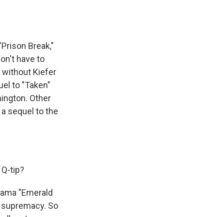
"Prison Break,"
on't have to
" without Kiefer
uel to "Taken"
ington. Other
 a sequel to the
Q-tip?
rama "Emerald
or supremacy. So