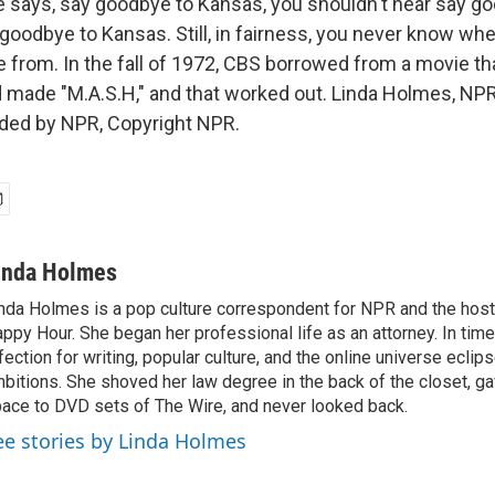
e says, say goodbye to Kansas, you shouldn't hear say g
goodbye to Kansas. Still, in fairness, you never know whe
e from. In the fall of 1972, CBS borrowed from a movie t
 made "M.A.S.H," and that worked out. Linda Holmes, NP
ided by NPR, Copyright NPR.
inda Holmes
nda Holmes is a pop culture correspondent for NPR and the host
ppy Hour. She began her professional life as an attorney. In time
fection for writing, popular culture, and the online universe eclip
bitions. She shoved her law degree in the back of the closet, ga
ace to DVD sets of The Wire, and never looked back.
ee stories by Linda Holmes