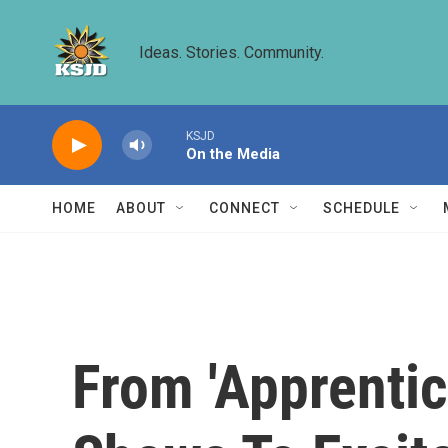
Skip to main content
Ideas. Stories. Community.
KSJD
On the Media
HOME
ABOUT
CONNECT
SCHEDULE
From 'Apprentic