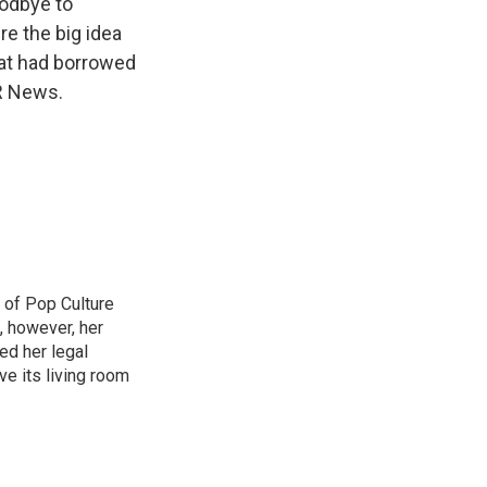
oodbye to
re the big idea
hat had borrowed
R News.
 of Pop Culture
, however, her
sed her legal
ve its living room