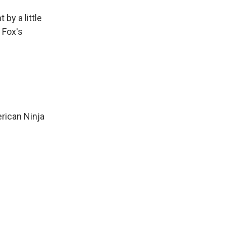
by a little
e Fox's
erican Ninja