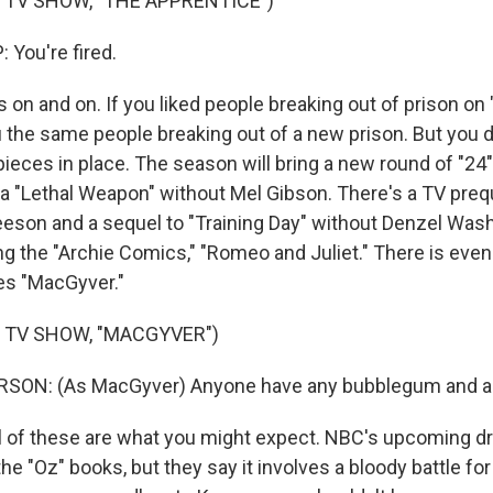
 TV SHOW, "THE APPRENTICE")
You're fired.
on and on. If you liked people breaking out of prison on 
u the same people breaking out of a new prison. But you d
 pieces in place. The season will bring a new round of "24
 a "Lethal Weapon" without Mel Gibson. There's a TV preq
eson and a sequel to "Training Day" without Denzel Wash
ng the "Archie Comics," "Romeo and Juliet." There is even
ies "MacGyver."
 TV SHOW, "MACGYVER")
ON: (As MacGyver) Anyone have any bubblegum and a 
l of these are what you might expect. NBC's upcoming d
n the "Oz" books, but they say it involves a bloody battle f