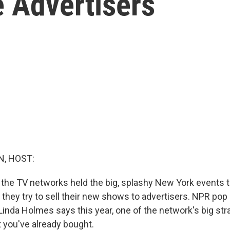
e Advertisers
, HOST:
 the TV networks held the big, splashy New York events t
they try to sell their new shows to advertisers. NPR pop 
inda Holmes says this year, one of the network's big stra
t you've already bought.