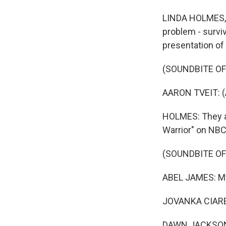
LINDA HOLMES, B
problem - surviv
presentation of
(SOUNDBITE OF 
AARON TVEIT: (
HOLMES: They ar
Warrior" on NBC
(SOUNDBITE OF
ABEL JAMES: My 
JOVANKA CIARE
DAWN JACKSON 