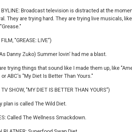
YLINE: Broadcast television is distracted at the moment 
al. They are trying hard. They are trying live musicals, lik
 "Grease."
FILM, "GREASE: LIVE")
As Danny Zuko) Summer lovin' had me a blast.
e trying things that sound like I made them up, like "Am
 or ABC's "My Diet Is Better Than Yours."
 TV SHOW, "MY DIET IS BETTER THAN YOURS")
plan is called The Wild Diet.
S: Called The Wellness Smackdown.
BLATNER: Superfood Swap Diet.