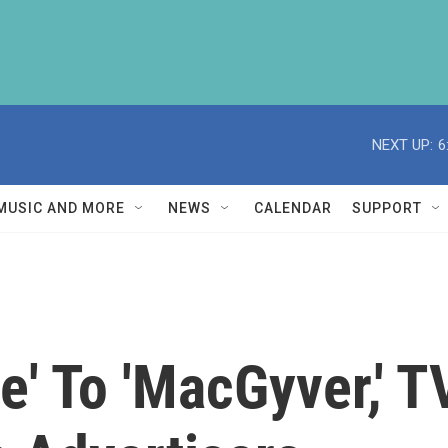
NEXT UP:
6
MUSIC AND MORE
NEWS
CALENDAR
SUPPORT
e' To 'MacGyver,' T