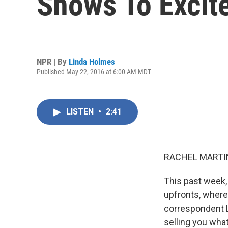
Shows To Excit
NPR | By
Linda Holmes
Published May 22, 2016 at 6:00 AM MDT
LISTEN
•
2:41
RACHEL MARTIN
This past week,
upfronts, where 
correspondent L
selling you wha