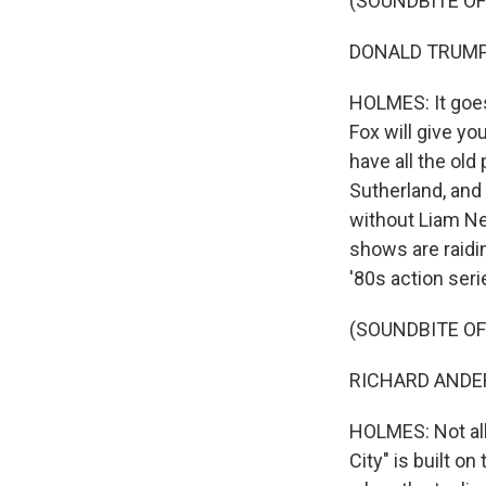
(SOUNDBITE OF
DONALD TRUMP: 
HOLMES: It goes 
Fox will give yo
have all the old
Sutherland, and
without Liam Ne
shows are raidi
'80s action ser
(SOUNDBITE OF
RICHARD ANDERS
HOLMES: Not al
City" is built o