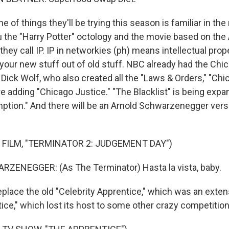
of things they'll be trying this season is familiar in the
u the "Harry Potter" octology and the movie based on the 
they call IP. IP in networkies (ph) means intellectual prope
your new stuff out of old stuff. NBC already had the Chi
ick Wolf, who also created all the "Laws & Orders," "Chic
re adding "Chicago Justice." "The Blacklist" is being exp
mption." And there will be an Arnold Schwarzenegger versi
 FILM, "TERMINATOR 2: JUDGEMENT DAY")
ENEGGER: (As The Terminator) Hasta la vista, baby.
eplace the old "Celebrity Apprentice," which was an exten
tice," which lost its host to some other crazy competitio