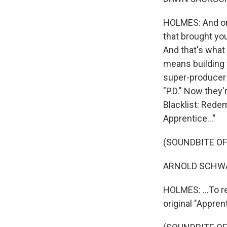
HOLMES: And one 
that brought yo
And that's what 
means building 
super-producer D
"P.D." Now they'
Blacklist: Rede
Apprentice..."
(SOUNDBITE OF
ARNOLD SCHWARZ
HOLMES: ...To r
original "Appren