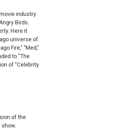
 movie industry
Angry Birds.
rty. Here it
cago universe of
ago Fire," "Med,"
anded to "The
on of "Celebrity
sion of the
n show.