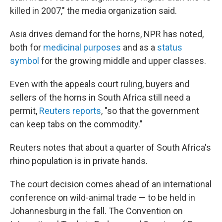
killed in 2007," the media organization said.
Asia drives demand for the horns, NPR has noted,
both for
medicinal purposes
and as a
status
symbol
for the growing middle and upper classes.
Even with the appeals court ruling, buyers and
sellers of the horns in South Africa still need a
permit,
Reuters reports
, "so that the government
can keep tabs on the commodity."
Reuters notes that about a quarter of South Africa's
rhino population is in private hands.
The court decision comes ahead of an international
conference on wild-animal trade — to be held in
Johannesburg in the fall. The Convention on