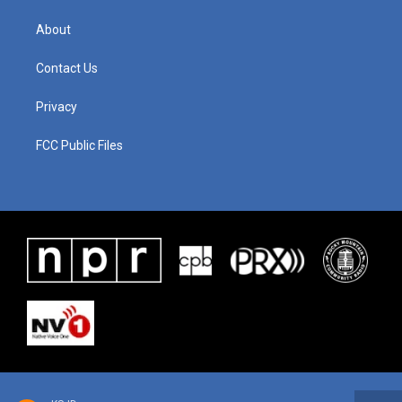
About
Contact Us
Privacy
FCC Public Files