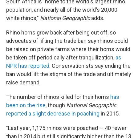
South Africa is "home to the world's largest rhino
population, and nearly all of the world's 20,000
white rhinos,"
National Geographic
adds.
Rhino horns grow back after being cut off, so
advocates of lifting the trade ban say rhinos could
be raised on private farms where their horns would
be taken off periodically after tranquilization,
as
NPR has reported
. Conservationists say ending the
ban would lift the stigma of the trade and ultimately
raise demand.
The number of rhinos killed for their horns
has
been on the rise
, though
National Geographic
reported a slight decrease in poaching
in 2015.
"Last year, 1,175 rhinos were poached — 40 fewer
than in 2014 but still significantly higher than the 13