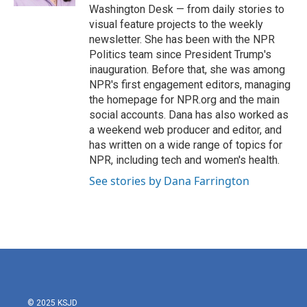
Washington Desk — from daily stories to
visual feature projects to the weekly
newsletter. She has been with the NPR
Politics team since President Trump's
inauguration. Before that, she was among
NPR's first engagement editors, managing
the homepage for NPR.org and the main
social accounts. Dana has also worked as
a weekend web producer and editor, and
has written on a wide range of topics for
NPR, including tech and women's health.
See stories by Dana Farrington
© 2025 KSJD