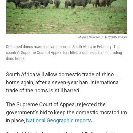
Mujahid Safodien
/
AFP/Getty Images
Dehorned rhinos roam a private ranch in South Africa in February. The
country's Supreme Court of Appeal has lifted a domestic ban on trading
rhino horns.
South Africa will allow domestic trade of rhino
horns again, after a seven-year ban. International
trade of the horns is still barred.
The Supreme Court of Appeal rejected the
government's bid to keep the domestic moratorium
in place,
National Geographic reports
.