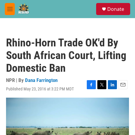
Skip to main content
S
Donate
e
M
a
e
r
n
c
u
h
Rhino-Horn Trade OK'd By
u
e
South African Court, Lifting
r
y
Domestic Ban
NPR | By
Dana Farrington
Published May 23, 2016 at 3:22 PM MDT
F
T
L
E
a
w
i
m
c
i
n
a
e
t
k
i
b
t
e
l
o
e
d
o
r
I
k
n