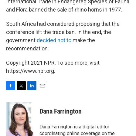
International Trade in Endangered Species of Fauna
and Flora banned the sale of rhino horns in 1977.
South Africa had considered proposing that the
conference lift the trade ban. In the end, the
government
decided not to
make the
recommendation.
Copyright 2021 NPR. To see more, visit
https://www.npr.org.
F
T
L
E
a
w
i
m
c
i
n
a
e
t
k
i
Dana Farrington
b
t
e
l
o
e
d
o
r
I
Dana Farrington is a digital editor
k
n
coordinating online coverage on the