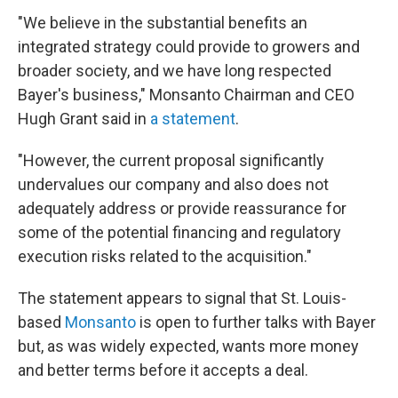
"We believe in the substantial benefits an
integrated strategy could provide to growers and
broader society, and we have long respected
Bayer's business," Monsanto Chairman and CEO
Hugh Grant said in
a statement
.
"However, the current proposal significantly
undervalues our company and also does not
adequately address or provide reassurance for
some of the potential financing and regulatory
execution risks related to the acquisition."
The statement appears to signal that St. Louis-
based
Monsanto
is open to further talks with Bayer
but, as was widely expected, wants more money
and better terms before it accepts a deal.