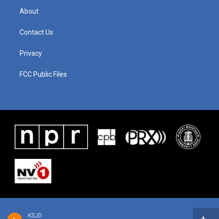
About
Contact Us
Privacy
FCC Public Files
KSJD