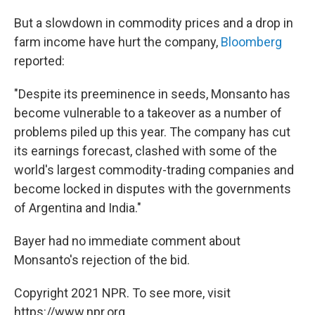
But a slowdown in commodity prices and a drop in
farm income have hurt the company,
Bloomberg
reported:
"Despite its preeminence in seeds, Monsanto has
become vulnerable to a takeover as a number of
problems piled up this year. The company has cut
its earnings forecast, clashed with some of the
world's largest commodity-trading companies and
become locked in disputes with the governments
of Argentina and India."
Bayer had no immediate comment about
Monsanto's rejection of the bid.
Copyright 2021 NPR. To see more, visit
https://www.npr.org.