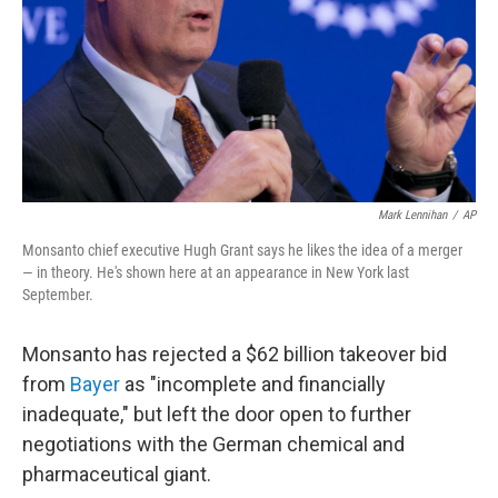
Mark Lennihan
/
AP
Monsanto chief executive Hugh Grant says he likes the idea of a merger
— in theory. He's shown here at an appearance in New York last
September.
Monsanto has rejected a $62 billion takeover bid
from
Bayer
as "incomplete and financially
inadequate," but left the door open to further
negotiations with the German chemical and
pharmaceutical giant.