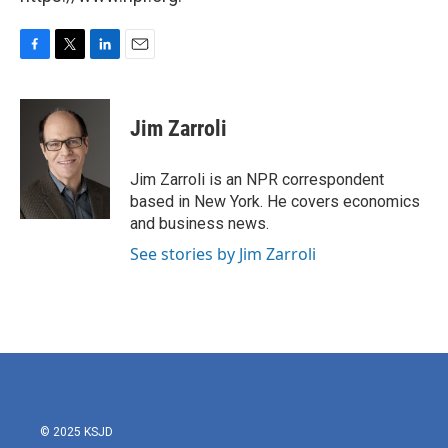
F
T
L
E
a
w
i
m
c
i
n
a
e
t
k
i
Jim Zarroli
b
t
e
l
o
e
d
o
r
I
Jim Zarroli is an NPR correspondent
k
n
based in New York. He covers economics
and business news.
See stories by Jim Zarroli
© 2025 KSJD