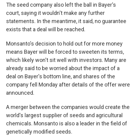
The seed company also left the ball in Bayer's
court, saying it wouldn't make any further
statements. In the meantime, it said, no guarantee
exists that a deal will be reached.
Monsanto's decision to hold out for more money
means Bayer will be forced to sweeten its terms,
which likely won't sit well with investors. Many are
already said to be worried about the impact of a
deal on Bayer's bottom line, and shares of the
company fell Monday after details of the offer were
announced.
A merger between the companies would create the
world's largest supplier of seeds and agricultural
chemicals. Monsanto is also a leader in the field of
genetically modified seeds.