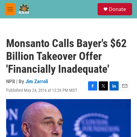
Skip to main content
S
Donate
e
M
a
e
r
n
c
u
h
Monsanto Calls Bayer's $62
u
e
Billion Takeover Offer
r
y
'Financially Inadequate'
NPR | By
Jim Zarroli
Published May 24, 2016 at 12:26 PM MDT
F
T
L
E
a
w
i
m
c
i
n
a
e
t
k
i
b
t
e
l
o
e
d
o
r
I
k
n