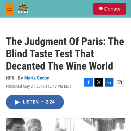
Skip to main content
S
Donate
e
M
a
e
r
n
c
u
h
The Judgment Of Paris: The
u
e
Blind Taste Test That
r
y
Decanted The Wine World
NPR | By
Maria Godoy
Published May 24, 2016 at 2:49 PM MDT
F
T
L
E
a
w
i
m
c
i
n
a
LISTEN
•
2:24
e
t
k
i
b
t
e
l
o
e
d
o
r
I
k
n