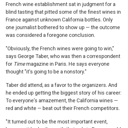
French wine establishment sat in judgment for a
blind tasting that pitted some of the finest wines in
France against unknown California bottles. Only
one journalist bothered to show up — the outcome
was considered a foregone conclusion.
"Obviously, the French wines were going to win,"
says George Taber, who was then a correspondent
for
Time
magazine in Paris. He says everyone
thought "it's going to be a nonstory."
Taber did attend, as a favor to the organizers. And
he ended up getting the biggest story of his career:
To everyone's amazement, the California wines —
red and white — beat out their French competitors.
"It turned out to be the most important event,