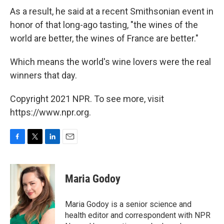
As a result, he said at a recent Smithsonian event in
honor of that long-ago tasting, "the wines of the
world are better, the wines of France are better."
Which means the world's wine lovers were the real
winners that day.
Copyright 2021 NPR. To see more, visit
https://www.npr.org.
F
T
L
E
a
w
i
m
c
i
n
a
e
t
k
i
Maria Godoy
b
t
e
l
o
e
d
o
r
I
Maria Godoy is a senior science and
k
n
health editor and correspondent with NPR