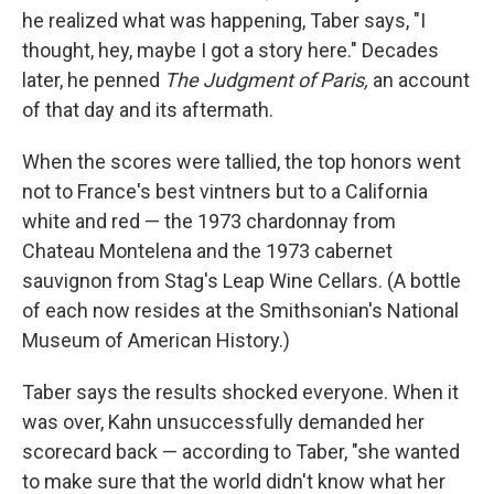
he realized what was happening, Taber says, "I
thought, hey, maybe I got a story here." Decades
later, he penned
The Judgment of Paris,
an account
of that day and its aftermath.
When the scores were tallied, the top honors went
not to France's best vintners but to a California
white and red — the 1973 chardonnay from
Chateau Montelena and the 1973 cabernet
sauvignon from Stag's Leap Wine Cellars. (A bottle
of each now resides at the Smithsonian's National
Museum of American History.)
Taber says the results shocked everyone. When it
was over, Kahn unsuccessfully demanded her
scorecard back — according to Taber, "she wanted
to make sure that the world didn't know what her