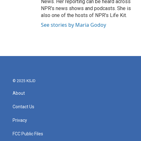
News. Her reporting can be heard across
NPR's news shows and podcasts. She is
also one of the hosts of NPR's Life Kit.
See stories by Maria Godoy
© 2025 KSJD
About
Contact Us
Privacy
FCC Public Files