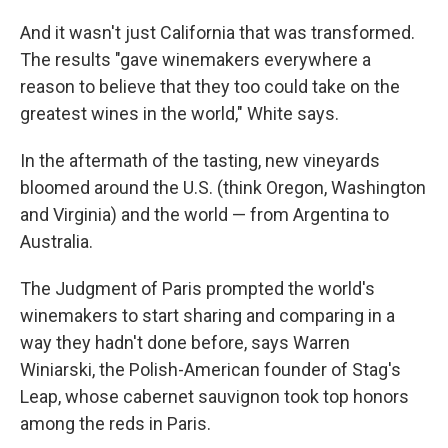
And it wasn't just California that was transformed.
The results "gave winemakers everywhere a
reason to believe that they too could take on the
greatest wines in the world," White says.
In the aftermath of the tasting, new vineyards
bloomed around the U.S. (think Oregon, Washington
and Virginia) and the world — from Argentina to
Australia.
The Judgment of Paris prompted the world's
winemakers to start sharing and comparing in a
way they hadn't done before, says Warren
Winiarski, the Polish-American founder of Stag's
Leap, whose cabernet sauvignon took top honors
among the reds in Paris.