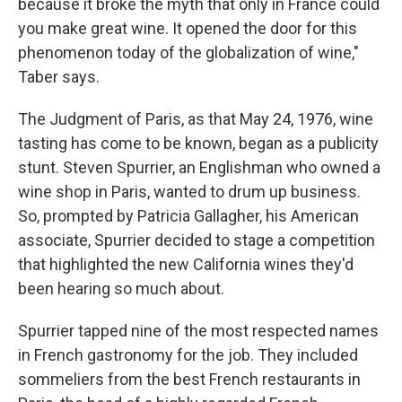
because it broke the myth that only in France could
you make great wine. It opened the door for this
phenomenon today of the globalization of wine,"
Taber says.
The Judgment of Paris, as that May 24, 1976, wine
tasting has come to be known, began as a publicity
stunt. Steven Spurrier, an Englishman who owned a
wine shop in Paris, wanted to drum up business.
So, prompted by Patricia Gallagher, his American
associate, Spurrier decided to stage a competition
that highlighted the new California wines they'd
been hearing so much about.
Spurrier tapped nine of the most respected names
in French gastronomy for the job. They included
sommeliers from the best French restaurants in