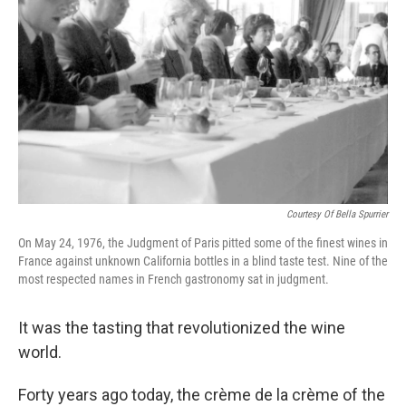
Courtesy Of Bella Spurrier
On May 24, 1976, the Judgment of Paris pitted some of the finest wines in
France against unknown California bottles in a blind taste test. Nine of the
most respected names in French gastronomy sat in judgment.
It was the tasting that revolutionized the wine
world.
Forty years ago today, the crème de la crème of the