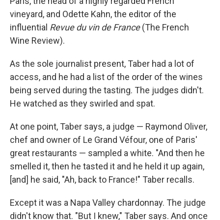
Paris, the head of a highly regarded French
vineyard, and Odette Kahn, the editor of the
influential
Revue du vin de France
(The French
Wine Review).
As the sole journalist present, Taber had a lot of
access, and he had a list of the order of the wines
being served during the tasting. The judges didn't.
He watched as they swirled and spat.
At one point, Taber says, a judge — Raymond Oliver,
chef and owner of Le Grand Véfour, one of Paris'
great restaurants — sampled a white. "And then he
smelled it, then he tasted it and he held it up again,
[and] he said, "Ah, back to France!" Taber recalls.
Except it was a Napa Valley chardonnay. The judge
didn't know that. "But I knew," Taber says. And once