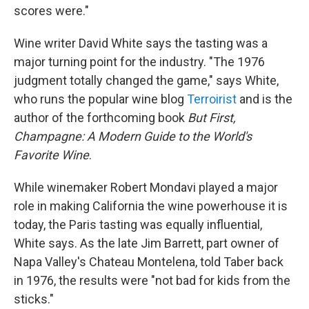
scores were."
Wine writer David White says the tasting was a
major turning point for the industry. "The 1976
judgment totally changed the game," says White,
who runs the popular wine blog
Terroirist
and is the
author of the forthcoming book
But First,
Champagne: A Modern Guide to the World's
Favorite Wine
.
While winemaker Robert Mondavi played a major
role in making California the wine powerhouse it is
today, the Paris tasting was equally influential,
White says. As the late Jim Barrett, part owner of
Napa Valley's Chateau Montelena, told Taber back
in 1976, the results were "not bad for kids from the
sticks."