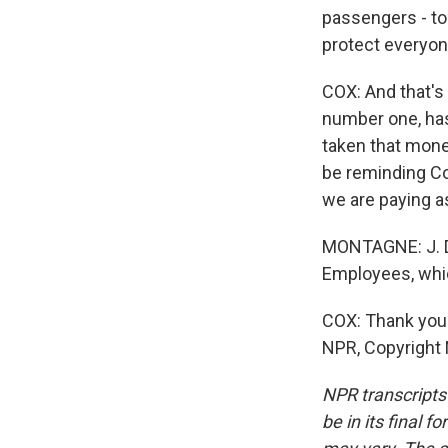
passengers - to 
protect everyone
COX: And that's 
number one, has
taken that mone
be reminding Con
we are paying a
MONTAGNE: J. D
Employees, whic
COX: Thank you 
NPR, Copyright
NPR transcripts
be in its final 