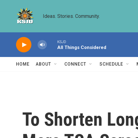
Skip to main content
Ideas. Stories. Community.
KSJD
All Things Considered
HOME
ABOUT
CONNECT
SCHEDULE
To Shorten Long