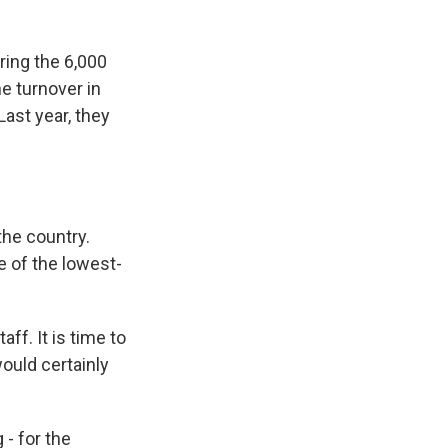
iring the 6,000
he turnover in
Last year, they
he country.
e of the lowest-
ff. It is time to
ould certainly
 - for the