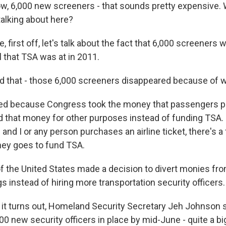
 6,000 new screeners - that sounds pretty expensive. 
alking about here?
, first off, let's talk about the fact that 6,000 screeners 
l that TSA was at in 2011.
that - those 6,000 screeners disappeared because of 
d because Congress took the money that passengers pay
d that money for other purposes instead of funding TSA.
 and I or any person purchases an airline ticket, there's a
ney goes to fund TSA.
 the United States made a decision to divert monies fro
gs instead of hiring more transportation security officers.
t turns out, Homeland Security Secretary Jeh Johnson
800 new security officers in place by mid-June - quite a 