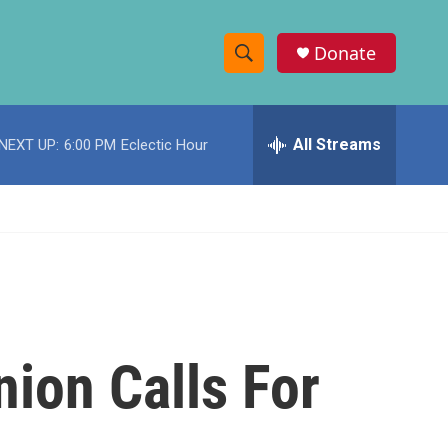
Donate
S
S
e
h
a
r
All Streams
NEXT UP:
6:00 PM
Eclectic Hour
o
c
h
w
Q
u
S
e
r
e
y
a
r
nion Calls For
c
h