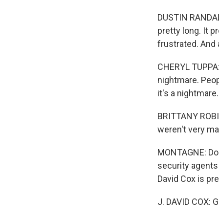
DUSTIN RANDALL:
pretty long. It 
frustrated. And 
CHERYL TUPPA: 
nightmare. Peopl
it's a nightmare.
BRITTANY ROBINS
weren't very man
MONTAGNE: Doesn
security agents
David Cox is pr
J. DAVID COX: 