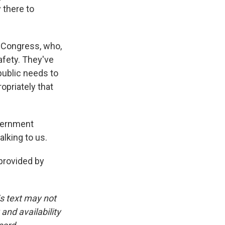
 there to
he Congress, who,
afety. They've
public needs to
opriately that
vernment
lking to us.
provided by
is text may not
and availability