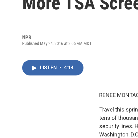
More TSA Scre
NPR
Published May 24, 2016 at 3:05 AM MDT
LISTEN
•
4:14
RENEE MONTAG
Travel this sprin
tens of thousand
security lines. 
Washington, D.C