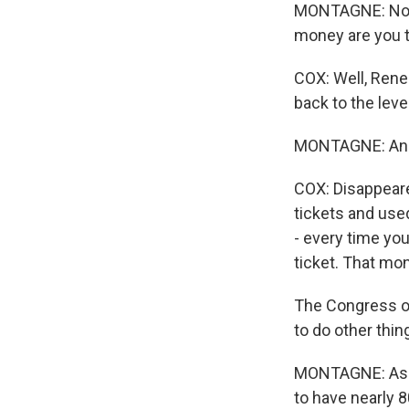
MONTAGNE: Now,
money are you t
COX: Well, Renee
back to the leve
MONTAGNE: And 
COX: Disappeare
tickets and use
- every time you
ticket. That mo
The Congress of
to do other thin
MONTAGNE: As i
to have nearly 