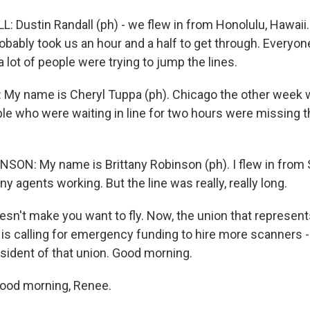
 Dustin Randall (ph) - we flew in from Honolulu, Hawaii.
probably took us an hour and a half to get through. Everyo
a lot of people were trying to jump the lines.
My name is Cheryl Tuppa (ph). Chicago the other week 
e who were waiting in line for two hours were missing the
ON: My name is Brittany Robinson (ph). I flew in from S
y agents working. But the line was really, really long.
't make you want to fly. Now, the union that represents
 is calling for emergency funding to hire more scanners -
esident of that union. Good morning.
Good morning, Renee.