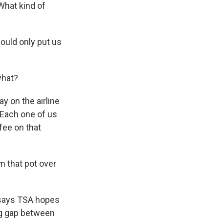
What kind of
would only put us
what?
 on the airline
 Each one of us
 fee on that
m that pot over
 says TSA hopes
big gap between