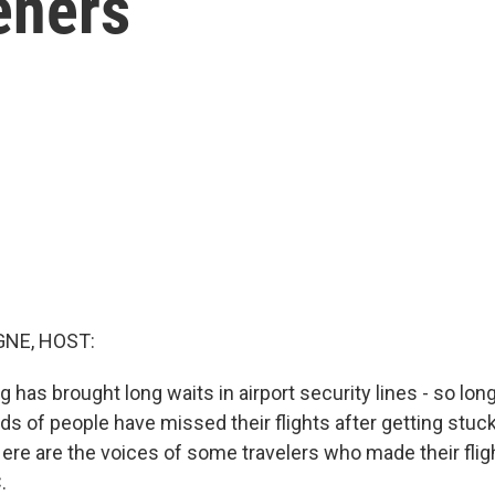
eners
NE, HOST:
g has brought long waits in airport security lines - so long
s of people have missed their flights after getting stuck
Here are the voices of some travelers who made their flig
.