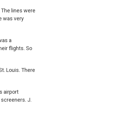
 The lines were
ne was very
was a
ir flights. So
t. Louis. There
 airport
 screeners. J.