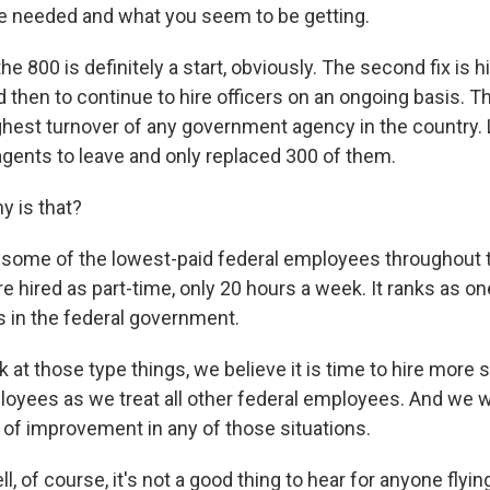
e needed and what you seem to be getting.
he 800 is definitely a start, obviously. The second fix is h
 then to continue to hire officers on an ongoing basis. T
ighest turnover of any government agency in the country. 
agents to leave and only replaced 300 of them.
 is that?
some of the lowest-paid federal employees throughout t
 hired as part-time, only 20 hours a week. It ranks as on
 in the federal government.
at those type things, we believe it is time to hire more sta
loyees as we treat all other federal employees. And we w
l of improvement in any of those situations.
of course, it's not a good thing to hear for anyone flying