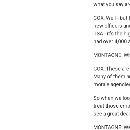
what you say ar
COX: Well - but t
new officers and
TSA - it's the h
had over 4,000 
MONTAGNE: Why
COX: These are 
Many of them are
morale agencies
So when we look 
treat those emp
see a great dea
MONTAGNE: Well, 