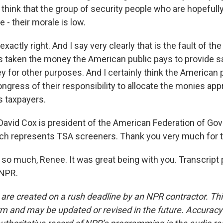
think that the group of security people who are hopefully
 - their morale is low.
exactly right. And I say very clearly that is the fault of t
 taken the money the American public pays to provide s
y for other purposes. And I certainly think the American 
gress of their responsibility to allocate the monies appr
s taxpayers.
avid Cox is president of the American Federation of Go
h represents TSA screeners. Thank you very much for ta
so much, Renee. It was great being with you. Transcript 
 NPR.
 are created on a rush deadline by an NPR contractor. Th
form and may be updated or revised in the future. Accuracy 