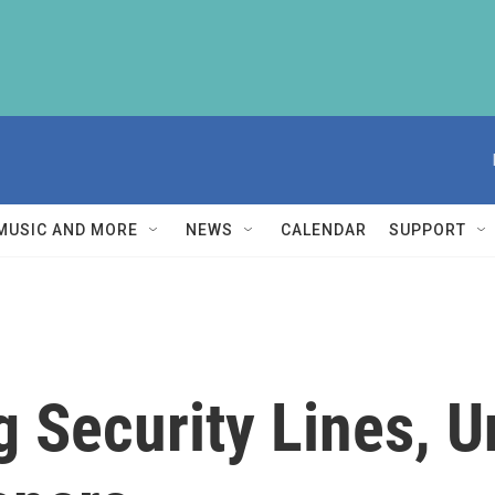
MUSIC AND MORE
NEWS
CALENDAR
SUPPORT
 Security Lines, U