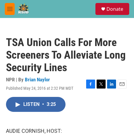
Skip to main content
S
Donate
e
M
a
e
r
n
c
u
h
TSA Union Calls For More
u
e
Screeners To Alleviate Long
r
y
Security Lines
NPR | By
Brian Naylor
Published May 24, 2016 at 2:32 PM MDT
F
T
L
E
a
w
i
m
c
i
n
a
LISTEN
•
3:25
e
t
k
i
b
t
e
l
o
e
d
o
r
I
k
n
AUDIE CORNISH, HOST: