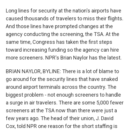
Long lines for security at the nation's airports have
caused thousands of travelers to miss their flights.
And those lines have prompted changes at the
agency conducting the screening, the TSA. At the
same time, Congress has taken the first steps
toward increasing funding so the agency can hire
more screeners. NPR's Brian Naylor has the latest.
BRIAN NAYLOR, BYLINE: There is a lot of blame to
go around for the security lines that have snaked
around airport terminals across the country. The
biggest problem - not enough screeners to handle
a surge in air travelers. There are some 5,000 fewer
screeners at the TSA now than there were just a
few years ago. The head of their union, J. David
Cox, told NPR one reason for the short staffing is