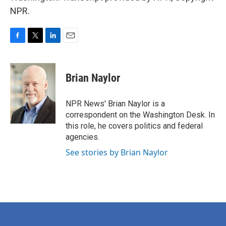
NPR.
F
T
L
E
a
w
i
m
c
i
n
a
e
t
k
i
Brian Naylor
b
t
e
l
o
e
d
o
r
I
NPR News' Brian Naylor is a
k
n
correspondent on the Washington Desk. In
this role, he covers politics and federal
agencies.
See stories by Brian Naylor