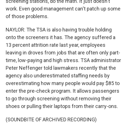
screening stations, do the math. It just doesn't
work. Even good management can't patch up some
of those problems.
NAYLOR: The TSA is also having trouble holding
onto the screeners it has. The agency suffered a
13 percent attrition rate last year, employees
leaving in droves from jobs that are often only part-
time, low-paying and high stress. TSA administrator
Peter Neffenger told lawmakers recently that the
agency also underestimated staffing needs by
overestimating how many people would pay $85 to
enter the pre-check program. It allows passengers
to go through screening without removing their
shoes or pulling their laptops from their carry-ons.
(SOUNDBITE OF ARCHIVED RECORDING)