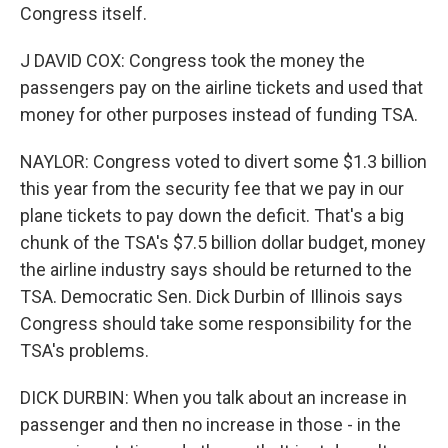
Congress itself.
J DAVID COX: Congress took the money the
passengers pay on the airline tickets and used that
money for other purposes instead of funding TSA.
NAYLOR: Congress voted to divert some $1.3 billion
this year from the security fee that we pay in our
plane tickets to pay down the deficit. That's a big
chunk of the TSA's $7.5 billion dollar budget, money
the airline industry says should be returned to the
TSA. Democratic Sen. Dick Durbin of Illinois says
Congress should take some responsibility for the
TSA's problems.
DICK DURBIN: When you talk about an increase in
passenger and then no increase in those - in the