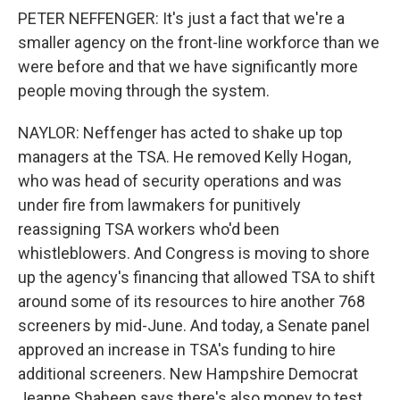
PETER NEFFENGER: It's just a fact that we're a
smaller agency on the front-line workforce than we
were before and that we have significantly more
people moving through the system.
NAYLOR: Neffenger has acted to shake up top
managers at the TSA. He removed Kelly Hogan,
who was head of security operations and was
under fire from lawmakers for punitively
reassigning TSA workers who'd been
whistleblowers. And Congress is moving to shore
up the agency's financing that allowed TSA to shift
around some of its resources to hire another 768
screeners by mid-June. And today, a Senate panel
approved an increase in TSA's funding to hire
additional screeners. New Hampshire Democrat
Jeanne Shaheen says there's also money to test