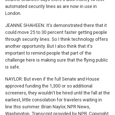
automated security lines as are now in use in
London.
JEANNE SHAHEEN: It's demonstrated there that it
could move 25 to 30 percent faster getting people
through security lines. So I think technology offers
another opportunity. But I also think that it's
important to remind people that part of the
challenge here is making sure that the flying public
is safe.
NAYLOR: But even if the full Senate and House
approved funding the 1,300 or so additional
screeners, they wouldn't be hired until the fall at the
earliest, little consolation for travelers waiting in
line this summer. Brian Naylor, NPR News,
Washington. Transcript provided by NPR, Copyright