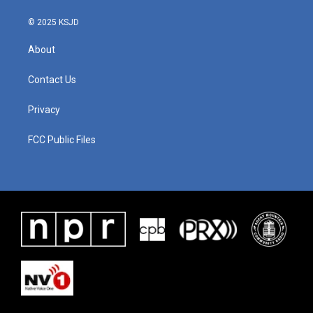
© 2025 KSJD
About
Contact Us
Privacy
FCC Public Files