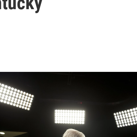
ntucky