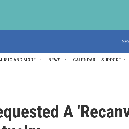
NEX
MUSIC AND MORE
NEWS
CALENDAR
SUPPORT
quested A 'Recanv