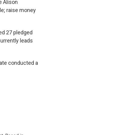
e Alison
ale; raise money
ted 27 pledged
urrently leads
tate conducted a