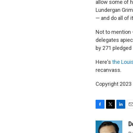
allow some of hi
Lundergan Grimes
— and do all of i
Not to mention —
delegates apiec
by 271 pledged 
Here's
the Louis
recanvass.
Copyright 2023 
F
T
L
E
a
w
i
m
c
i
n
a
D
e
t
k
i