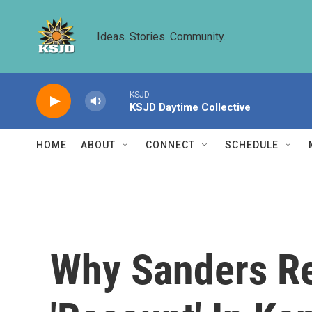
Skip to main content
Ideas. Stories. Community.
KSJD
KSJD Daytime Collective
HOME
ABOUT
CONNECT
SCHEDULE
Why Sanders Re