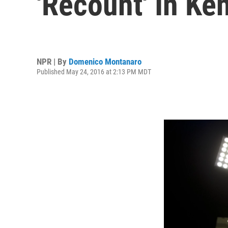
'Recount' In Ke
NPR | By
Domenico Montanaro
Published May 24, 2016 at 2:13 PM MDT