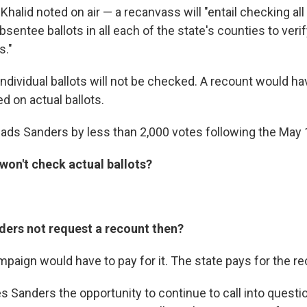
alid noted on air — a recanvass will "entail checking all 
entee ballots in all each of the state's counties to veri
s."
individual ballots will not be checked. A recount would h
d on actual ballots.
leads Sanders by less than 2,000 votes following the May 
won't check actual ballots?
ers not request a recount then?
paign would have to pay for it. The state pays for the r
ives Sanders the opportunity to continue to call into questi