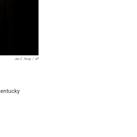
Jae C. Hong
/
AP
Kentucky