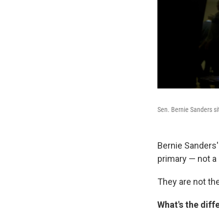
Sen. Bernie Sanders si
Bernie Sanders'
primary — not a 
They are not th
What's the diff