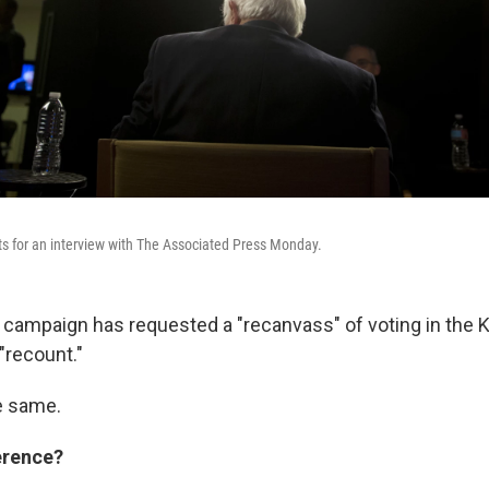
ts for an interview with The Associated Press Monday.
 campaign has requested a "recanvass" of voting in the 
"recount."
e same.
erence?