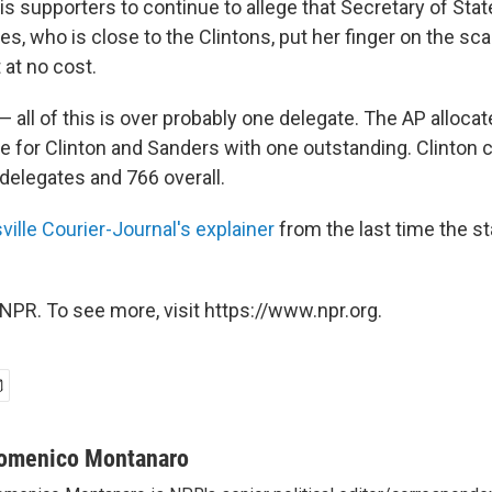
s supporters to continue to allege that Secretary of Stat
, who is close to the Clintons, put her finger on the sc
t at no cost.
 all of this is over probably one delegate. The AP alloca
e for Clinton and Sanders with one outstanding. Clinton c
delegates and 766 overall.
ville Courier-Journal's explainer
from the last time the s
NPR. To see more, visit https://www.npr.org.
omenico Montanaro