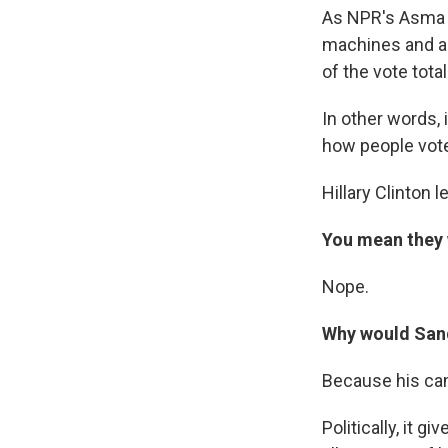
As NPR's Asma Kh
machines and abs
of the vote total
In other words, 
how people vote
Hillary Clinton 
You mean they 
Nope.
Why would Sand
Because his cam
Politically, it g