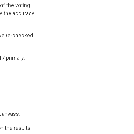
of the voting
fy the accuracy
ave re-checked
17 primary.
ecanvass.
on the results;