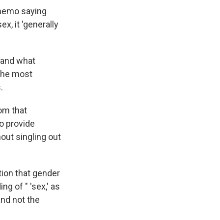
 memo saying
x, it 'generally
 and what
 the most
.
om that
to provide
hout singling out
ion that gender
ng of " 'sex,' as
and not the