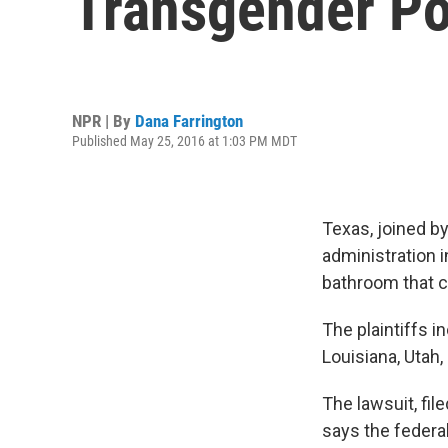
Transgender Po
NPR | By
Dana Farrington
Published May 25, 2016 at 1:03 PM MDT
Texas, joined by
administration i
bathroom that c
The plaintiffs 
Louisiana, Utah
The lawsuit, fil
says the federa