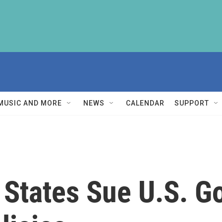
MUSIC AND MORE
NEWS
CALENDAR
SUPPORT
 States Sue U.S. 