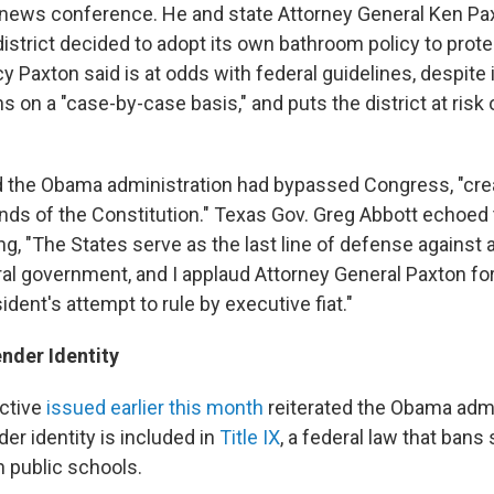
a news conference. He and state Attorney General Ken Pa
istrict decided to adopt its own bathroom policy to prot
cy Paxton said is at odds with federal guidelines, despite
n a "case-by-case basis," and puts the district at risk o
d the Obama administration had bypassed Congress, "cre
nds of the Constitution." Texas Gov. Greg Abbott echoed
ing, "The States serve as the last line of defense against 
al government, and I applaud Attorney General Paxton for
ident's attempt to rule by executive fiat."
nder Identity
ective
issued earlier this month
reiterated the Obama admi
er identity is included in
Title IX
, a federal law that bans
n public schools.