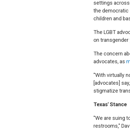
settings across 
the democratic
children and bas
The LGBT advo
on transgender 
The concern abo
advocates, as
m
"With virtually 
[advocates] say,
stigmatize tran
Texas' Stance
"We are suing t
restrooms," Dav