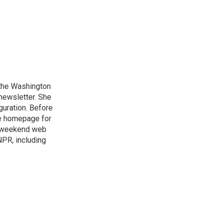
n the Washington
 newsletter. She
guration. Before
he homepage for
a weekend web
NPR, including