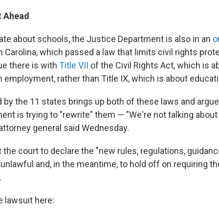
t Ahead
te about schools, the Justice Department is also in an
o
 Carolina, which passed a law that limits civil rights pro
ue there is with
Title VII
of the Civil Rights Act, which is a
n employment, rather than Title IX, which is about educati
d by the 11 states brings up both of these laws and argue
nt is trying to "rewrite" them — "We're not talking about 
e attorney general said Wednesday.
 the court to declare the "new rules, regulations, guidan
 unlawful and, in the meantime, to hold off on requiring th
.
e lawsuit here: