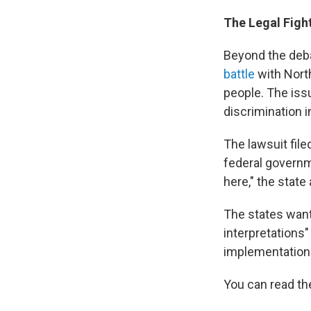
The Legal Figh
Beyond the deba
battle
with North
people. The iss
discrimination i
The lawsuit file
federal governme
here," the stat
The states want
interpretations"
implementation
You can read th