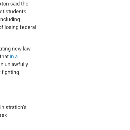
xton said the
ect students'
 including
f losing federal
ating new law
 that
in a
an unlawfully
 fighting
nistration's
 sex