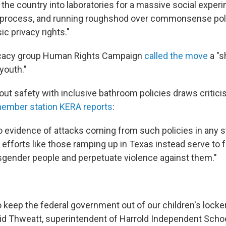
the country into laboratories for a massive social experi
 process, and running roughshod over commonsense poli
ic privacy rights."
cacy group Human Rights Campaign
called the move
a "s
youth."
ut safety with inclusive bathroom policies draws criti
ember station KERA reports
:
no evidence of attacks coming from such policies in any s
 efforts like those ramping up in Texas instead serve to 
sgender people and perpetuate violence against them."
o keep the federal government out of our children's lock
id Thweatt, superintendent of Harrold Independent School