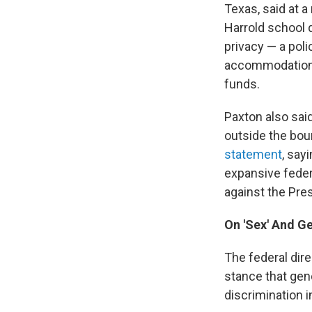
Texas, said at 
Harrold school d
privacy — a poli
accommodations o
funds.
Paxton also sai
outside the bou
statement
, say
expansive feder
against the Pres
On 'Sex' And Ge
The federal dir
stance that gend
discrimination i