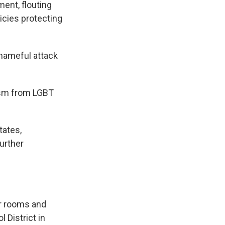
ment, flouting
cies protecting
hameful attack
cism from LGBT
tates,
further
er rooms and
 District in