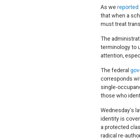
As we
reported 
that when a scho
must treat trans
The administrat
terminology to 
attention, espec
The federal
gov
corresponds with
single-occupancy
those who ident
Wednesday's law
identity is cove
a protected clas
radical re-auth