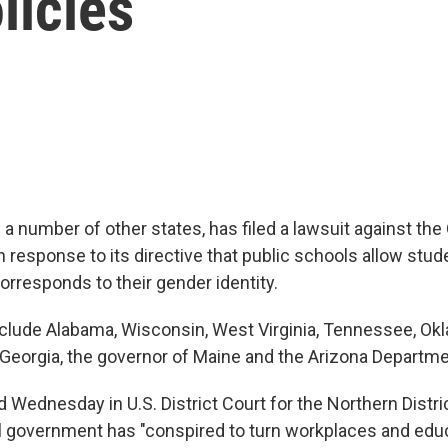
licies
 a number of other states, has filed a lawsuit against th
n response to its directive that public schools allow stud
orresponds to their gender identity.
include Alabama, Wisconsin, West Virginia, Tennessee, Ok
, Georgia, the governor of Maine and the Arizona Departme
ed Wednesday in U.S. District Court for the Northern Distri
l government has "conspired to turn workplaces and edu