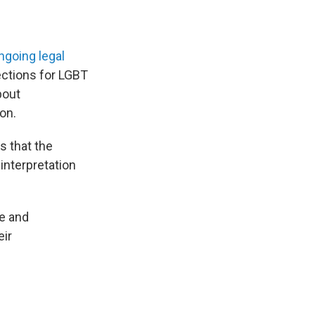
ngoing legal
tections for LGBT
bout
on.
s that the
interpretation
ce and
eir