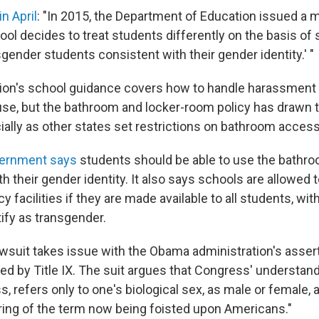
in April
: "In 2015, the Department of Education issued a
ol decides to treat students differently on the basis of se
gender students consistent with their gender identity.' "
ion's school guidance covers how to handle harassment
use, but the bathroom and locker-room policy has drawn
ially as other states set restrictions on bathroom access
ernment says
students should be able to use the bathro
 their gender identity. It also says schools are allowed 
 facilities if they are made available to all students, wit
ify as transgender.
suit takes issue with the Obama administration's assert
red by Title IX. The suit argues that Congress' understandi
s, refers only to one's biological sex, as male or female, 
oring of the term now being foisted upon Americans."