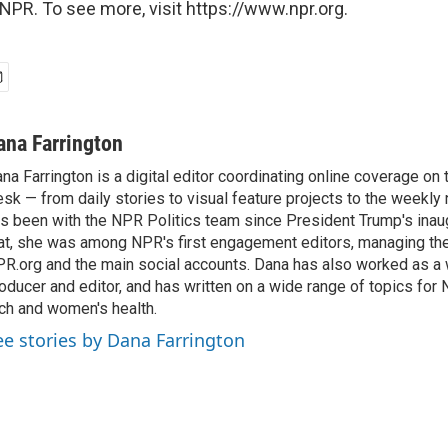
NPR. To see more, visit https://www.npr.org.
ana Farrington
na Farrington is a digital editor coordinating online coverage o
sk — from daily stories to visual feature projects to the weekly
s been with the NPR Politics team since President Trump's inau
at, she was among NPR's first engagement editors, managing t
R.org and the main social accounts. Dana has also worked as 
oducer and editor, and has written on a wide range of topics for 
ch and women's health.
ee stories by Dana Farrington