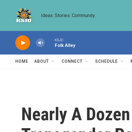
Skip to main content
Ideas. Stories. Community.
KSJD
Folk Alley
HOME
ABOUT
CONNECT
SCHEDULE
Nearly A Dozen