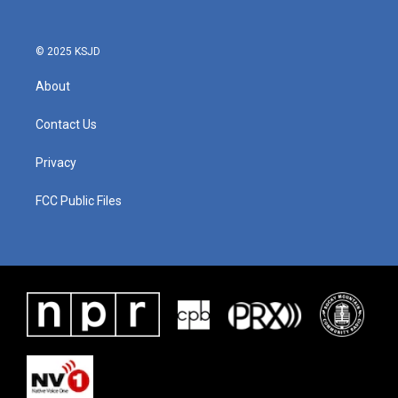
© 2025 KSJD
About
Contact Us
Privacy
FCC Public Files