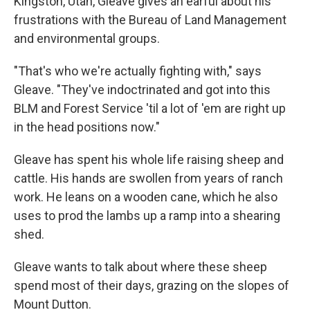
Kingston, Utah, Gleave gives an earful about his
frustrations with the Bureau of Land Management
and environmental groups.
"That's who we're actually fighting with," says
Gleave. "They've indoctrinated and got into this
BLM and Forest Service 'til a lot of 'em are right up
in the head positions now."
Gleave has spent his whole life raising sheep and
cattle. His hands are swollen from years of ranch
work. He leans on a wooden cane, which he also
uses to prod the lambs up a ramp into a shearing
shed.
Gleave wants to talk about where these sheep
spend most of their days, grazing on the slopes of
Mount Dutton.