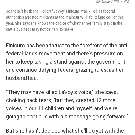
Kirk Siegler / NPR
/
NPR
Jeanette's husband, Robert "LaVoy" Finicum, was killed as federal
authorities arrested militants at the Malheur Wildlife Refuge earlier this
year. She says she knows the choice of whether her family stays in the
cattle business may not be hers to make.
Finicum has been thrust to the forefront of the anti-
federal-lands movement and there's pressure on
her to keep taking a stand against the government
and continue defying federal grazing rules, as her
husband had.
"They may have killed LaVoy's voice," she says,
choking back tears, "but they created 12 more
voices in our 11 children and myself, and we're
going to continue with his message going forward."
But she hasn't decided what she'll do yet with the