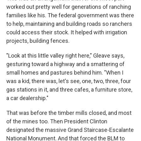
worked out pretty well for generations of ranching
families like his. The federal government was there
to help, maintaining and building roads so ranchers
could access their stock. It helped with irrigation
projects, building fences.
"Look at this little valley right here," Gleave says,
gesturing toward a highway and a smattering of
small homes and pastures behind him. "When I
was a kid, there was, let's see, one, two, three, four
gas stations in it, and three cafes, a furniture store,
a car dealership."
That was before the timber mills closed, and most
of the mines too. Then President Clinton
designated the massive Grand Staircase-Escalante
National Monument. And that forced the BLM to