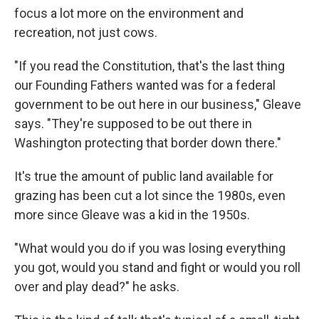
focus a lot more on the environment and
recreation, not just cows.
"If you read the Constitution, that's the last thing
our Founding Fathers wanted was for a federal
government to be out here in our business," Gleave
says. "They're supposed to be out there in
Washington protecting that border down there."
It's true the amount of public land available for
grazing has been cut a lot since the 1980s, even
more since Gleave was a kid in the 1950s.
"What would you do if you was losing everything
you got, would you stand and fight or would you roll
over and play dead?" he asks.