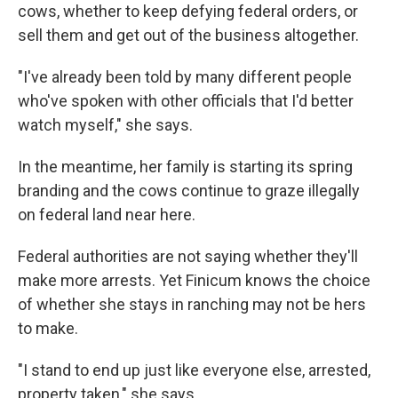
cows, whether to keep defying federal orders, or
sell them and get out of the business altogether.
"I've already been told by many different people
who've spoken with other officials that I'd better
watch myself," she says.
In the meantime, her family is starting its spring
branding and the cows continue to graze illegally
on federal land near here.
Federal authorities are not saying whether they'll
make more arrests. Yet Finicum knows the choice
of whether she stays in ranching may not be hers
to make.
"I stand to end up just like everyone else, arrested,
property taken," she says.