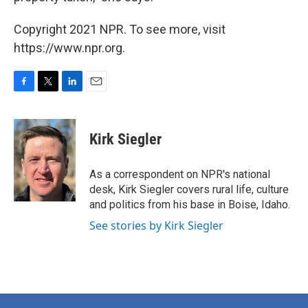
Copyright 2021 NPR. To see more, visit
https://www.npr.org.
F
T
L
E
a
w
i
m
c
i
n
a
e
t
k
i
Kirk Siegler
b
t
e
l
o
e
d
o
r
I
As a correspondent on NPR's national
k
n
desk, Kirk Siegler covers rural life, culture
and politics from his base in Boise, Idaho.
See stories by Kirk Siegler