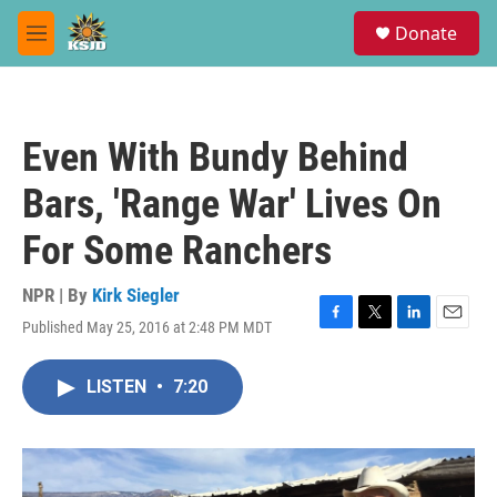
Skip to main content
S
Donate
e
M
a
e
r
n
c
u
h
Even With Bundy Behind
u
e
Bars, 'Range War' Lives On
r
y
For Some Ranchers
NPR | By
Kirk Siegler
Published May 25, 2016 at 2:48 PM MDT
F
T
L
E
a
w
i
m
c
i
n
a
LISTEN
•
7:20
e
t
k
i
b
t
e
l
o
e
d
o
r
I
k
n