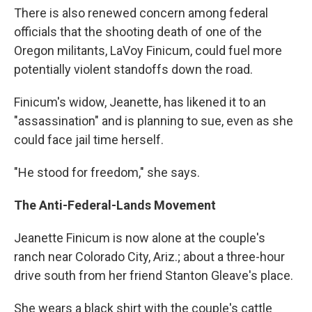
There is also renewed concern among federal
officials that the shooting death of one of the
Oregon militants, LaVoy Finicum, could fuel more
potentially violent standoffs down the road.
Finicum's widow, Jeanette, has likened it to an
"assassination" and is planning to sue, even as she
could face jail time herself.
"He stood for freedom," she says.
The Anti-Federal-Lands Movement
Jeanette Finicum is now alone at the couple's
ranch near Colorado City, Ariz.; about a three-hour
drive south from her friend Stanton Gleave's place.
She wears a black shirt with the couple's cattle