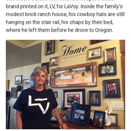
brand printed on it, LV, for LaVoy. Inside the family's
modest brick ranch house, his cowboy hats are still
hanging on the stair rail, his chaps by their bed,
where he left them before he drove to Oregon.