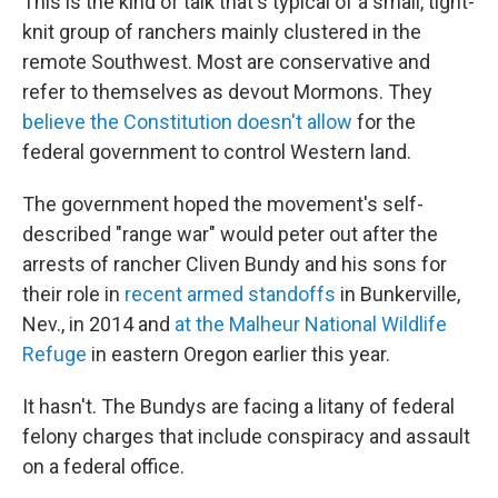
This is the kind of talk that's typical of a small, tight-
knit group of ranchers mainly clustered in the
remote Southwest. Most are conservative and
refer to themselves as devout Mormons. They
believe the Constitution doesn't allow
for the
federal government to control Western land.
The government hoped the movement's self-
described "range war" would peter out after the
arrests of rancher Cliven Bundy and his sons for
their role in
recent armed standoffs
in Bunkerville,
Nev., in 2014 and
at the Malheur National Wildlife
Refuge
in eastern Oregon earlier this year.
It hasn't. The Bundys are facing a litany of federal
felony charges that include conspiracy and assault
on a federal office.