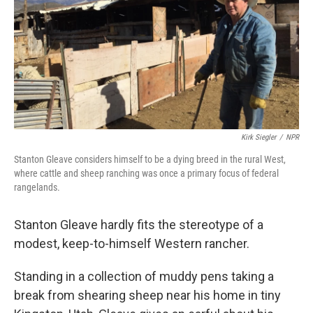
Kirk Siegler
/
NPR
Stanton Gleave considers himself to be a dying breed in the rural West,
where cattle and sheep ranching was once a primary focus of federal
rangelands.
Stanton Gleave hardly fits the stereotype of a
modest, keep-to-himself Western rancher.
Standing in a collection of muddy pens taking a
break from shearing sheep near his home in tiny