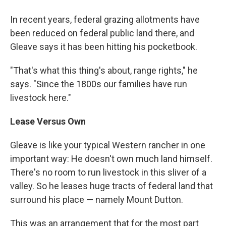
In recent years, federal grazing allotments have
been reduced on federal public land there, and
Gleave says it has been hitting his pocketbook.
"That's what this thing's about, range rights," he
says. "Since the 1800s our families have run
livestock here."
Lease Versus Own
Gleave is like your typical Western rancher in one
important way: He doesn't own much land himself.
There's no room to run livestock in this sliver of a
valley. So he leases huge tracts of federal land that
surround his place — namely Mount Dutton.
This was an arrangement that for the most part