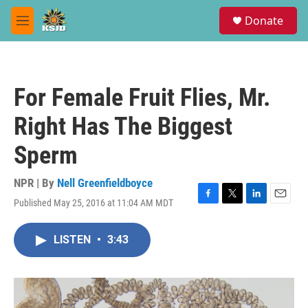
Skip to main content
S
Donate
e
M
a
e
r
n
c
u
h
For Female Fruit Flies, Mr.
u
e
Right Has The Biggest
r
y
Sperm
NPR | By
Nell Greenfieldboyce
Published May 25, 2016 at 11:04 AM MDT
F
T
L
E
a
w
i
m
c
i
n
a
LISTEN
•
3:43
e
t
k
i
b
t
e
l
o
e
d
o
r
I
k
n