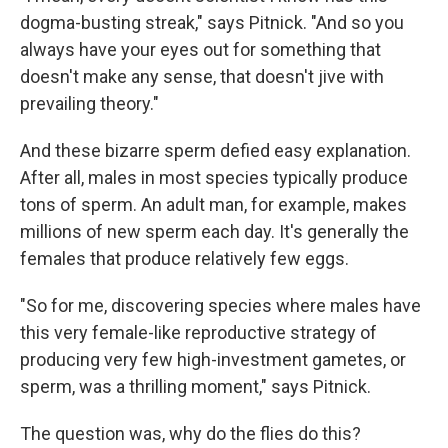
dogma-busting streak," says Pitnick. "And so you
always have your eyes out for something that
doesn't make any sense, that doesn't jive with
prevailing theory."
And these bizarre sperm defied easy explanation.
After all, males in most species typically produce
tons of sperm. An adult man, for example, makes
millions of new sperm each day. It's generally the
females that produce relatively few eggs.
"So for me, discovering species where males have
this very female-like reproductive strategy of
producing very few high-investment gametes, or
sperm, was a thrilling moment," says Pitnick.
The question was, why do the flies do this?