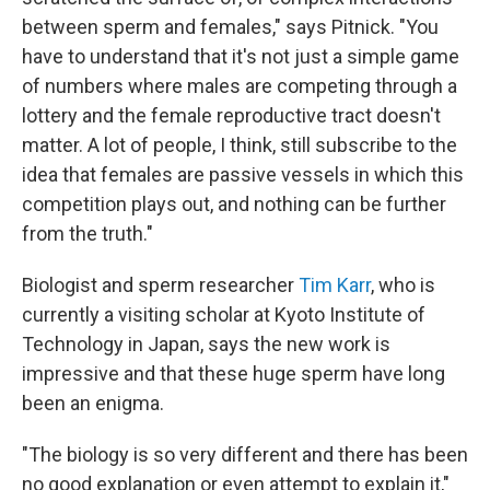
between sperm and females," says Pitnick. "You
have to understand that it's not just a simple game
of numbers where males are competing through a
lottery and the female reproductive tract doesn't
matter. A lot of people, I think, still subscribe to the
idea that females are passive vessels in which this
competition plays out, and nothing can be further
from the truth."
Biologist and sperm researcher
Tim Karr
, who is
currently a visiting scholar at Kyoto Institute of
Technology in Japan, says the new work is
impressive and that these huge sperm have long
been an enigma.
"The biology is so very different and there has been
no good explanation or even attempt to explain it,"