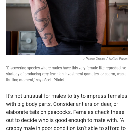
/ Nathan Dappen
/
Nathan Dappen
"Discovering species where males have this very female-like reproductive
strategy of producing very few high-investment gametes, or sperm, was a
thrilling moment," says Scott Pitnick.
It's not unusual for males to try to impress females
with big body parts. Consider antlers on deer, or
elaborate tails on peacocks. Females check these
out to decide who is good enough to mate with. "A
crappy male in poor condition isn't able to afford to