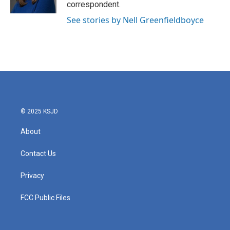
correspondent.
See stories by Nell Greenfieldboyce
© 2025 KSJD
About
Contact Us
Privacy
FCC Public Files