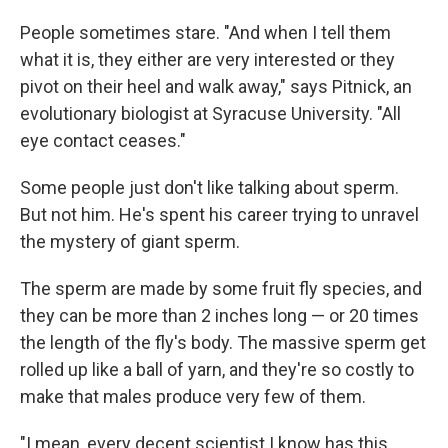
People sometimes stare. "And when I tell them
what it is, they either are very interested or they
pivot on their heel and walk away," says Pitnick, an
evolutionary biologist at Syracuse University. "All
eye contact ceases."
Some people just don't like talking about sperm.
But not him. He's spent his career trying to unravel
the mystery of giant sperm.
The sperm are made by some fruit fly species, and
they can be more than 2 inches long — or 20 times
the length of the fly's body. The massive sperm get
rolled up like a ball of yarn, and they're so costly to
make that males produce very few of them.
"I mean, every decent scientist I know has this