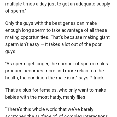
multiple times a day just to get an adequate supply
of sperm."
Only the guys with the best genes can make
enough long sperm to take advantage of all these
mating opportunities. That's because making giant
sperm isn't easy — it takes a lot out of the poor
guys.
"As sperm get longer, the number of sperm males
produce becomes more and more reliant on the
health, the condition the male is in," says Pitnick.
That's a plus for females, who only want to make
babies with the most hardy, manly flies.
"There's this whole world that we've barely
scratched the surface of, of complex interactions