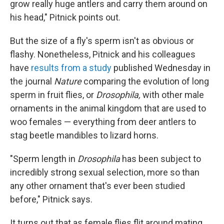
grow really huge antlers and carry them around on
his head," Pitnick points out.
But the size of a fly's sperm isn't as obvious or
flashy. Nonetheless, Pitnick and his colleagues
have
results from a study
published Wednesday in
the journal
Nature
comparing the evolution of long
sperm in fruit flies, or
Drosophila,
with other male
ornaments in the animal kingdom that are used to
woo females — everything from deer antlers to
stag beetle mandibles to lizard horns.
"Sperm length in
Drosophila
has been subject to
incredibly strong sexual selection, more so than
any other ornament that's ever been studied
before," Pitnick says.
It turns out that as female flies flit around mating