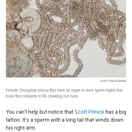
Scott Pitnick/Nature
Female
Drosophila bifurca
flies have an organ to store sperm (right) that
male flies compete to fill, crowding out rivals.
You can't help but notice that
Scott Pitnick
has a big
tattoo. It's a sperm with a long tail that winds down
his right arm.