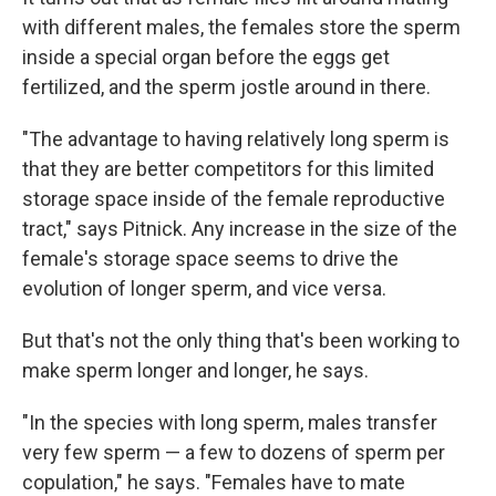
with different males, the females store the sperm
inside a special organ before the eggs get
fertilized, and the sperm jostle around in there.
"The advantage to having relatively long sperm is
that they are better competitors for this limited
storage space inside of the female reproductive
tract," says Pitnick. Any increase in the size of the
female's storage space seems to drive the
evolution of longer sperm, and vice versa.
But that's not the only thing that's been working to
make sperm longer and longer, he says.
"In the species with long sperm, males transfer
very few sperm — a few to dozens of sperm per
copulation," he says. "Females have to mate