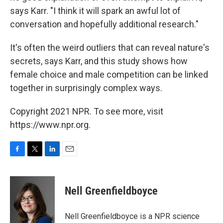
says Karr. "I think it will spark an awful lot of
conversation and hopefully additional research."
It's often the weird outliers that can reveal nature's
secrets, says Karr, and this study shows how
female choice and male competition can be linked
together in surprisingly complex ways.
Copyright 2021 NPR. To see more, visit
https://www.npr.org.
F
T
L
E
a
w
i
m
c
i
n
a
e
t
k
i
Nell Greenfieldboyce
b
t
e
l
o
e
d
o
r
I
Nell Greenfieldboyce is a NPR science
k
n